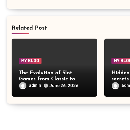
Related Post
MY BLOG
MY BLO
The Evolution of Slot
Hidden
Games from Classic to
secrets
Digital
advent
admin
adm
June 26, 2026