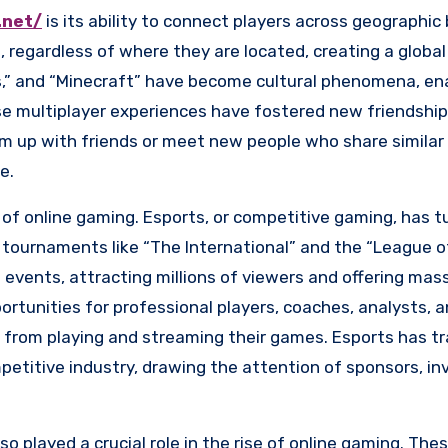
.net/
is its ability to connect players across geographic
, regardless of where they are located, creating a glob
s,” and “Minecraft” have become cultural phenomena, en
ese multiplayer experiences have fostered new friendshi
m up with friends or meet new people who share similar 
e.
of online gaming. Esports, or competitive gaming, has t
r tournaments like “The International” and the “League 
vents, attracting millions of viewers and offering mas
ortunities for professional players, coaches, analysts, 
g from playing and streaming their games. Esports has 
etitive industry, drawing the attention of sponsors, in
 played a crucial role in the rise of online gaming. The