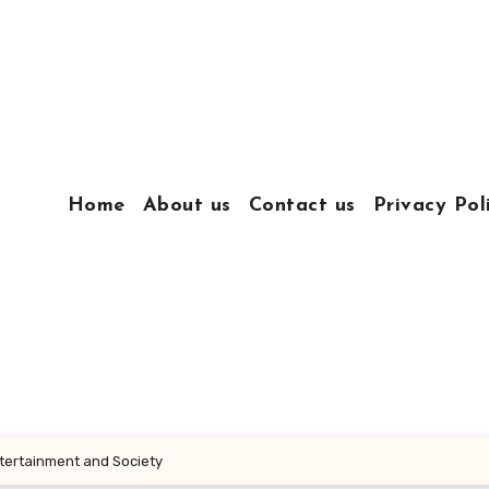
Home
About us
Contact us
Privacy Pol
tertainment and Society