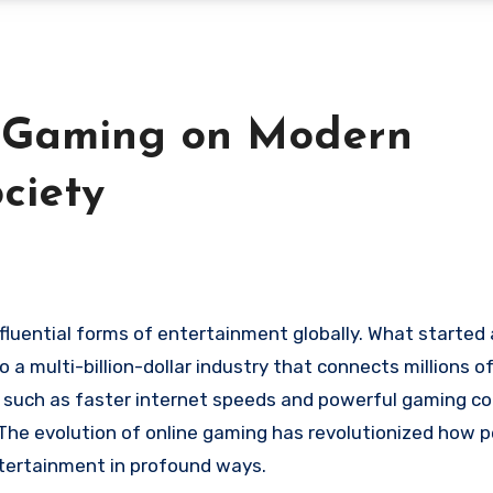
e Gaming on Modern
ciety
 a multi-billion-dollar industry that connects millions o
 such as faster internet speeds and powerful gaming co
. The evolution of online gaming has revolutionized how p
ntertainment in profound ways.