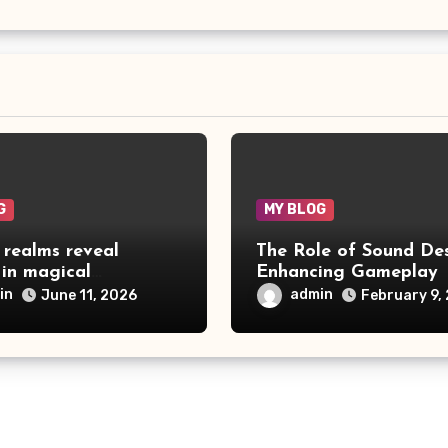
G
MY BLOG
 realms reveal
The Role of Sound Des
 in magical
Enhancing Gameplay
ure games
in
admin
June 11, 2026
February 9,