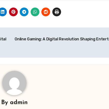
ital
Online Gaming: A Digital Revolution Shaping Enter
By
admin