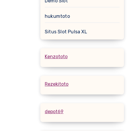
Demo Slot
hukumtoto
Situs Slot Pulsa XL
Kenzototo
Rezekitoto
depot69