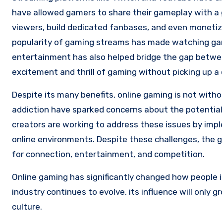
have allowed gamers to share their gameplay with a g
viewers, build dedicated fanbases, and even monetiz
popularity of gaming streams has made watching gam
entertainment has also helped bridge the gap betwe
excitement and thrill of gaming without picking up a
Despite its many benefits, online gaming is not withou
addiction have sparked concerns about the potentia
creators are working to address these issues by imp
online environments. Despite these challenges, the 
for connection, entertainment, and competition.
Online gaming has significantly changed how people 
industry continues to evolve, its influence will only g
culture.