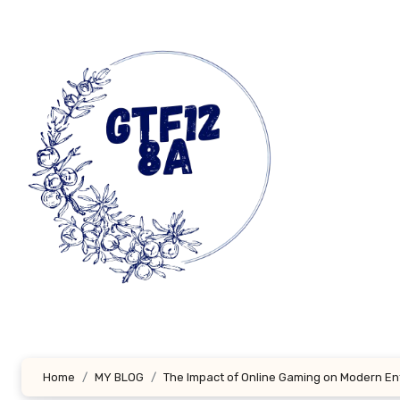
Skip
to
content
Home
MY BLOG
The Impact of Online Gaming on Modern En