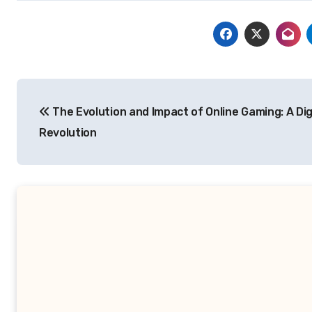
Post
The Evolution and Impact of Online Gaming: A Dig
navigation
Revolution