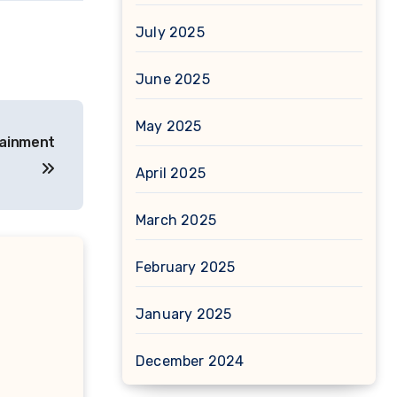
July 2025
June 2025
May 2025
tainment
April 2025
March 2025
February 2025
January 2025
December 2024