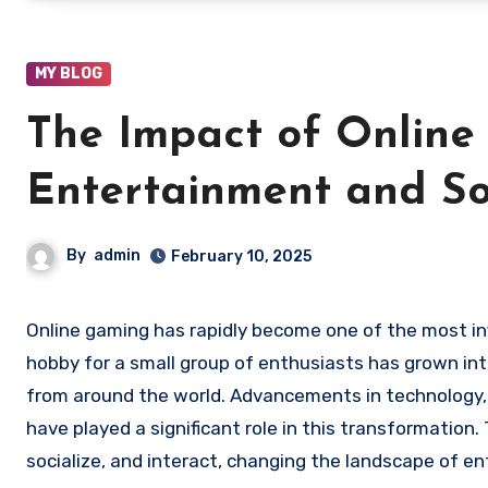
MY BLOG
The Impact of Onlin
Entertainment and So
By
admin
February 10, 2025
Online gaming has rapidly become one of the most influential forms of entertainment globally. What started as a niche
hobby for a small group of enthusiasts has grown into
from around the world. Advancements in technology,
have played a significant role in this transformation
socialize, and interact, changing the landscape of e