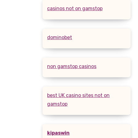
casinos not on gamstop
dominobet
non gamstop casinos
best UK casino sites not on
gamstop
kipaswin