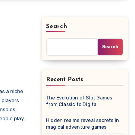
Search
Search
Recent Posts
The Evolution of Slot Games
f players
from Classic to Digital
nsoles,
eople play,
Hidden realms reveal secrets in
magical adventure games