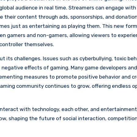
lobal audience in real time. Streamers can engage with 
e their content through ads, sponsorships, and donatio
es just as entertaining as playing them. This new form
en gamers and non-gamers, allowing viewers to experie
 controller themselves.
t its challenges. Issues such as cyberbullying, toxic beh
l negative effects of gaming. Many game developers and
lementing measures to promote positive behavior and cr
gaming community continues to grow, offering endless o
interact with technology, each other, and entertainment
row, shaping the future of social interaction, competition