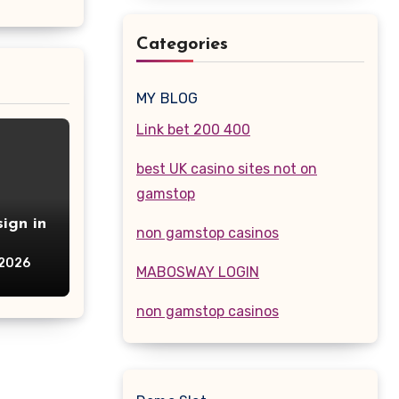
Categories
MY BLOG
Link bet 200 400
best UK casino sites not on
gamstop
ign in
non gamstop casinos
 2026
MABOSWAY LOGIN
non gamstop casinos