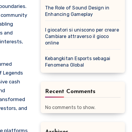
 boundaries.
The Role of Sound Design in
Enhancing Gameplay
al community
abling
I giocatori si uniscono per creare
ps and
Cambiare attraverso il gioco
interests,
online
Kebangkitan Esports sebagai
urned
Fenomena Global
of Legends
sive cash
and
Recent Comments
transformed
No comments to show.
vestors, and
se platforms
Archives