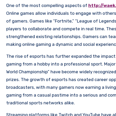
One of the most compelling aspects of
http://waek
Online games allow individuals to engage with others
of gamers. Games like “Fortnite,” “League of Legend
players to collaborate and compete in real time. Th
strengthened existing relationships. Gamers can tea
making online gaming a dynamic and social experienc
The rise of esports has further expanded the impact 
gaming from a hobby into a professional sport. Majo
World Championship” have become widely recognized e
prizes. The growth of esports has created career opp
broadcasters, with many gamers now earning a livin
gaming from a casual pastime into a serious and comp
traditional sports networks alike.
Streaming platforms like Twitch and YouTube have also