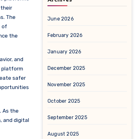
their
ns. The
June 2026
 of
February 2026
nce the
January 2026
avior, and
December 2025
 platform
eate safer
November 2025
pportunities
October 2025
. As the
September 2025
, and digital
August 2025