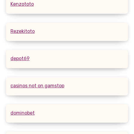
Kenzototo
Rezekitoto
depot69
casinos not on gamstop
dominobet