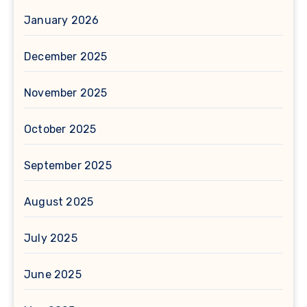
January 2026
December 2025
November 2025
October 2025
September 2025
August 2025
July 2025
June 2025