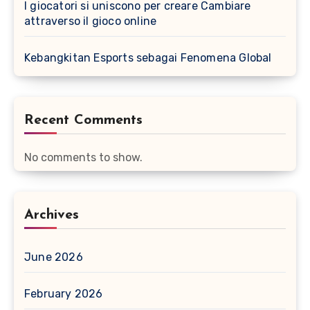
I giocatori si uniscono per creare Cambiare
attraverso il gioco online
Kebangkitan Esports sebagai Fenomena Global
Recent Comments
No comments to show.
Archives
June 2026
February 2026