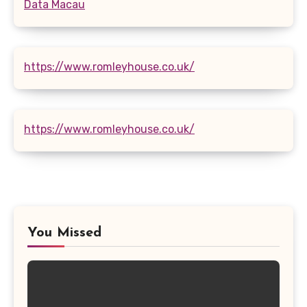
Data Macau
https://www.romleyhouse.co.uk/
https://www.romleyhouse.co.uk/
You Missed