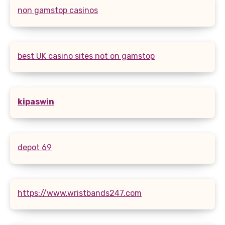
non gamstop casinos
best UK casino sites not on gamstop
kipaswin
depot 69
https://www.wristbands247.com