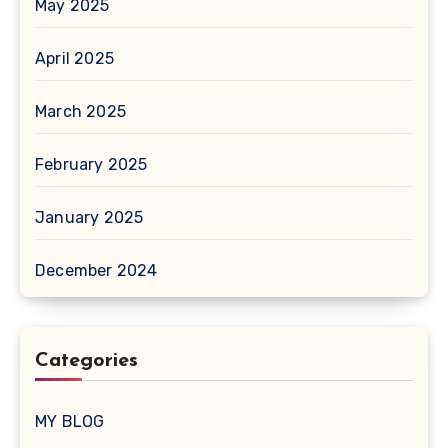
May 2025
April 2025
March 2025
February 2025
January 2025
December 2024
Categories
MY BLOG