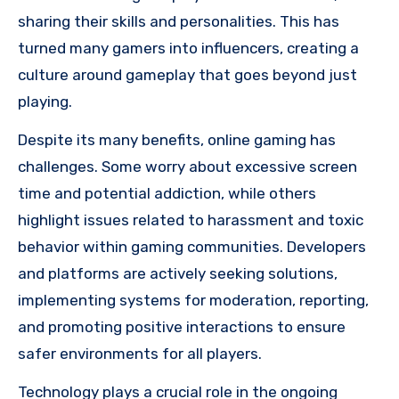
sharing their skills and personalities. This has
turned many gamers into influencers, creating a
culture around gameplay that goes beyond just
playing.
Despite its many benefits, online gaming has
challenges. Some worry about excessive screen
time and potential addiction, while others
highlight issues related to harassment and toxic
behavior within gaming communities. Developers
and platforms are actively seeking solutions,
implementing systems for moderation, reporting,
and promoting positive interactions to ensure
safer environments for all players.
Technology plays a crucial role in the ongoing