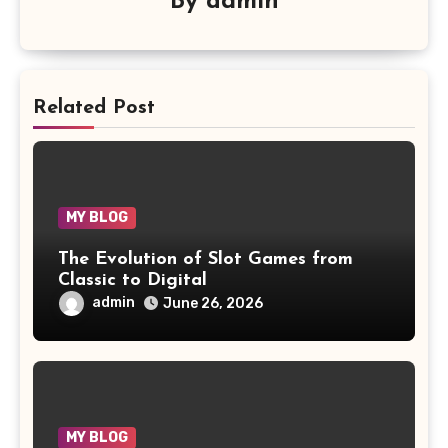
By
admin
Related Post
MY BLOG
The Evolution of Slot Games from
Classic to Digital
admin
June 26, 2026
MY BLOG