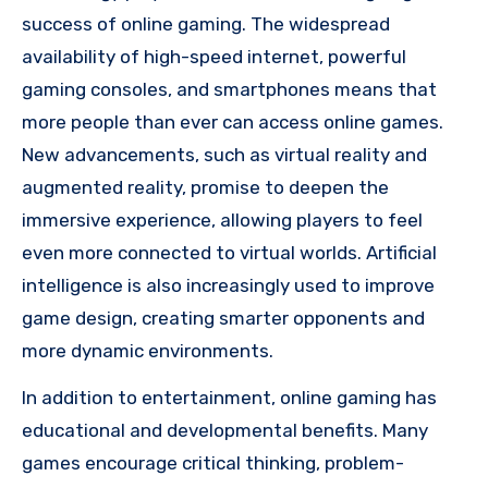
success of online gaming. The widespread
availability of high-speed internet, powerful
gaming consoles, and smartphones means that
more people than ever can access online games.
New advancements, such as virtual reality and
augmented reality, promise to deepen the
immersive experience, allowing players to feel
even more connected to virtual worlds. Artificial
intelligence is also increasingly used to improve
game design, creating smarter opponents and
more dynamic environments.
In addition to entertainment, online gaming has
educational and developmental benefits. Many
games encourage critical thinking, problem-