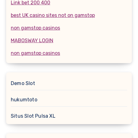
Link bet 200 400
best UK casino sites not on gamstop
non gamstop casinos
MABOSWAY LOGIN
non gamstop casinos
Demo Slot
hukumtoto
Situs Slot Pulsa XL