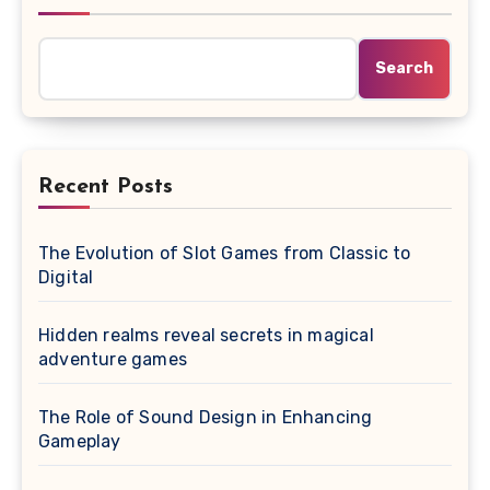
Search
Recent Posts
The Evolution of Slot Games from Classic to
Digital
Hidden realms reveal secrets in magical
adventure games
The Role of Sound Design in Enhancing
Gameplay