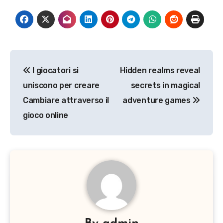
Post
I giocatori si
Hidden realms reveal
navigation
uniscono per creare
secrets in magical
Cambiare attraverso il
adventure games
gioco online