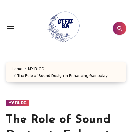
Skip
to
content
Home
MY BLOG
The Role of Sound Design in Enhancing Gameplay
MY BLOG
The Role of Sound