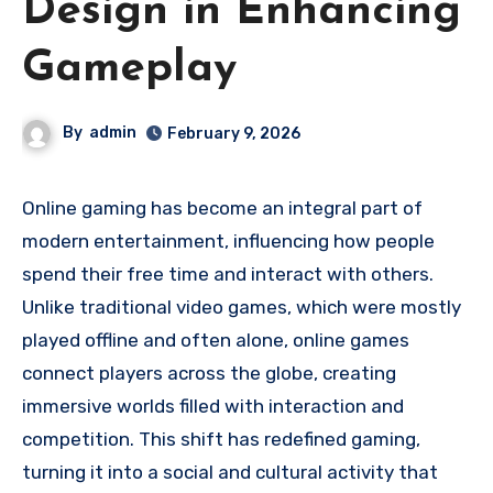
Design in Enhancing
Gameplay
By
admin
February 9, 2026
Online gaming has become an integral part of
modern entertainment, influencing how people
spend their free time and interact with others.
Unlike traditional video games, which were mostly
played offline and often alone, online games
connect players across the globe, creating
immersive worlds filled with interaction and
competition. This shift has redefined gaming,
turning it into a social and cultural activity that