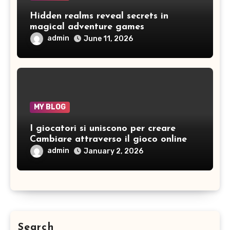
Hidden realms reveal secrets in
magical adventure games
admin
June 11, 2026
MY BLOG
I giocatori si uniscono per creare
Cambiare attraverso il gioco online
admin
January 2, 2026
Search