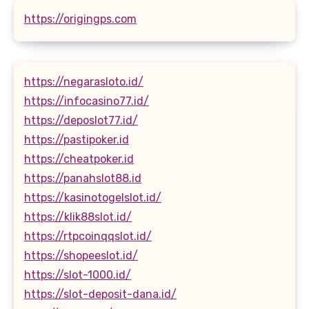
https://origingps.com
https://negarasloto.id/
https://infocasino77.id/
https://deposlot77.id/
https://pastipoker.id
https://cheatpoker.id
https://panahslot88.id
https://kasinotogelslot.id/
https://klik88slot.id/
https://rtpcoinqqslot.id/
https://shopeeslot.id/
https://slot-1000.id/
https://slot-deposit-dana.id/