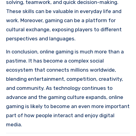
solving, teamwork, and quick decision-making.
These skills can be valuable in everyday life and
work. Moreover, gaming can be a platform for
cultural exchange, exposing players to different
perspectives and languages.
In conclusion, online gaming is much more than a
pastime. It has become a complex social
ecosystem that connects millions worldwide,
blending entertainment, competition, creativity,
and community. As technology continues to
advance and the gaming culture expands, online
gaming is likely to become an even more important
part of how people interact and enjoy digital
media.