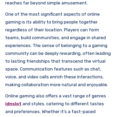
reaches far beyond simple amusement.
One of the most significant aspects of online
gaming is its ability to bring people together
regardless of their location. Players can form
teams, build communities, and engage in shared
experiences. The sense of belonging to a gaming
community can be deeply rewarding, often leading
to lasting friendships that transcend the virtual
space. Communication features such as chat,
voice, and video calls enrich these interactions,
making collaboration more natural and enjoyable.
Online gaming also offers a vast range of genres
idnslot
and styles, catering to different tastes
and preferences. Whether it’s a fast-paced