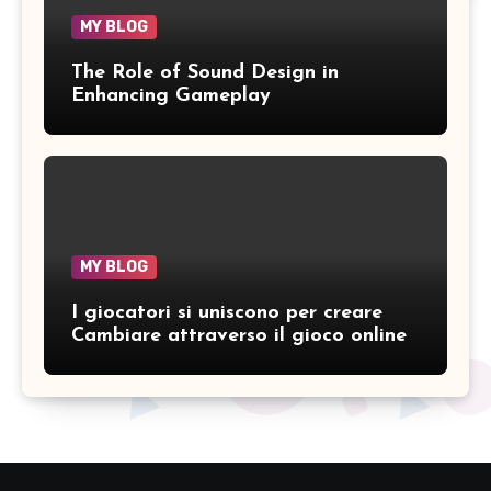
MY BLOG
The Role of Sound Design in
Enhancing Gameplay
MY BLOG
I giocatori si uniscono per creare
Cambiare attraverso il gioco online