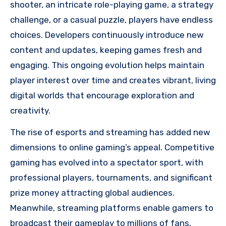
shooter, an intricate role-playing game, a strategy
challenge, or a casual puzzle, players have endless
choices. Developers continuously introduce new
content and updates, keeping games fresh and
engaging. This ongoing evolution helps maintain
player interest over time and creates vibrant, living
digital worlds that encourage exploration and
creativity.
The rise of esports and streaming has added new
dimensions to online gaming’s appeal. Competitive
gaming has evolved into a spectator sport, with
professional players, tournaments, and significant
prize money attracting global audiences.
Meanwhile, streaming platforms enable gamers to
broadcast their gameplay to millions of fans,