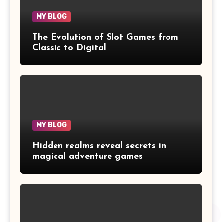
MY BLOG
The Evolution of Slot Games from
Classic to Digital
MY BLOG
Hidden realms reveal secrets in
magical adventure games