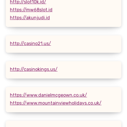
http://slot10k.id/
https://mw68slot.id
https://akunjudi.id
http://casino21.us/
http://casinokings.us/
https://www.danielmcgeown.co.uk/
https://www.mountainviewholidays.co.uk/