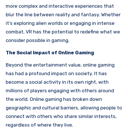
more complex and interactive experiences that
blur the line between reality and fantasy. Whether
it’s exploring alien worlds or engaging in intense
combat, VR has the potential to redefine what we
consider possible in gaming.
The Social Impact of Online Gaming
Beyond the entertainment value, online gaming
has had a profound impact on society. It has
become a social activity in its own right, with
millions of players engaging with others around
the world. Online gaming has broken down
geographic and cultural barriers, allowing people to
connect with others who share similar interests,
regardless of where they live.