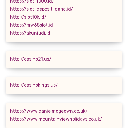
https://slot-1000.id/
https://slot-deposit-dana.id/
http://slot10k.id/
https://mw68slot.id
https://akunjudi.id
http://casino21.us/
http://casinokings.us/
https://www.danielmcgeown.co.uk/
https://www.mountainviewholidays.co.uk/