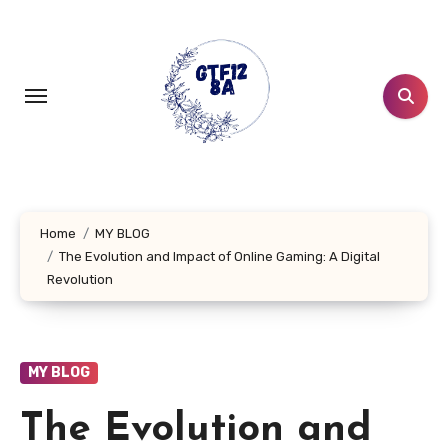
Skip
to
content
Home
MY BLOG
The Evolution and Impact of Online Gaming: A Digital
Revolution
MY BLOG
The Evolution and