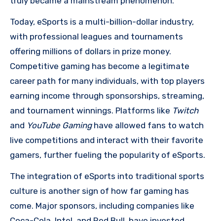
truly became a mainstream phenomenon.
Today, eSports is a multi-billion-dollar industry,
with professional leagues and tournaments
offering millions of dollars in prize money.
Competitive gaming has become a legitimate
career path for many individuals, with top players
earning income through sponsorships, streaming,
and tournament winnings. Platforms like
Twitch
and
YouTube Gaming
have allowed fans to watch
live competitions and interact with their favorite
gamers, further fueling the popularity of eSports.
The integration of eSports into traditional sports
culture is another sign of how far gaming has
come. Major sponsors, including companies like
Coca-Cola, Intel, and Red Bull, have invested