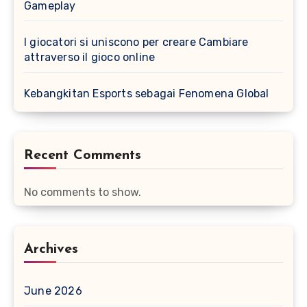
Gameplay
I giocatori si uniscono per creare Cambiare
attraverso il gioco online
Kebangkitan Esports sebagai Fenomena Global
Recent Comments
No comments to show.
Archives
June 2026