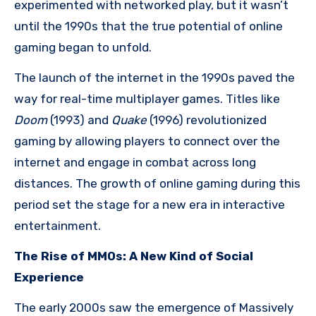
experimented with networked play, but it wasn’t
until the 1990s that the true potential of online
gaming began to unfold.
The launch of the internet in the 1990s paved the
way for real-time multiplayer games. Titles like
Doom
(1993) and
Quake
(1996) revolutionized
gaming by allowing players to connect over the
internet and engage in combat across long
distances. The growth of online gaming during this
period set the stage for a new era in interactive
entertainment.
The Rise of MMOs: A New Kind of Social
Experience
The early 2000s saw the emergence of Massively