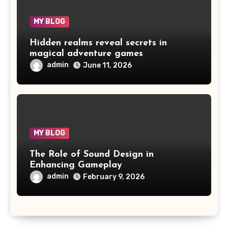
MY BLOG
Hidden realms reveal secrets in
magical adventure games
admin
June 11, 2026
MY BLOG
The Role of Sound Design in
Enhancing Gameplay
admin
February 9, 2026