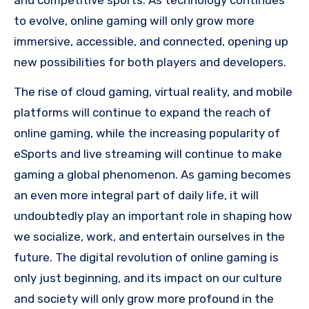
and competitive sports. As technology continues
to evolve, online gaming will only grow more
immersive, accessible, and connected, opening up
new possibilities for both players and developers.
The rise of cloud gaming, virtual reality, and mobile
platforms will continue to expand the reach of
online gaming, while the increasing popularity of
eSports and live streaming will continue to make
gaming a global phenomenon. As gaming becomes
an even more integral part of daily life, it will
undoubtedly play an important role in shaping how
we socialize, work, and entertain ourselves in the
future. The digital revolution of online gaming is
only just beginning, and its impact on our culture
and society will only grow more profound in the