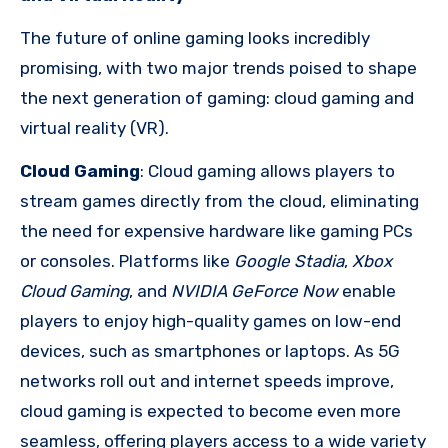
The future of online gaming looks incredibly
promising, with two major trends poised to shape
the next generation of gaming: cloud gaming and
virtual reality (VR).
Cloud Gaming
: Cloud gaming allows players to
stream games directly from the cloud, eliminating
the need for expensive hardware like gaming PCs
or consoles. Platforms like
Google Stadia
,
Xbox
Cloud Gaming
, and
NVIDIA GeForce Now
enable
players to enjoy high-quality games on low-end
devices, such as smartphones or laptops. As 5G
networks roll out and internet speeds improve,
cloud gaming is expected to become even more
seamless, offering players access to a wide variety