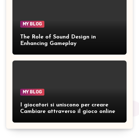
MY BLOG
The Role of Sound Design in
Enhancing Gameplay
MY BLOG
I giocatori si uniscono per creare
Cambiare attraverso il gioco online