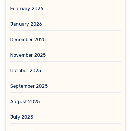
February 2026
January 2026
December 2025
November 2025
October 2025
September 2025
August 2025
July 2025