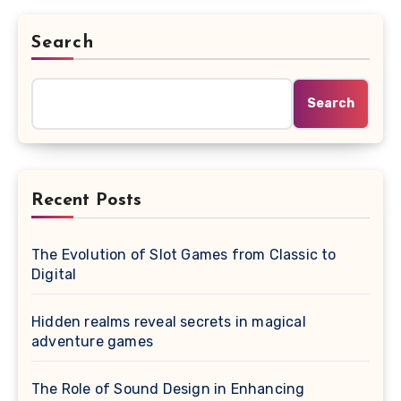
Search
Search
Recent Posts
The Evolution of Slot Games from Classic to
Digital
Hidden realms reveal secrets in magical
adventure games
The Role of Sound Design in Enhancing