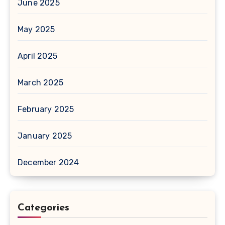
June 2025
May 2025
April 2025
March 2025
February 2025
January 2025
December 2024
Categories