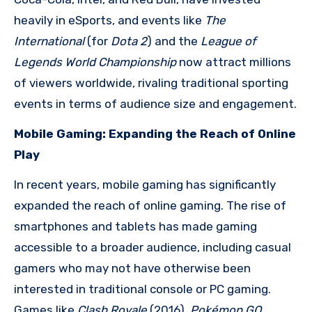
heavily in eSports, and events like
The
International
(for
Dota 2
) and the
League of
Legends World Championship
now attract millions
of viewers worldwide, rivaling traditional sporting
events in terms of audience size and engagement.
Mobile Gaming: Expanding the Reach of Online
Play
In recent years, mobile gaming has significantly
expanded the reach of online gaming. The rise of
smartphones and tablets has made gaming
accessible to a broader audience, including casual
gamers who may not have otherwise been
interested in traditional console or PC gaming.
Games like
Clash Royale
(2016),
Pokémon GO