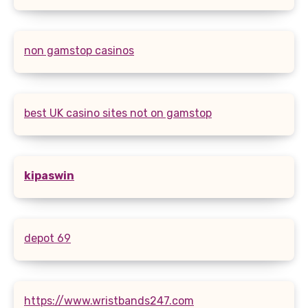
non gamstop casinos
best UK casino sites not on gamstop
kipaswin
depot 69
https://www.wristbands247.com