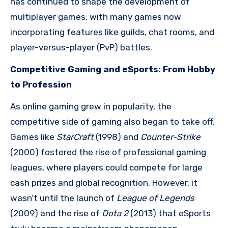
has continued to shape the development of
multiplayer games, with many games now
incorporating features like guilds, chat rooms, and
player-versus-player (PvP) battles.
Competitive Gaming and eSports: From Hobby
to Profession
As online gaming grew in popularity, the
competitive side of gaming also began to take off.
Games like
StarCraft
(1998) and
Counter-Strike
(2000) fostered the rise of professional gaming
leagues, where players could compete for large
cash prizes and global recognition. However, it
wasn’t until the launch of
League of Legends
(2009) and the rise of
Dota 2
(2013) that eSports