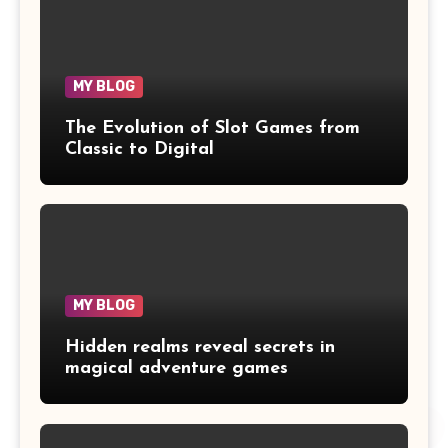
MY BLOG
The Evolution of Slot Games from
Classic to Digital
MY BLOG
Hidden realms reveal secrets in
magical adventure games