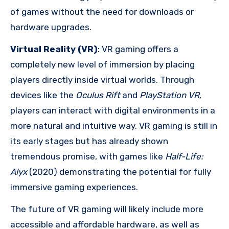
of games without the need for downloads or
hardware upgrades.
Virtual Reality (VR)
: VR gaming offers a
completely new level of immersion by placing
players directly inside virtual worlds. Through
devices like the
Oculus Rift
and
PlayStation VR
,
players can interact with digital environments in a
more natural and intuitive way. VR gaming is still in
its early stages but has already shown
tremendous promise, with games like
Half-Life:
Alyx
(2020) demonstrating the potential for fully
immersive gaming experiences.
The future of VR gaming will likely include more
accessible and affordable hardware, as well as