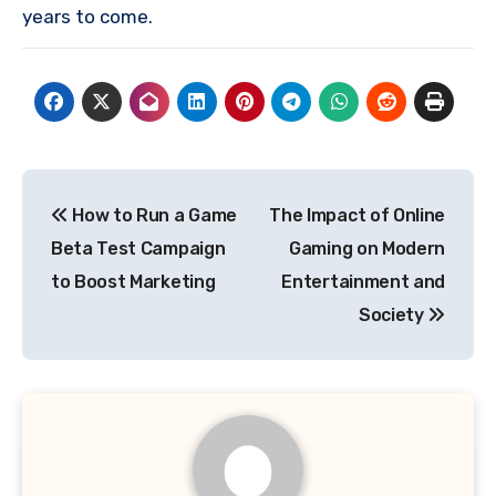
years to come.
Post
How to Run a Game
The Impact of Online
navigation
Beta Test Campaign
Gaming on Modern
to Boost Marketing
Entertainment and
Society