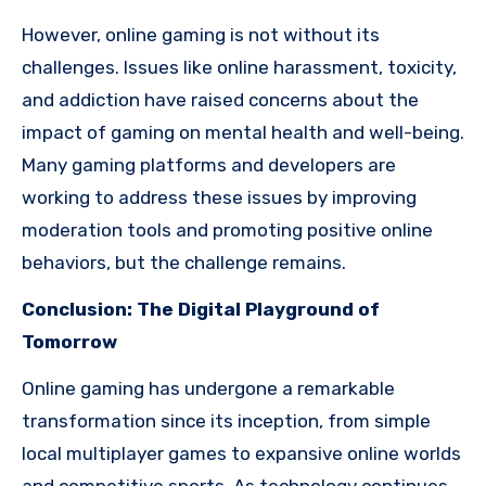
However, online gaming is not without its
challenges. Issues like online harassment, toxicity,
and addiction have raised concerns about the
impact of gaming on mental health and well-being.
Many gaming platforms and developers are
working to address these issues by improving
moderation tools and promoting positive online
behaviors, but the challenge remains.
Conclusion: The Digital Playground of
Tomorrow
Online gaming has undergone a remarkable
transformation since its inception, from simple
local multiplayer games to expansive online worlds