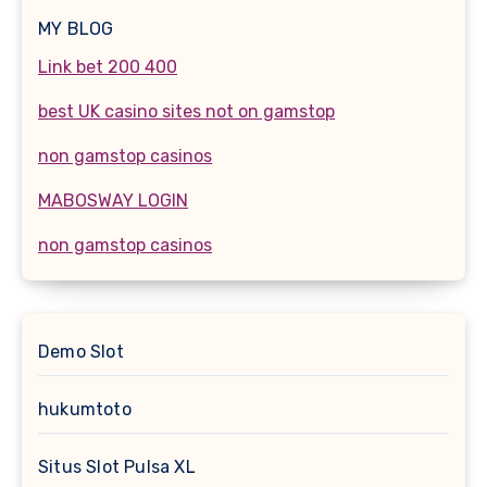
MY BLOG
Link bet 200 400
best UK casino sites not on gamstop
non gamstop casinos
MABOSWAY LOGIN
non gamstop casinos
Demo Slot
hukumtoto
Situs Slot Pulsa XL