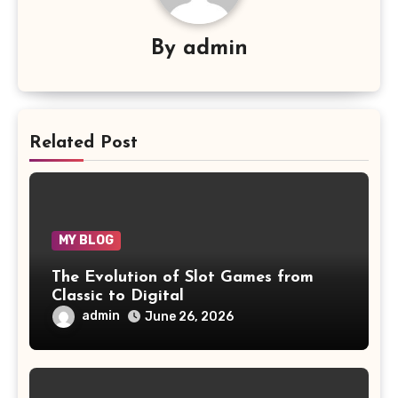
By
admin
Related Post
MY BLOG
The Evolution of Slot Games from
Classic to Digital
admin
June 26, 2026