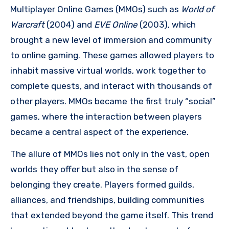
Multiplayer Online Games (MMOs) such as
World of
Warcraft
(2004) and
EVE Online
(2003), which
brought a new level of immersion and community
to online gaming. These games allowed players to
inhabit massive virtual worlds, work together to
complete quests, and interact with thousands of
other players. MMOs became the first truly “social”
games, where the interaction between players
became a central aspect of the experience.
The allure of MMOs lies not only in the vast, open
worlds they offer but also in the sense of
belonging they create. Players formed guilds,
alliances, and friendships, building communities
that extended beyond the game itself. This trend