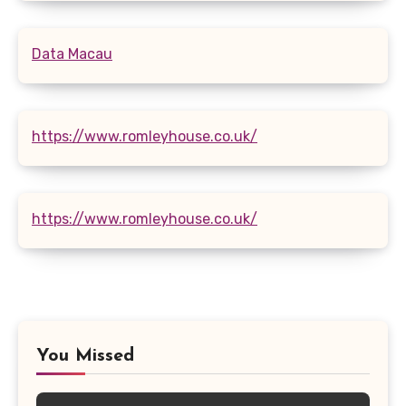
Data Macau
https://www.romleyhouse.co.uk/
https://www.romleyhouse.co.uk/
You Missed