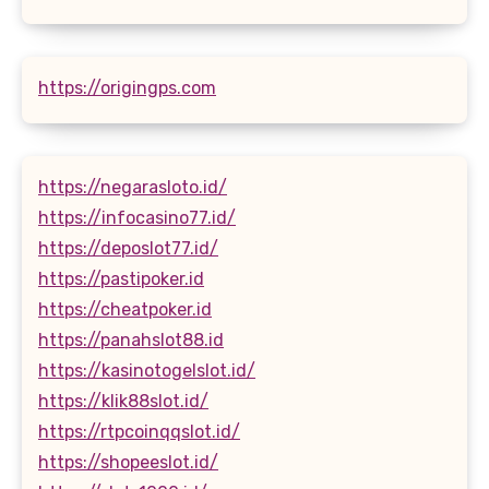
https://origingps.com
https://negarasloto.id/
https://infocasino77.id/
https://deposlot77.id/
https://pastipoker.id
https://cheatpoker.id
https://panahslot88.id
https://kasinotogelslot.id/
https://klik88slot.id/
https://rtpcoinqqslot.id/
https://shopeeslot.id/