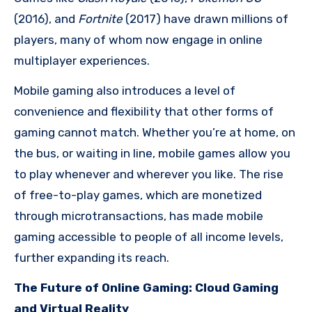
(2016), and
Fortnite
(2017) have drawn millions of
players, many of whom now engage in online
multiplayer experiences.
Mobile gaming also introduces a level of
convenience and flexibility that other forms of
gaming cannot match. Whether you’re at home, on
the bus, or waiting in line, mobile games allow you
to play whenever and wherever you like. The rise
of free-to-play games, which are monetized
through microtransactions, has made mobile
gaming accessible to people of all income levels,
further expanding its reach.
The Future of Online Gaming: Cloud Gaming
and Virtual Reality