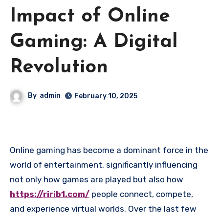
Impact of Online
Gaming: A Digital
Revolution
By
admin
February 10, 2025
Online gaming has become a dominant force in the
world of entertainment, significantly influencing
not only how games are played but also how
https://ririb1.com/
people connect, compete,
and experience virtual worlds. Over the last few