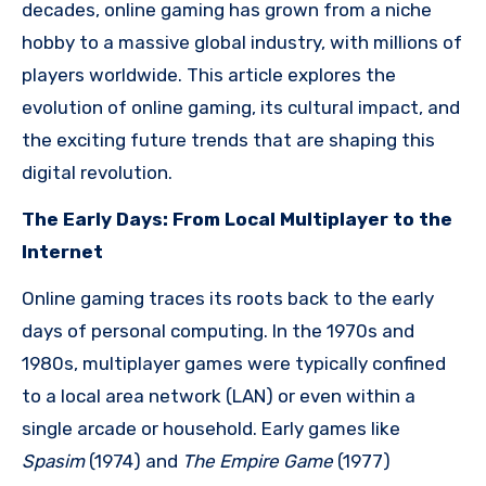
decades, online gaming has grown from a niche
hobby to a massive global industry, with millions of
players worldwide. This article explores the
evolution of online gaming, its cultural impact, and
the exciting future trends that are shaping this
digital revolution.
The Early Days: From Local Multiplayer to the
Internet
Online gaming traces its roots back to the early
days of personal computing. In the 1970s and
1980s, multiplayer games were typically confined
to a local area network (LAN) or even within a
single arcade or household. Early games like
Spasim
(1974) and
The Empire Game
(1977)