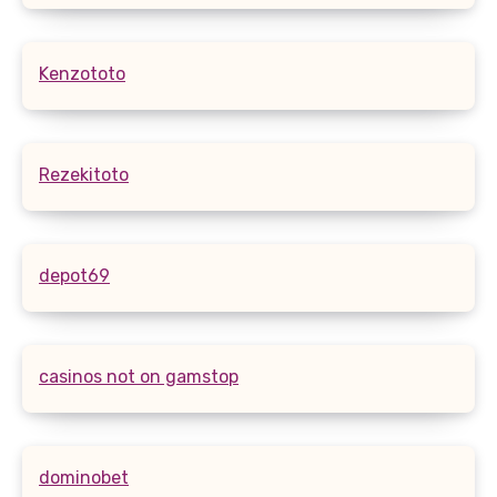
Kenzototo
Rezekitoto
depot69
casinos not on gamstop
dominobet