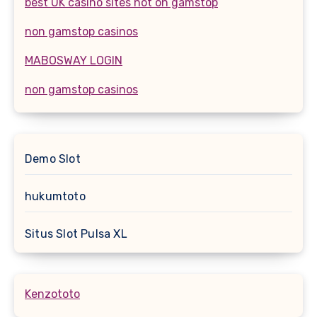
best UK casino sites not on gamstop
non gamstop casinos
MABOSWAY LOGIN
non gamstop casinos
Demo Slot
hukumtoto
Situs Slot Pulsa XL
Kenzototo