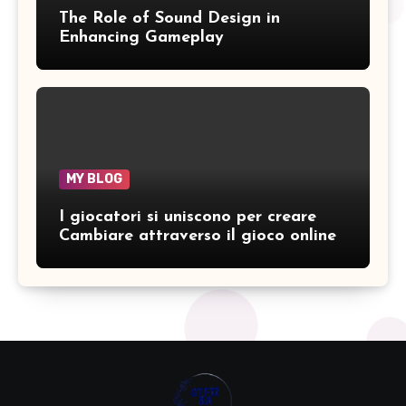
The Role of Sound Design in
Enhancing Gameplay
MY BLOG
I giocatori si uniscono per creare
Cambiare attraverso il gioco online