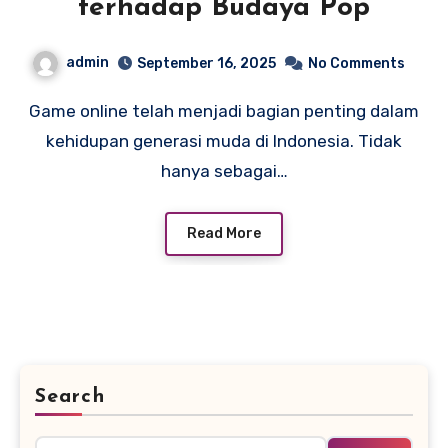
terhadap Budaya Pop
admin
September 16, 2025
No Comments
Game online telah menjadi bagian penting dalam
kehidupan generasi muda di Indonesia. Tidak
hanya sebagai…
Read More
Search