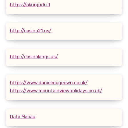
https://akunjudi.id
http://casino21.us/
http://casinokings.us/
https://www.danielmcgeown.co.uk/
https://www.mountainviewholidays.co.uk/
Data Macau