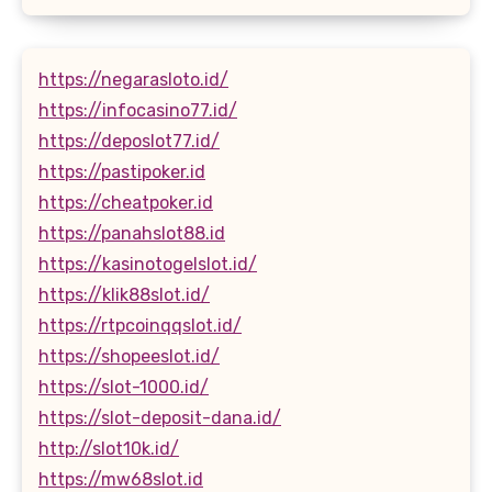
https://negarasloto.id/
https://infocasino77.id/
https://deposlot77.id/
https://pastipoker.id
https://cheatpoker.id
https://panahslot88.id
https://kasinotogelslot.id/
https://klik88slot.id/
https://rtpcoinqqslot.id/
https://shopeeslot.id/
https://slot-1000.id/
https://slot-deposit-dana.id/
http://slot10k.id/
https://mw68slot.id