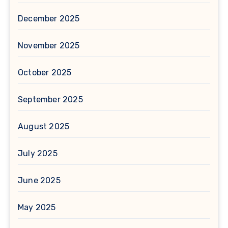
December 2025
November 2025
October 2025
September 2025
August 2025
July 2025
June 2025
May 2025