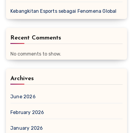
Kebangkitan Esports sebagai Fenomena Global
Recent Comments
No comments to show.
Archives
June 2026
February 2026
January 2026