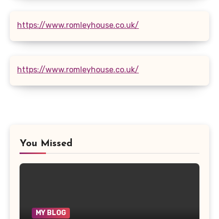
https://www.romleyhouse.co.uk/
https://www.romleyhouse.co.uk/
You Missed
MY BLOG