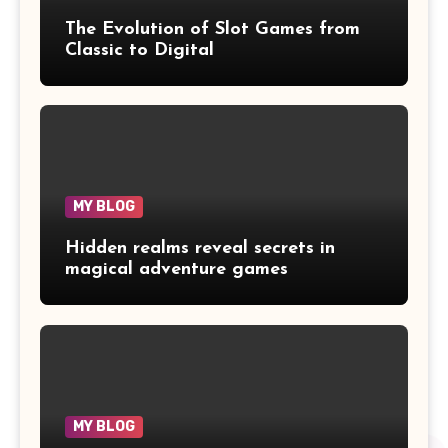
The Evolution of Slot Games from
Classic to Digital
MY BLOG
Hidden realms reveal secrets in
magical adventure games
MY BLOG