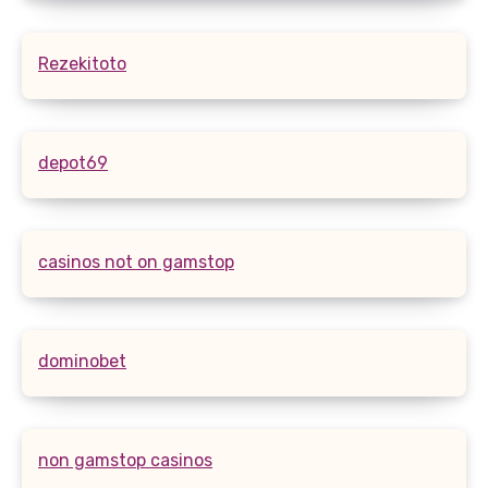
Rezekitoto
depot69
casinos not on gamstop
dominobet
non gamstop casinos