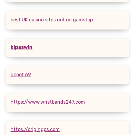
best UK casino sites not on gamstop
kipaswin
depot 69
https://www.wristbands247.com
https://origingps.com