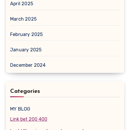
April 2025
March 2025
February 2025
January 2025
December 2024
Categories
MY BLOG
Link bet 200 400