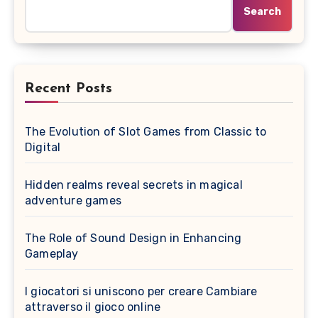
Search
Recent Posts
The Evolution of Slot Games from Classic to
Digital
Hidden realms reveal secrets in magical
adventure games
The Role of Sound Design in Enhancing
Gameplay
I giocatori si uniscono per creare Cambiare
attraverso il gioco online