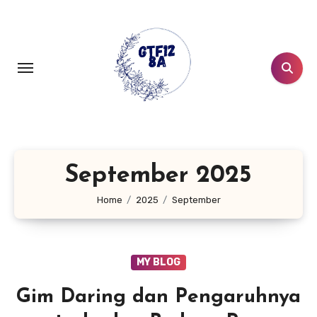
Skip
to
content
September 2025
Home
2025
September
MY BLOG
Gim Daring dan Pengaruhnya