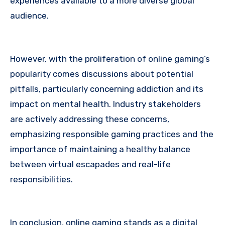
experiences available to a more diverse global
audience.
However, with the proliferation of online gaming’s
popularity comes discussions about potential
pitfalls, particularly concerning addiction and its
impact on mental health. Industry stakeholders
are actively addressing these concerns,
emphasizing responsible gaming practices and the
importance of maintaining a healthy balance
between virtual escapades and real-life
responsibilities.
In conclusion, online gaming stands as a digital