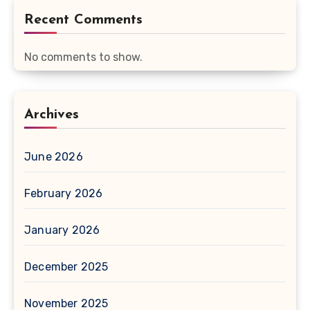
Recent Comments
No comments to show.
Archives
June 2026
February 2026
January 2026
December 2025
November 2025