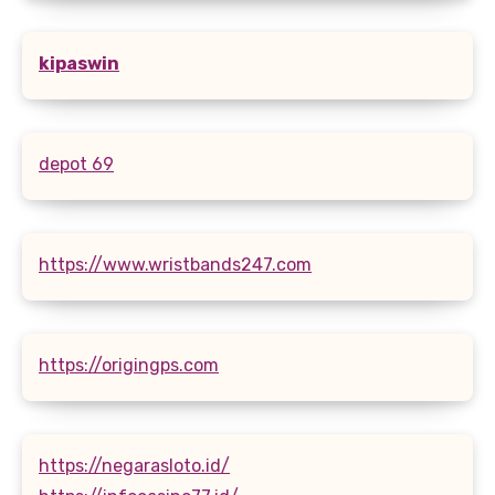
kipaswin
depot 69
https://www.wristbands247.com
https://origingps.com
https://negarasloto.id/