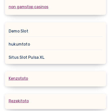
non gamstop casinos
Demo Slot
hukumtoto
Situs Slot Pulsa XL
Kenzototo
Rezekitoto