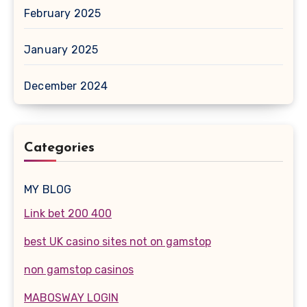
February 2025
January 2025
December 2024
Categories
MY BLOG
Link bet 200 400
best UK casino sites not on gamstop
non gamstop casinos
MABOSWAY LOGIN