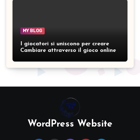
MY BLOG
I giocatori si uniscono per creare
Cambiare attraverso il gioco online
WordPress Website