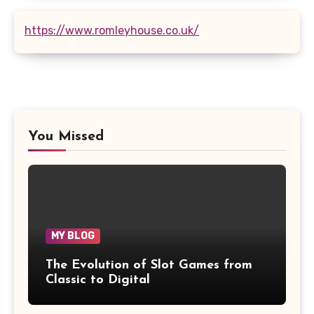
https://www.romleyhouse.co.uk/
You Missed
MY BLOG
The Evolution of Slot Games from
Classic to Digital