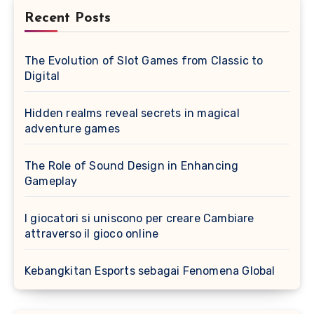
Recent Posts
The Evolution of Slot Games from Classic to
Digital
Hidden realms reveal secrets in magical
adventure games
The Role of Sound Design in Enhancing
Gameplay
I giocatori si uniscono per creare Cambiare
attraverso il gioco online
Kebangkitan Esports sebagai Fenomena Global