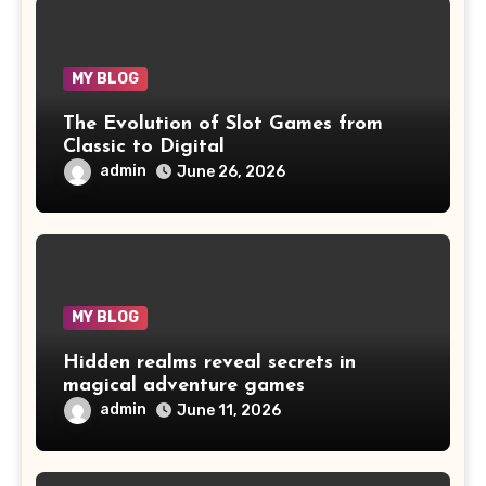
MY BLOG
The Evolution of Slot Games from
Classic to Digital
admin
June 26, 2026
MY BLOG
Hidden realms reveal secrets in
magical adventure games
admin
June 11, 2026