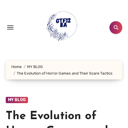
Skip
to
content
Home
MY BLOG
The Evolution of Horror Games and Their Scare Tactics
MY BLOG
The Evolution of