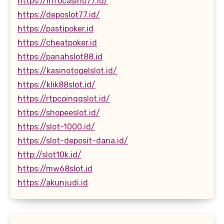
https://infocasino77.id/
https://deposlot77.id/
https://pastipoker.id
https://cheatpoker.id
https://panahslot88.id
https://kasinotogelslot.id/
https://klik88slot.id/
https://rtpcoinqqslot.id/
https://shopeeslot.id/
https://slot-1000.id/
https://slot-deposit-dana.id/
http://slot10k.id/
https://mw68slot.id
https://akunjudi.id