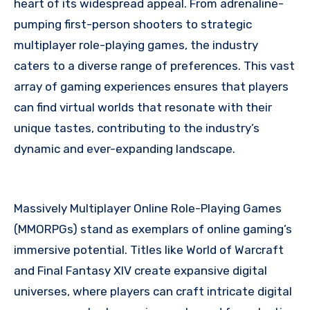
heart of its widespread appeal. From adrenaline-
pumping first-person shooters to strategic
multiplayer role-playing games, the industry
caters to a diverse range of preferences. This vast
array of gaming experiences ensures that players
can find virtual worlds that resonate with their
unique tastes, contributing to the industry’s
dynamic and ever-expanding landscape.
Massively Multiplayer Online Role-Playing Games
(MMORPGs) stand as exemplars of online gaming’s
immersive potential. Titles like World of Warcraft
and Final Fantasy XIV create expansive digital
universes, where players can craft intricate digital