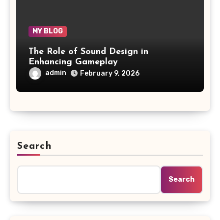
MY BLOG
The Role of Sound Design in
Enhancing Gameplay
admin
February 9, 2026
Search
Search