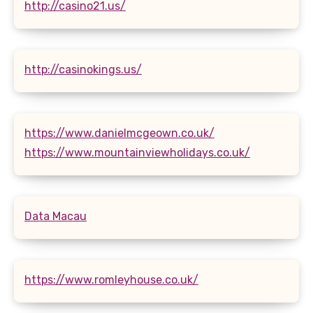
http://casino21.us/
http://casinokings.us/
https://www.danielmcgeown.co.uk/
https://www.mountainviewholidays.co.uk/
Data Macau
https://www.romleyhouse.co.uk/