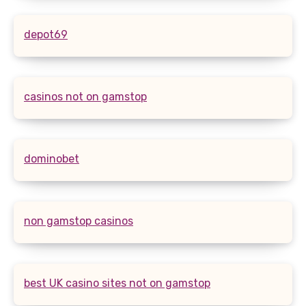
depot69
casinos not on gamstop
dominobet
non gamstop casinos
best UK casino sites not on gamstop