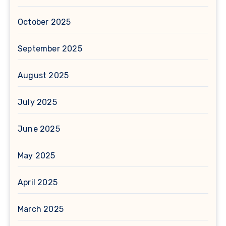
October 2025
September 2025
August 2025
July 2025
June 2025
May 2025
April 2025
March 2025