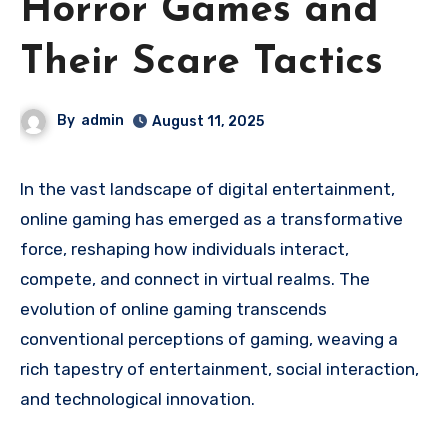
Horror Games and
Their Scare Tactics
By
admin
August 11, 2025
In the vast landscape of digital entertainment,
online gaming has emerged as a transformative
force, reshaping how individuals interact,
compete, and connect in virtual realms. The
evolution of online gaming transcends
conventional perceptions of gaming, weaving a
rich tapestry of entertainment, social interaction,
and technological innovation.