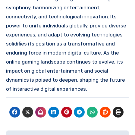
symphony, harmonizing entertainment,
connectivity, and technological innovation. Its
power to unite individuals globally, provide diverse
experiences, and adapt to evolving technologies
solidifies its position as a transformative and
enduring force in modern digital culture. As the
online gaming landscape continues to evolve, its
impact on global entertainment and social
dynamics is poised to deepen, shaping the future
of interactive digital experiences.