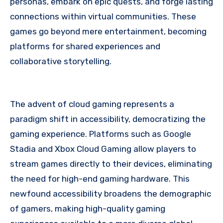
personas, embark on epic quests, and forge lasting
connections within virtual communities. These
games go beyond mere entertainment, becoming
platforms for shared experiences and
collaborative storytelling.
The advent of cloud gaming represents a
paradigm shift in accessibility, democratizing the
gaming experience. Platforms such as Google
Stadia and Xbox Cloud Gaming allow players to
stream games directly to their devices, eliminating
the need for high-end gaming hardware. This
newfound accessibility broadens the demographic
of gamers, making high-quality gaming