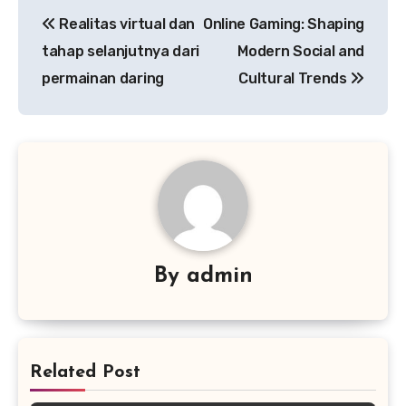
Post
Realitas virtual dan
Online Gaming: Shaping
navigation
tahap selanjutnya dari
Modern Social and
permainan daring
Cultural Trends
By
admin
Related Post