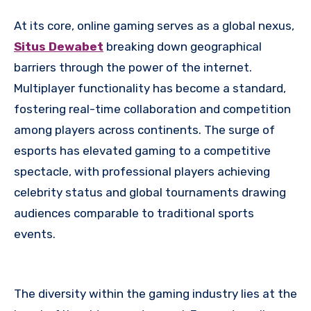
At its core, online gaming serves as a global nexus,
Situs Dewabet
breaking down geographical
barriers through the power of the internet.
Multiplayer functionality has become a standard,
fostering real-time collaboration and competition
among players across continents. The surge of
esports has elevated gaming to a competitive
spectacle, with professional players achieving
celebrity status and global tournaments drawing
audiences comparable to traditional sports
events.
The diversity within the gaming industry lies at the