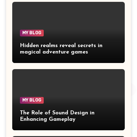
MY BLOG
Hidden realms reveal secrets in
magical adventure games
MY BLOG
The Role of Sound Design in
Enhancing Gameplay