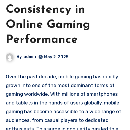
Consistency in
Online Gaming
Performance
By
admin
May 2, 2025
Over the past decade, mobile gaming has rapidly
grown into one of the most dominant forms of
gaming worldwide. With millions of smartphones
and tablets in the hands of users globally, mobile
gaming has become accessible to a wide range of
audiences, from casual players to dedicated
enthusiasts. This surge in popularity has led to a