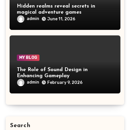
Hidden realms reveal secrets in
magical adventure games
admin
June 11, 2026
MY BLOG
The Role of Sound Design in
Enhancing Gameplay
admin
February 9, 2026
Search