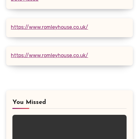
https://www.romleyhouse.co.uk/
https://www.romleyhouse.co.uk/
You Missed