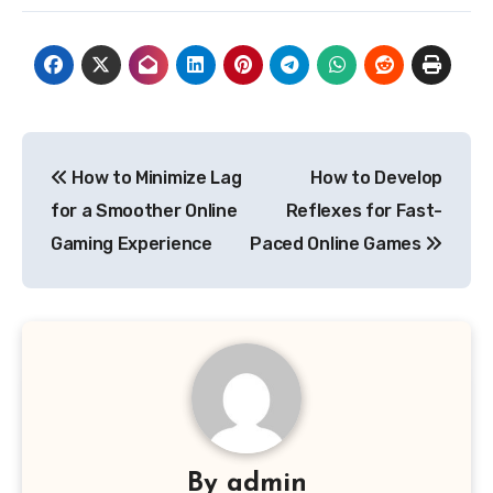
Post
How to Minimize Lag
How to Develop
navigation
for a Smoother Online
Reflexes for Fast-
Gaming Experience
Paced Online Games
By
admin