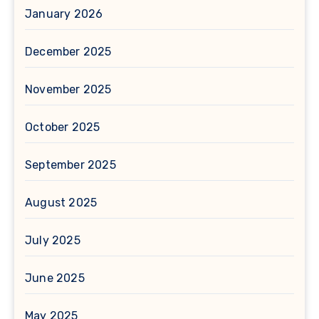
January 2026
December 2025
November 2025
October 2025
September 2025
August 2025
July 2025
June 2025
May 2025