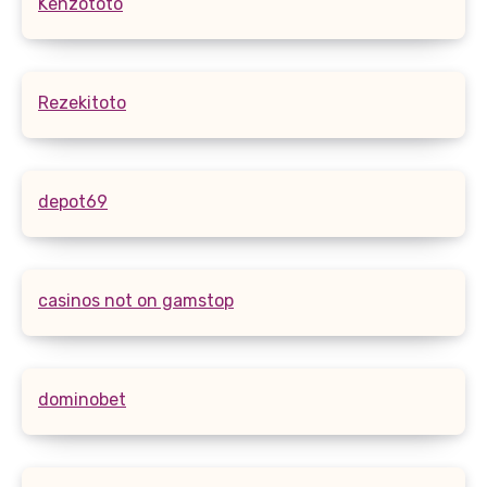
Kenzototo
Rezekitoto
depot69
casinos not on gamstop
dominobet