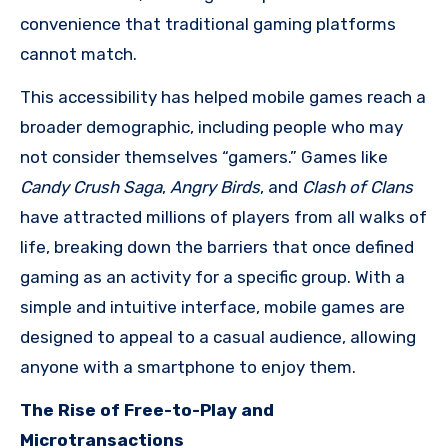
convenience that traditional gaming platforms
cannot match.
This accessibility has helped mobile games reach a
broader demographic, including people who may
not consider themselves “gamers.” Games like
Candy Crush Saga
,
Angry Birds
, and
Clash of Clans
have attracted millions of players from all walks of
life, breaking down the barriers that once defined
gaming as an activity for a specific group. With a
simple and intuitive interface, mobile games are
designed to appeal to a casual audience, allowing
anyone with a smartphone to enjoy them.
The Rise of Free-to-Play and
Microtransactions