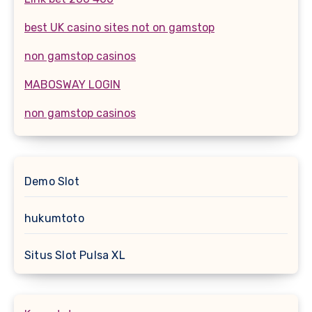
best UK casino sites not on gamstop
non gamstop casinos
MABOSWAY LOGIN
non gamstop casinos
Demo Slot
hukumtoto
Situs Slot Pulsa XL