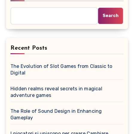
Search
Recent Posts
The Evolution of Slot Games from Classic to
Digital
Hidden realms reveal secrets in magical
adventure games
The Role of Sound Design in Enhancing
Gameplay
I giocatori si uniscono per creare Cambiare