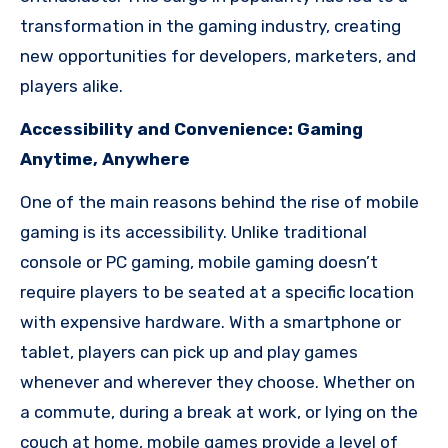
transformation in the gaming industry, creating
new opportunities for developers, marketers, and
players alike.
Accessibility and Convenience: Gaming
Anytime, Anywhere
One of the main reasons behind the rise of mobile
gaming is its accessibility. Unlike traditional
console or PC gaming, mobile gaming doesn’t
require players to be seated at a specific location
with expensive hardware. With a smartphone or
tablet, players can pick up and play games
whenever and wherever they choose. Whether on
a commute, during a break at work, or lying on the
couch at home, mobile games provide a level of