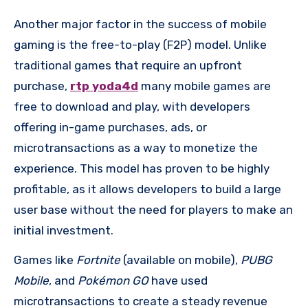
Another major factor in the success of mobile
gaming is the free-to-play (F2P) model. Unlike
traditional games that require an upfront
purchase,
rtp yoda4d
many mobile games are
free to download and play, with developers
offering in-game purchases, ads, or
microtransactions as a way to monetize the
experience. This model has proven to be highly
profitable, as it allows developers to build a large
user base without the need for players to make an
initial investment.
Games like
Fortnite
(available on mobile),
PUBG
Mobile
, and
Pokémon GO
have used
microtransactions to create a steady revenue