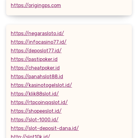
https://origingps.com
https://negarasloto.id/
https://infocasino77.id/
https://deposlot77.id/
https://pastipoker.id
https://cheatpoker.id
https://panahslot88.id
https://kasinotogelslot.id/
https://klik88slot.id/
https://rtpcoinqqslot.id/
https://shopeeslot.id/
https://slot-1000.id/
https://slot-deposit-dana.id/
http://slot10k.id/