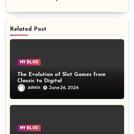
Related Post
MY BLOG
The Evolution of Slot Games from
Classic to Digital
admin
June 26, 2026
MY BLOG