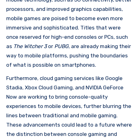
processors, and improved graphics capabilities,
mobile games are poised to become even more
immersive and sophisticated. Titles that were
once reserved for high-end consoles or PCs, such
as
The Witcher 3
or
PUBG
, are already making their
way to mobile platforms, pushing the boundaries
of what is possible on smartphones.
Furthermore, cloud gaming services like Google
Stadia, Xbox Cloud Gaming, and NVIDIA GeForce
Now are working to bring console-quality
experiences to mobile devices, further blurring the
lines between traditional and mobile gaming.
These advancements could lead to a future where
the distinction between console gaming and