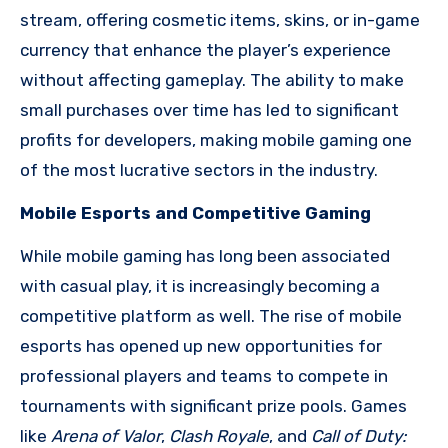
stream, offering cosmetic items, skins, or in-game
currency that enhance the player’s experience
without affecting gameplay. The ability to make
small purchases over time has led to significant
profits for developers, making mobile gaming one
of the most lucrative sectors in the industry.
Mobile Esports and Competitive Gaming
While mobile gaming has long been associated
with casual play, it is increasingly becoming a
competitive platform as well. The rise of mobile
esports has opened up new opportunities for
professional players and teams to compete in
tournaments with significant prize pools. Games
like
Arena of Valor
,
Clash Royale
, and
Call of Duty: