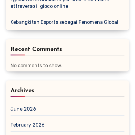
attraverso il gioco online
Kebangkitan Esports sebagai Fenomena Global
Recent Comments
No comments to show.
Archives
June 2026
February 2026