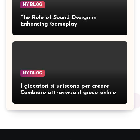
MY BLOG
The Role of Sound Design in
Enhancing Gameplay
MY BLOG
I giocatori si uniscono per creare
Cambiare attraverso il gioco online