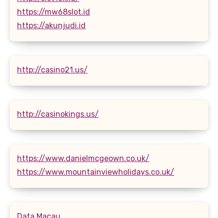
https://mw68slot.id
https://akunjudi.id
http://casino21.us/
http://casinokings.us/
https://www.danielmcgeown.co.uk/
https://www.mountainviewholidays.co.uk/
Data Macau