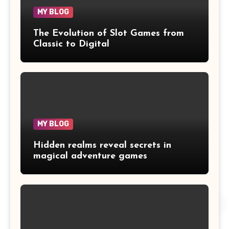
MY BLOG
The Evolution of Slot Games from
Classic to Digital
MY BLOG
Hidden realms reveal secrets in
magical adventure games