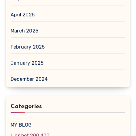
April 2025
March 2025
February 2025
January 2025
December 2024
Categories
MY BLOG
Link bet 200 400