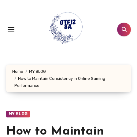
Skip
to
content
Home
MY BLOG
How to Maintain Consistency in Online Gaming
Performance
MY BLOG
How to Maintain