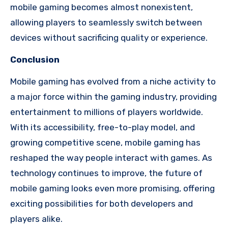
mobile gaming becomes almost nonexistent,
allowing players to seamlessly switch between
devices without sacrificing quality or experience.
Conclusion
Mobile gaming has evolved from a niche activity to
a major force within the gaming industry, providing
entertainment to millions of players worldwide.
With its accessibility, free-to-play model, and
growing competitive scene, mobile gaming has
reshaped the way people interact with games. As
technology continues to improve, the future of
mobile gaming looks even more promising, offering
exciting possibilities for both developers and
players alike.