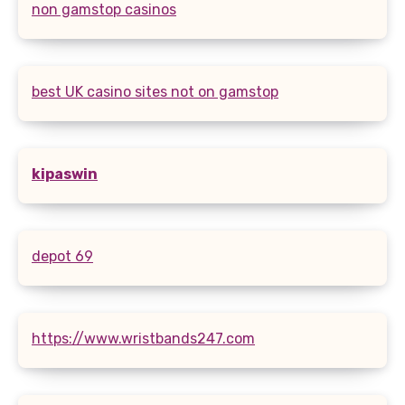
non gamstop casinos
best UK casino sites not on gamstop
kipaswin
depot 69
https://www.wristbands247.com