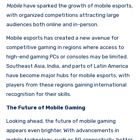
Mobile
have sparked the growth of mobile esports,
with organized competitions attracting large
audiences both online and in-person.
Mobile esports has created a new avenue for
competitive gaming in regions where access to
high-end gaming PCs or consoles may be limited.
Southeast Asia, India, and parts of Latin America
have become major hubs for mobile esports, with
players from these regions gaining international
recognition for their skills.
The Future of Mobile Gaming
Looking ahead, the future of mobile gaming
appears even brighter. With advancements in
mobile technology, such as 5G connectivity, better