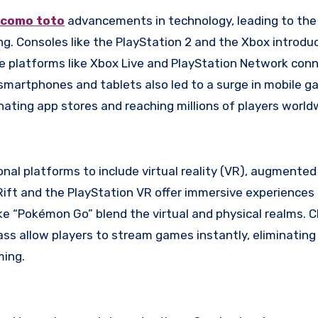
como toto
advancements in technology, leading to the 
ng. Consoles like the PlayStation 2 and the Xbox introdu
ine platforms like Xbox Live and PlayStation Network con
smartphones and tablets also led to a surge in mobile g
nating app stores and reaching millions of players world
al platforms to include virtual reality (VR), augmented 
Rift and the PlayStation VR offer immersive experiences
ike “Pokémon Go” blend the virtual and physical realms. 
ss allow players to stream games instantly, eliminating
ming.