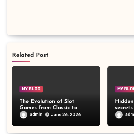
Related Post
MY BLOG
MY BLO
The Evolution of Slot
Hidden
Games from Classic to
secrets
Digital
advent
admin
adm
June 26, 2026