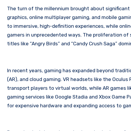
The turn of the millennium brought about significant
graphics, online multiplayer gaming, and mobile gami
to immersive, high-definition experiences, while onl
gamers in unprecedented ways. The proliferation of 
titles like “Angry Birds” and “Candy Crush Saga” domi
In recent years, gaming has expanded beyond tradition
(AR), and cloud gaming. VR headsets like the Oculus 
transport players to virtual worlds, while AR games l
gaming services like Google Stadia and Xbox Game Pa
for expensive hardware and expanding access to ga