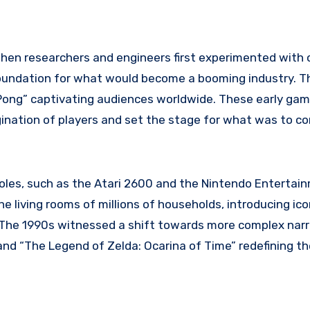
when researchers and engineers first experimented with
foundation for what would become a booming industry. T
 “Pong” captivating audiences worldwide. These early ga
ination of players and set the stage for what was to c
es, such as the Atari 2600 and the Nintendo Entertai
 living rooms of millions of households, introducing ico
e. The 1990s witnessed a shift towards more complex nar
and “The Legend of Zelda: Ocarina of Time” redefining th