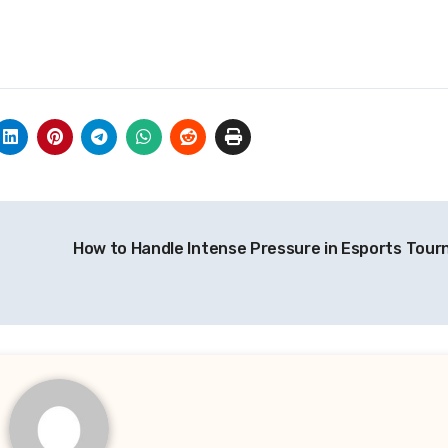
How to Handle Intense Pressure in Esports Tou