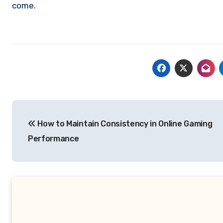
come.
Post
How to Maintain Consistency in Online Gaming
navigation
Performance