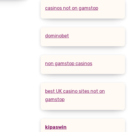
casinos not on gamstop
dominobet
non gamstop casinos
best UK casino sites not on
gamstop
kipaswin