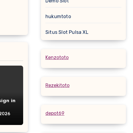
Demo Slot
hukumtoto
Situs Slot Pulsa XL
Kenzototo
Rezekitoto
ign in
depot69
 2026