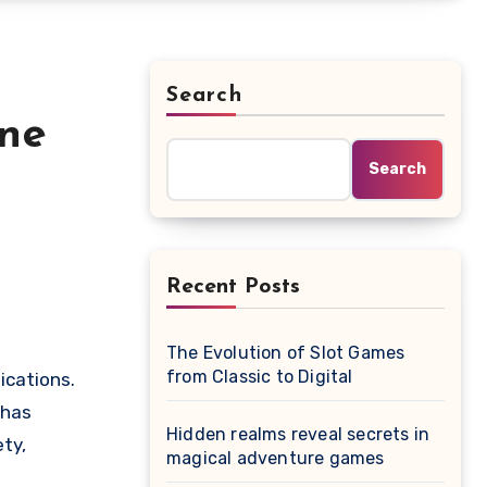
Search
ine
Search
Recent Posts
The Evolution of Slot Games
from Classic to Digital
ications.
 has
Hidden realms reveal secrets in
ty,
magical adventure games