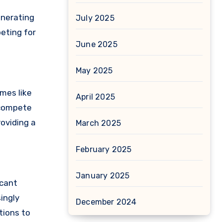
enerating
July 2025
peting for
June 2025
May 2025
mes like
April 2025
 compete
oviding a
March 2025
February 2025
January 2025
icant
ingly
December 2024
tions to