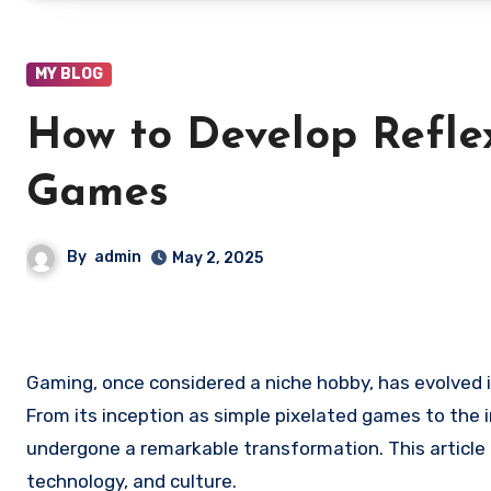
MY BLOG
How to Develop Refle
Games
By
admin
May 2, 2025
Gaming, once considered a niche hobby, has evolved i
From its inception as simple pixelated games to the
undergone a remarkable transformation. This article 
technology, and culture.