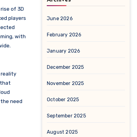
rise of 3D
ced players
June 2026
nected
February 2026
aming, with
wide.
January 2026
December 2025
reality
 that
November 2025
Cloud
October 2025
 the need
September 2025
August 2025