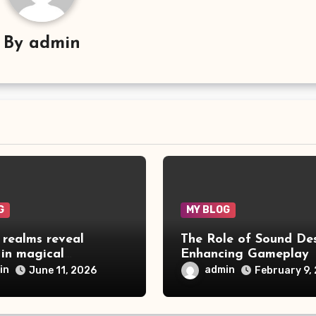
By
admin
G
MY BLOG
 realms reveal
The Role of Sound Des
 in magical
Enhancing Gameplay
ure games
in
admin
June 11, 2026
February 9,