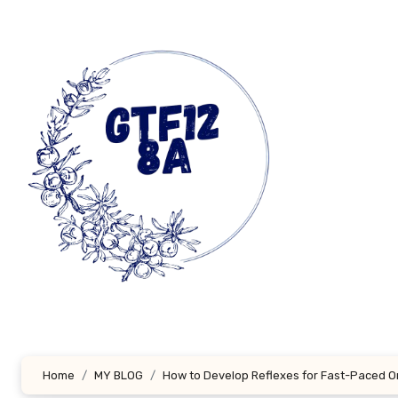
Skip
to
content
Home
MY BLOG
How to Develop Reflexes for Fast-Paced 