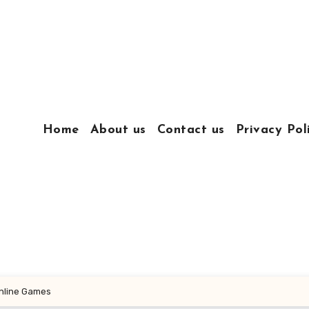
Home
About us
Contact us
Privacy Pol
Online Games