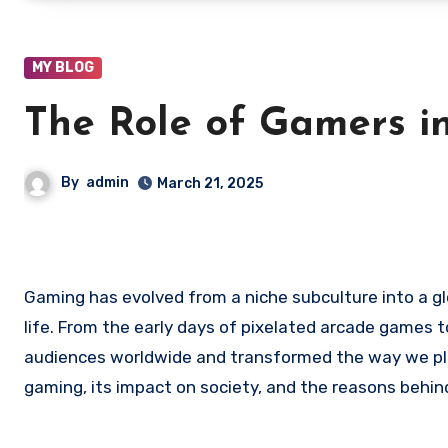
MY BLOG
The Role of Gamers i
By
admin
March 21, 2025
Gaming has evolved from a niche subculture into a 
life. From the early days of pixelated arcade games t
audiences worldwide and transformed the way we play, l
gaming, its impact on society, and the reasons behind