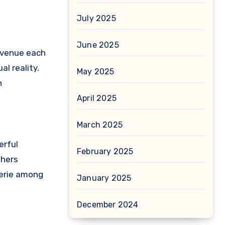
July 2025
June 2025
revenue each
l reality.
May 2025
n
April 2025
March 2025
erful
February 2025
thers
derie among
January 2025
December 2024