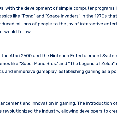
0s, with the development of simple computer programs l
assics like “Pong” and “Space Invaders” in the 1970s tha
duced millions of people to the joy of interactive ente
t would follow.
e the Atari 2600 and the Nintendo Entertainment System
ames like “Super Mario Bros.” and “The Legend of Zelda”
hics and immersive gameplay, establishing gaming as a p
vancement and innovation in gaming. The introduction o
s revolutionized the industry, allowing developers to cr