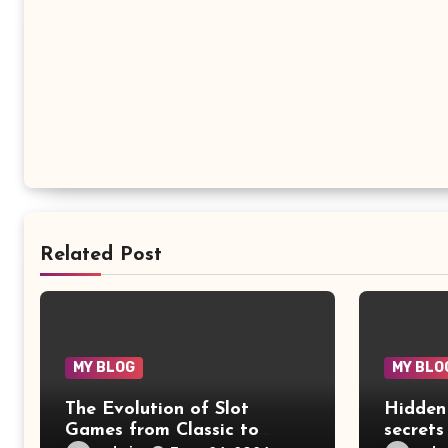
Related Post
MY BLOG
MY BLO
The Evolution of Slot
Hidden
Games from Classic to
secrets