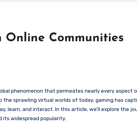
n Online Communities
global phenomenon that permeates nearly every aspect 
o the sprawling virtual worlds of today, gaming has capt
earn, and interact. In this article, we’ll explore the jo
 its widespread popularity.