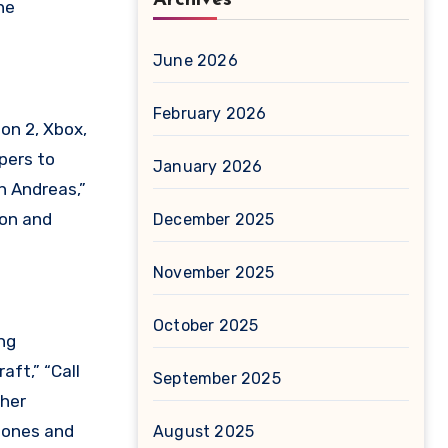
he
June 2026
February 2026
on 2, Xbox,
pers to
January 2026
n Andreas,”
ion and
December 2025
November 2025
October 2025
ng
ft,” “Call
September 2025
ther
hones and
August 2025