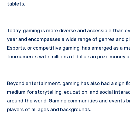
tablets.
Today, gaming is more diverse and accessible than eve
year and encompasses a wide range of genres and pla
Esports, or competitive gaming, has emerged as a m
tournaments with millions of dollars in prize money a
Beyond entertainment, gaming has also had a signifi
medium for storytelling, education, and social intera
around the world. Gaming communities and events br
players of all ages and backgrounds.