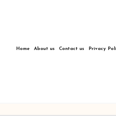
Home
About us
Contact us
Privacy Pol