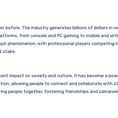
r before. The industry generates billions of dollars in 
tforms, from console and PC gaming to mobile and virtua
ajor phenomenon, with professional players competing i
t stake.
cant impact on society and culture. It has become a pow
ction, allowing people to connect and collaborate with o
ing people together, fostering friendships and camara