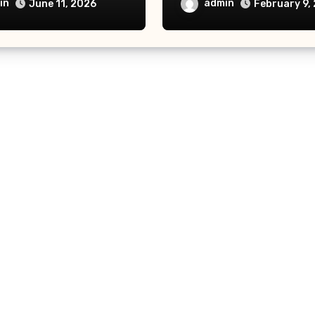
ure games
in
admin
June 11, 2026
February 9,