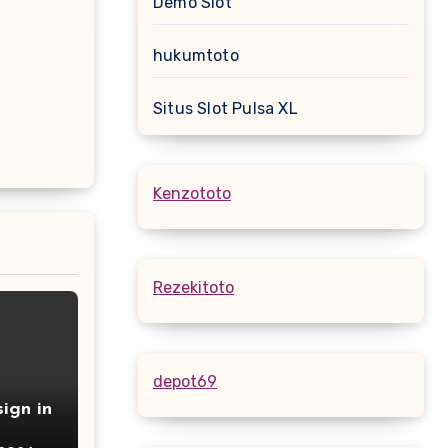
Demo Slot
hukumtoto
Situs Slot Pulsa XL
Kenzototo
Rezekitoto
depot69
ign in