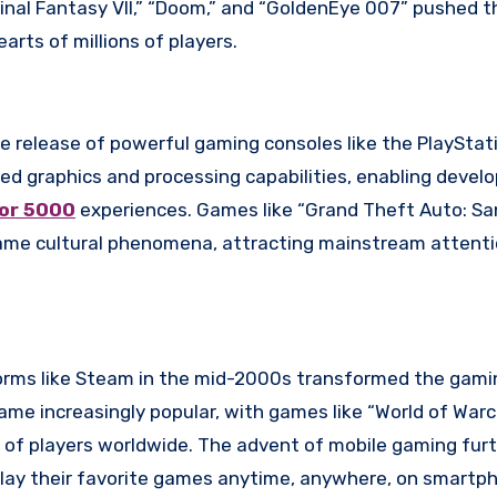
inal Fantasy VII,” “Doom,” and “GoldenEye 007” pushed t
rts of millions of players.
e release of powerful gaming consoles like the PlayStati
 graphics and processing capabilities, enabling develo
cor 5000
experiences. Games like “Grand Theft Auto: Sa
ecame cultural phenomena, attracting mainstream attent
atforms like Steam in the mid-2000s transformed the gami
e increasingly popular, with games like “World of Warcra
s of players worldwide. The advent of mobile gaming fur
play their favorite games anytime, anywhere, on smartp