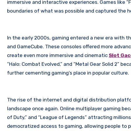
immersive and interactive experiences. Games like “F
boundaries of what was possible and captured the hea
In the early 2000s, gaming entered a new era with th
and GameCube. These consoles offered more advanced
create even more immersive and cinematic
Slot Ga
“Halo: Combat Evolved,” and “Metal Gear Solid 2” b
further cementing gaming’s place in popular culture.
The rise of the internet and digital distribution pl
landscape once again. Online multiplayer gaming becam
of Duty,” and “League of Legends” attracting million
democratized access to gaming, allowing people to 