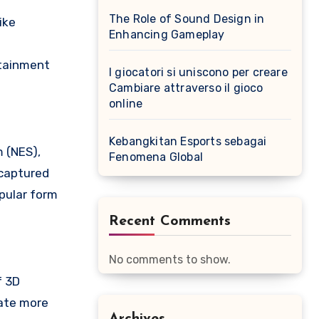
The Role of Sound Design in
ike
Enhancing Gameplay
t
rtainment
I giocatori si uniscono per creare
Cambiare attraverso il gioco
online
Kebangkitan Esports sebagai
 (NES),
Fenomena Global
 captured
opular form
Recent Comments
No comments to show.
f 3D
eate more
Archives