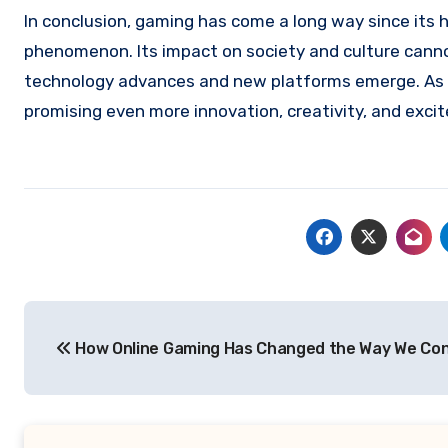
In conclusion, gaming has come a long way since its h
phenomenon. Its impact on society and culture canno
technology advances and new platforms emerge. As we 
promising even more innovation, creativity, and exci
Post
How Online Gaming Has Changed the Way We Co
navigation