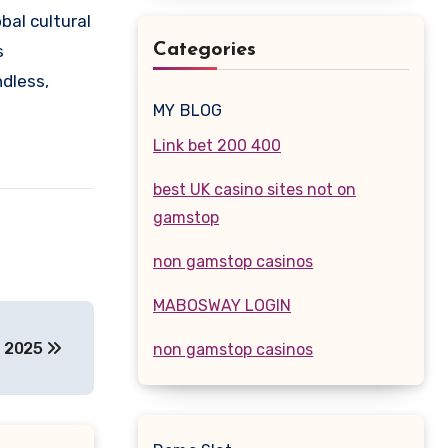
bal cultural
Categories
s
ndless,
MY BLOG
Link bet 200 400
best UK casino sites not on
gamstop
non gamstop casinos
MABOSWAY LOGIN
n 2025
non gamstop casinos