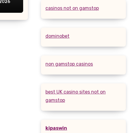
 2026
casinos not on gamstop
dominobet
non gamstop casinos
best UK casino sites not on
gamstop
kipaswin