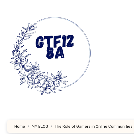
Skip
to
content
Home
MY BLOG
The Role of Gamers in Online Communities