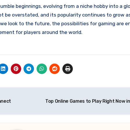
umble beginnings, evolving from a niche hobby into a glo
t be overstated, and its popularity continues to grow a
look to the future, the possibilities for gaming are e
tement for players around the world.
nnect
Top Online Games to Play Right Now i