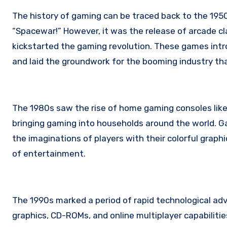
The history of gaming can be traced back to the 195
“Spacewar!” However, it was the release of arcade cl
kickstarted the gaming revolution. These games intro
and laid the groundwork for the booming industry tha
The 1980s saw the rise of home gaming consoles lik
bringing gaming into households around the world. G
the imaginations of players with their colorful grap
of entertainment.
The 1990s marked a period of rapid technological ad
graphics, CD-ROMs, and online multiplayer capabilitie