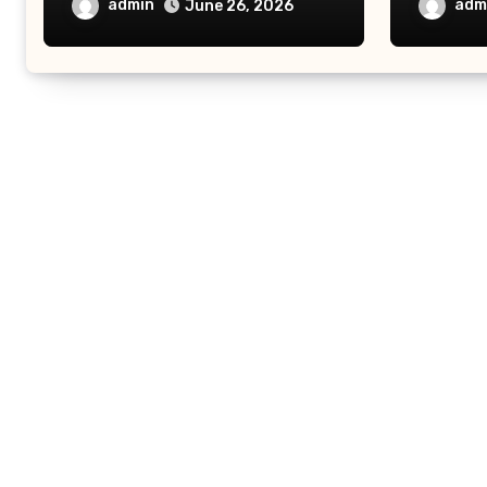
Digital
advent
admin
adm
June 26, 2026