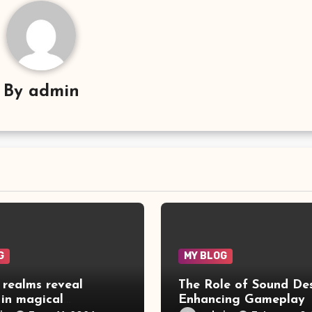
By
admin
G
MY BLOG
 realms reveal
The Role of Sound Des
 in magical
Enhancing Gameplay