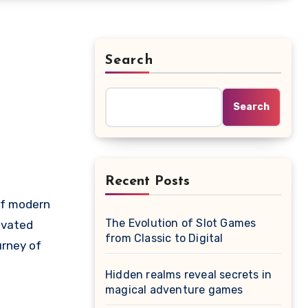
Search
Search
Recent Posts
of modern
The Evolution of Slot Games
ivated
from Classic to Digital
urney of
Hidden realms reveal secrets in
magical adventure games