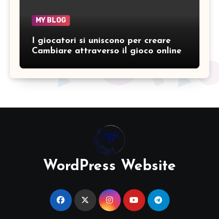
MY BLOG
I giocatori si uniscono per creare
Cambiare attraverso il gioco online
WordPress Website