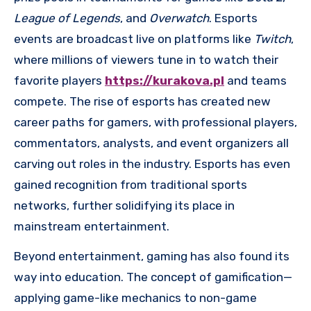
League of Legends
, and
Overwatch
. Esports
events are broadcast live on platforms like
Twitch
,
where millions of viewers tune in to watch their
favorite players
https://kurakova.pl
and teams
compete. The rise of esports has created new
career paths for gamers, with professional players,
commentators, analysts, and event organizers all
carving out roles in the industry. Esports has even
gained recognition from traditional sports
networks, further solidifying its place in
mainstream entertainment.
Beyond entertainment, gaming has also found its
way into education. The concept of gamification—
applying game-like mechanics to non-game