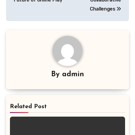
Challenges
By
admin
Related Post