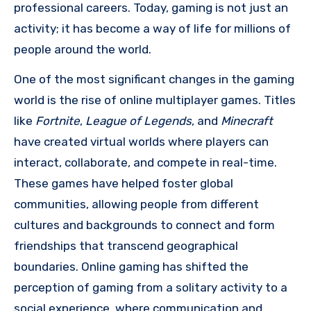
professional careers. Today, gaming is not just an
activity; it has become a way of life for millions of
people around the world.
One of the most significant changes in the gaming
world is the rise of online multiplayer games. Titles
like
Fortnite
,
League of Legends
, and
Minecraft
have created virtual worlds where players can
interact, collaborate, and compete in real-time.
These games have helped foster global
communities, allowing people from different
cultures and backgrounds to connect and form
friendships that transcend geographical
boundaries. Online gaming has shifted the
perception of gaming from a solitary activity to a
social experience, where communication and