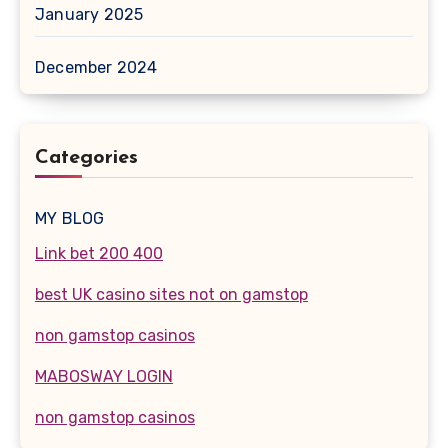
January 2025
December 2024
Categories
MY BLOG
Link bet 200 400
best UK casino sites not on gamstop
non gamstop casinos
MABOSWAY LOGIN
non gamstop casinos