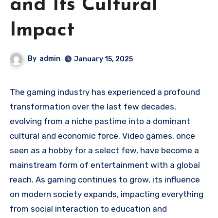
and Its Cultural
Impact
By
admin
January 15, 2025
The gaming industry has experienced a profound
transformation over the last few decades,
evolving from a niche pastime into a dominant
cultural and economic force. Video games, once
seen as a hobby for a select few, have become a
mainstream form of entertainment with a global
reach. As gaming continues to grow, its influence
on modern society expands, impacting everything
from social interaction to education and