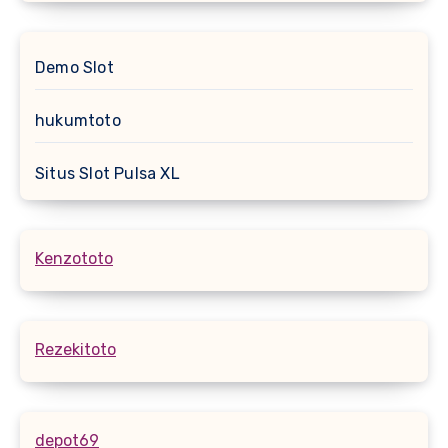
Demo Slot
hukumtoto
Situs Slot Pulsa XL
Kenzototo
Rezekitoto
depot69