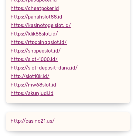
https://cheatpoker.id
https://panahslot88.id
https://kasinotogelslot.id/
https://klik88slot.id/
https://rtpcoinqqslot.id/
https://shopeeslot.id/
https://slot-1000.id/
https://slot-deposit-dana.id/
http://slot10k.id/
https://mw68slot.id
https://akunjudi.id
http://casino21.us/