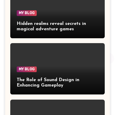
MY BLOG
Hidden realms reveal secrets in
magical adventure games
MY BLOG
The Role of Sound Design in
Enhancing Gameplay