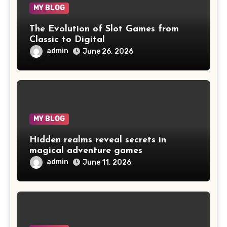
MY BLOG
The Evolution of Slot Games from
Classic to Digital
admin
June 26, 2026
MY BLOG
Hidden realms reveal secrets in
magical adventure games
admin
June 11, 2026