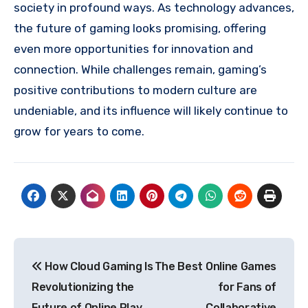
society in profound ways. As technology advances,
the future of gaming looks promising, offering
even more opportunities for innovation and
connection. While challenges remain, gaming’s
positive contributions to modern culture are
undeniable, and its influence will likely continue to
grow for years to come.
Post
How Cloud Gaming Is
The Best Online Games
navigation
Revolutionizing the
for Fans of
Future of Online Play
Collaborative