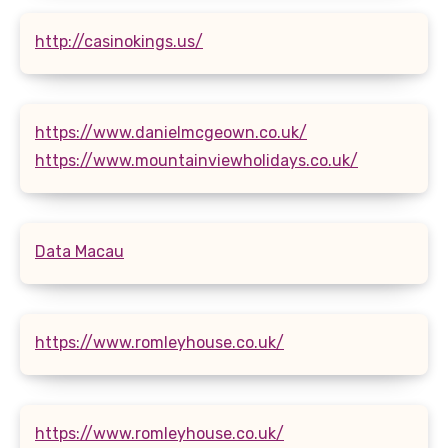
http://casinokings.us/
https://www.danielmcgeown.co.uk/
https://www.mountainviewholidays.co.uk/
Data Macau
https://www.romleyhouse.co.uk/
https://www.romleyhouse.co.uk/