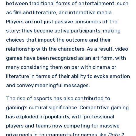
between traditional forms of entertainment, such
as film and literature, and interactive media.
Players are not just passive consumers of the
story; they become active participants, making
choices that impact the outcome and their
relationship with the characters. As a result, video
games have been recognized as an art form, with
many considering them on par with cinema or
literature in terms of their ability to evoke emotion
and convey meaningful messages.
The rise of esports has also contributed to
gaming’s cultural significance. Competitive gaming
has exploded in popularity, with professional
players and teams now competing for massive
prize pools in tournaments for games like
Dota 2
,