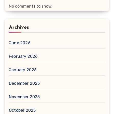
No comments to show.
Archives
June 2026
February 2026
January 2026
December 2025
November 2025
October 2025