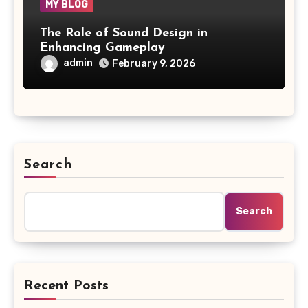
MY BLOG
The Role of Sound Design in
Enhancing Gameplay
admin
February 9, 2026
Search
Search
Recent Posts