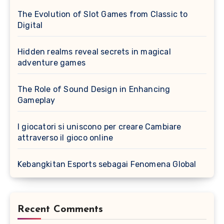
The Evolution of Slot Games from Classic to
Digital
Hidden realms reveal secrets in magical
adventure games
The Role of Sound Design in Enhancing
Gameplay
I giocatori si uniscono per creare Cambiare
attraverso il gioco online
Kebangkitan Esports sebagai Fenomena Global
Recent Comments