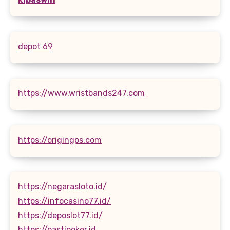
depot 69
https://www.wristbands247.com
https://origingps.com
https://negarasloto.id/
https://infocasino77.id/
https://deposlot77.id/
https://pastipoker.id