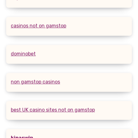
casinos not on gamstop
dominobet
non gamstop casinos
best UK casino sites not on gamstop
kipaswin