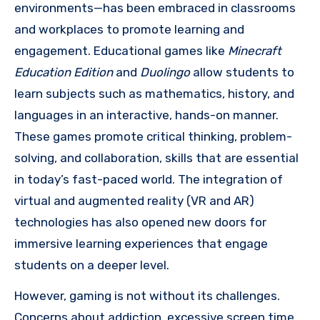
environments—has been embraced in classrooms
and workplaces to promote learning and
engagement. Educational games like
Minecraft
Education Edition
and
Duolingo
allow students to
learn subjects such as mathematics, history, and
languages in an interactive, hands-on manner.
These games promote critical thinking, problem-
solving, and collaboration, skills that are essential
in today’s fast-paced world. The integration of
virtual and augmented reality (VR and AR)
technologies has also opened new doors for
immersive learning experiences that engage
students on a deeper level.
However, gaming is not without its challenges.
Concerns about addiction, excessive screen time,