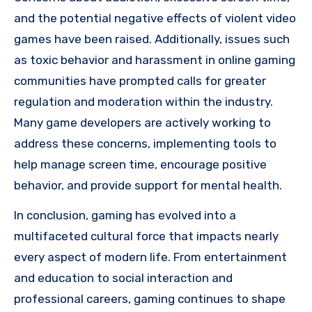
and the potential negative effects of violent video
games have been raised. Additionally, issues such
as toxic behavior and harassment in online gaming
communities have prompted calls for greater
regulation and moderation within the industry.
Many game developers are actively working to
address these concerns, implementing tools to
help manage screen time, encourage positive
behavior, and provide support for mental health.
In conclusion, gaming has evolved into a
multifaceted cultural force that impacts nearly
every aspect of modern life. From entertainment
and education to social interaction and
professional careers, gaming continues to shape