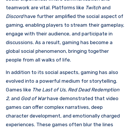
teamwork are vital. Platforms like
Twitch
and
Discord
have further amplified the social aspect of
gaming, enabling players to stream their gameplay,
engage with their audience, and participate in
discussions. As a result, gaming has become a
global social phenomenon, bringing together
people from all walks of life.
In addition to its social aspects, gaming has also
evolved into a powerful medium for storytelling.
Games like
The Last of Us
,
Red Dead Redemption
2
, and
God of War
have demonstrated that video
games can offer complex narratives, deep
character development, and emotionally charged
experiences. These games often blur the lines