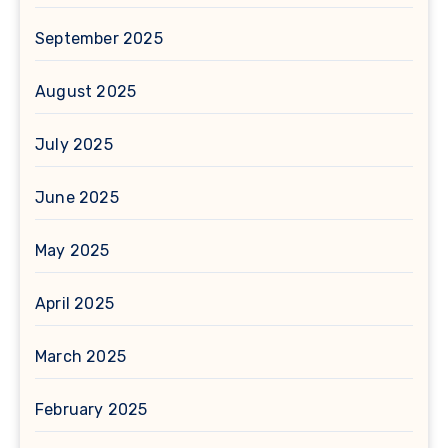
September 2025
August 2025
July 2025
June 2025
May 2025
April 2025
March 2025
February 2025