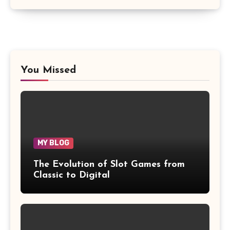
You Missed
MY BLOG
The Evolution of Slot Games from
Classic to Digital