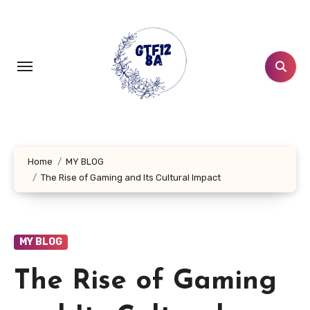
Skip
to
content
Home
MY BLOG
The Rise of Gaming and Its Cultural Impact
MY BLOG
The Rise of Gaming