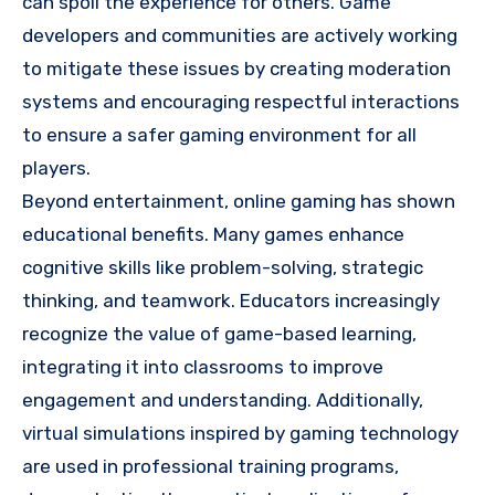
can spoil the experience for others. Game
developers and communities are actively working
to mitigate these issues by creating moderation
systems and encouraging respectful interactions
to ensure a safer gaming environment for all
players.
Beyond entertainment, online gaming has shown
educational benefits. Many games enhance
cognitive skills like problem-solving, strategic
thinking, and teamwork. Educators increasingly
recognize the value of game-based learning,
integrating it into classrooms to improve
engagement and understanding. Additionally,
virtual simulations inspired by gaming technology
are used in professional training programs,