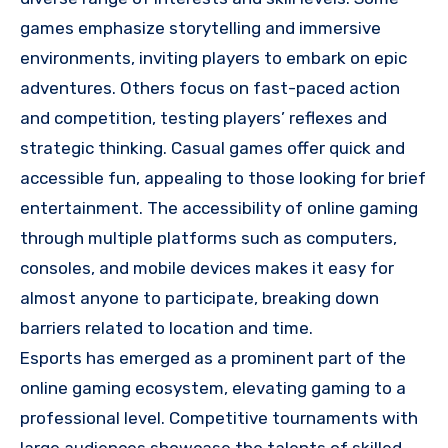
games emphasize storytelling and immersive
environments, inviting players to embark on epic
adventures. Others focus on fast-paced action
and competition, testing players’ reflexes and
strategic thinking. Casual games offer quick and
accessible fun, appealing to those looking for brief
entertainment. The accessibility of online gaming
through multiple platforms such as computers,
consoles, and mobile devices makes it easy for
almost anyone to participate, breaking down
barriers related to location and time.
Esports has emerged as a prominent part of the
online gaming ecosystem, elevating gaming to a
professional level. Competitive tournaments with