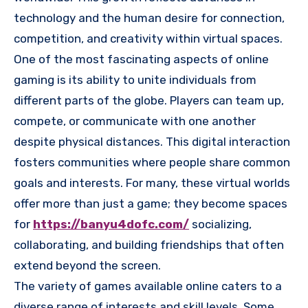
technology and the human desire for connection,
competition, and creativity within virtual spaces.
One of the most fascinating aspects of online
gaming is its ability to unite individuals from
different parts of the globe. Players can team up,
compete, or communicate with one another
despite physical distances. This digital interaction
fosters communities where people share common
goals and interests. For many, these virtual worlds
offer more than just a game; they become spaces
for
https://banyu4dofc.com/
socializing,
collaborating, and building friendships that often
extend beyond the screen.
The variety of games available online caters to a
diverse range of interests and skill levels. Some