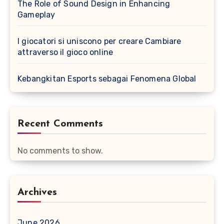
The Role of Sound Design in Enhancing
Gameplay
I giocatori si uniscono per creare Cambiare
attraverso il gioco online
Kebangkitan Esports sebagai Fenomena Global
Recent Comments
No comments to show.
Archives
June 2026