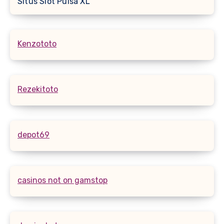
Situs Slot Pulsa XL
Kenzototo
Rezekitoto
depot69
casinos not on gamstop