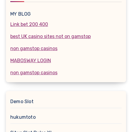
MY BLOG
Link bet 200 400
best UK casino sites not on gamstop
non gamstop casinos
MABOSWAY LOGIN
non gamstop casinos
Demo Slot
hukumtoto