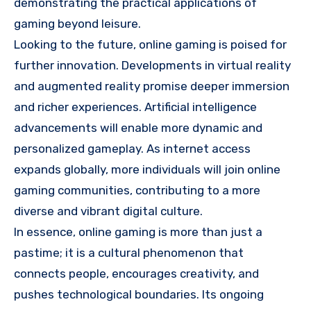
demonstrating the practical applications of
gaming beyond leisure.
Looking to the future, online gaming is poised for
further innovation. Developments in virtual reality
and augmented reality promise deeper immersion
and richer experiences. Artificial intelligence
advancements will enable more dynamic and
personalized gameplay. As internet access
expands globally, more individuals will join online
gaming communities, contributing to a more
diverse and vibrant digital culture.
In essence, online gaming is more than just a
pastime; it is a cultural phenomenon that
connects people, encourages creativity, and
pushes technological boundaries. Its ongoing