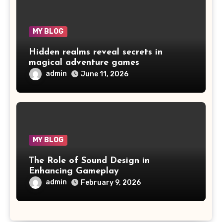
MY BLOG
Hidden realms reveal secrets in
magical adventure games
admin
June 11, 2026
MY BLOG
The Role of Sound Design in
Enhancing Gameplay
admin
February 9, 2026