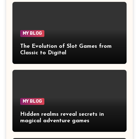
MY BLOG
The Evolution of Slot Games from
Classic to Digital
MY BLOG
Hidden realms reveal secrets in
magical adventure games