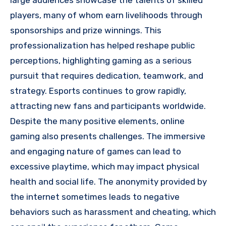
large audiences showcase the talents of skilled
players, many of whom earn livelihoods through
sponsorships and prize winnings. This
professionalization has helped reshape public
perceptions, highlighting gaming as a serious
pursuit that requires dedication, teamwork, and
strategy. Esports continues to grow rapidly,
attracting new fans and participants worldwide.
Despite the many positive elements, online
gaming also presents challenges. The immersive
and engaging nature of games can lead to
excessive playtime, which may impact physical
health and social life. The anonymity provided by
the internet sometimes leads to negative
behaviors such as harassment and cheating, which