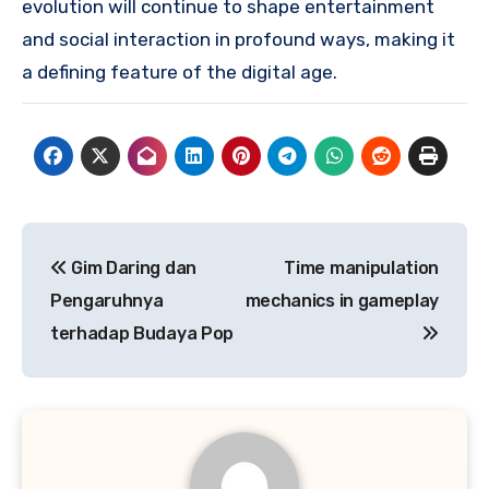
evolution will continue to shape entertainment
and social interaction in profound ways, making it
a defining feature of the digital age.
Post
Gim Daring dan
Time manipulation
navigation
Pengaruhnya
mechanics in gameplay
terhadap Budaya Pop