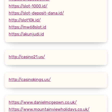
https://slot-1000.id/
https://slot-deposit-dana.id/
http://slot10k.id/
https://mw68slot.id
https://akunjudi.id
http://casino21.us/
http://casinokings.us/
https://www.danielmcgeown.co.uk/
https://www.mountainviewholidays.co.uk/