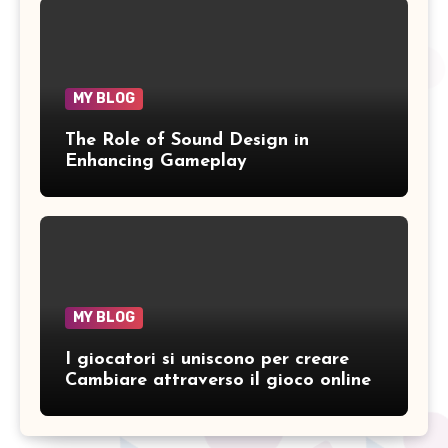
MY BLOG
The Role of Sound Design in
Enhancing Gameplay
MY BLOG
I giocatori si uniscono per creare
Cambiare attraverso il gioco online