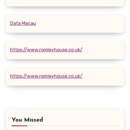
Data Macau
https://www.romleyhouse.co.uk/
https://www.romleyhouse.co.uk/
You Missed