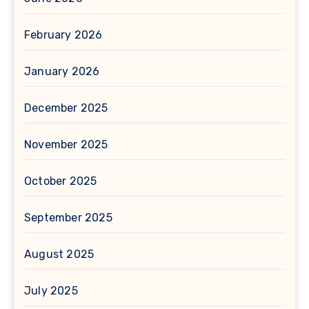
February 2026
January 2026
December 2025
November 2025
October 2025
September 2025
August 2025
July 2025