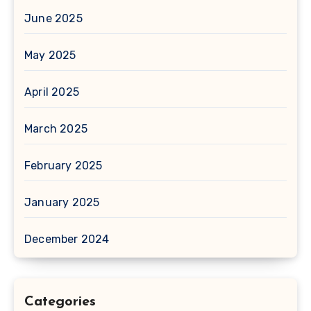
June 2025
May 2025
April 2025
March 2025
February 2025
January 2025
December 2024
Categories