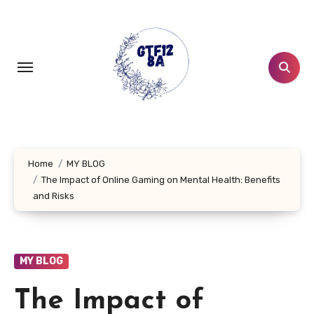
Skip
to
content
Home
MY BLOG
The Impact of Online Gaming on Mental Health: Benefits
and Risks
MY BLOG
The Impact of