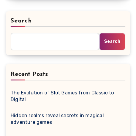
Search
Search
Recent Posts
The Evolution of Slot Games from Classic to
Digital
Hidden realms reveal secrets in magical
adventure games