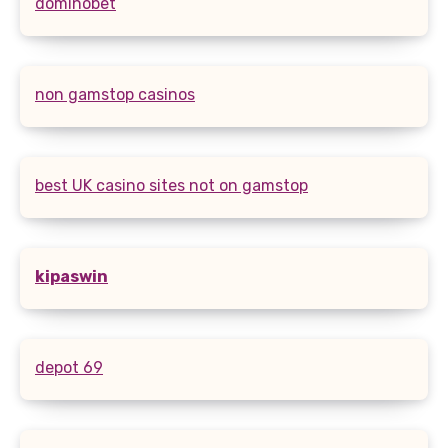
dominobet
non gamstop casinos
best UK casino sites not on gamstop
kipaswin
depot 69