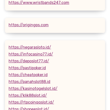
https://www.wristbands247.com
https://origingps.com
https://negarasloto.id/
https://infocasino77.id/
https://deposlot77.id/
https://pastipoker.id
https://cheatpoker.id
https://panahslot88.id
https://kasinotogelslot.id/
https://klik88slot.id/
https://rtpcoinqqslot.id/
https://shopeeslot.id/