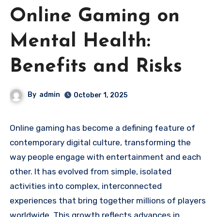
Online Gaming on
Mental Health:
Benefits and Risks
By
admin
October 1, 2025
Online gaming has become a defining feature of
contemporary digital culture, transforming the
way people engage with entertainment and each
other. It has evolved from simple, isolated
activities into complex, interconnected
experiences that bring together millions of players
worldwide. This growth reflects advances in