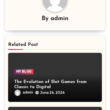
By
admin
Related Post
MY BLOG
The Evolution of Slot Games from
Classic to Digital
admin
June 26, 2026