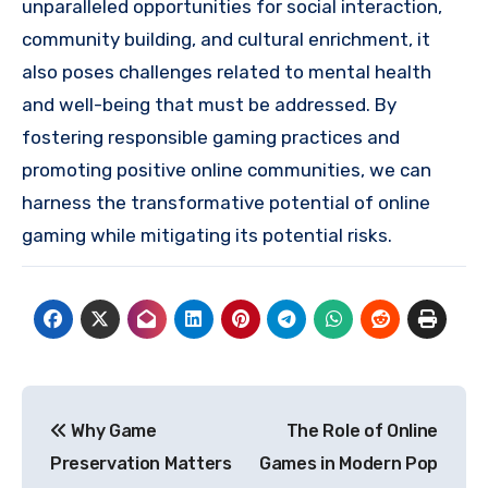
unparalleled opportunities for social interaction,
community building, and cultural enrichment, it
also poses challenges related to mental health
and well-being that must be addressed. By
fostering responsible gaming practices and
promoting positive online communities, we can
harness the transformative potential of online
gaming while mitigating its potential risks.
Post
Why Game
The Role of Online
navigation
Preservation Matters
Games in Modern Pop