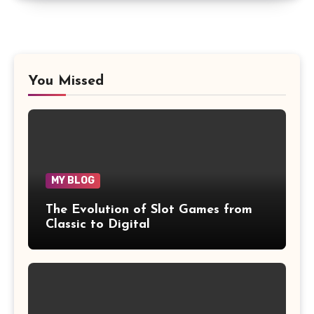
You Missed
MY BLOG
The Evolution of Slot Games from
Classic to Digital