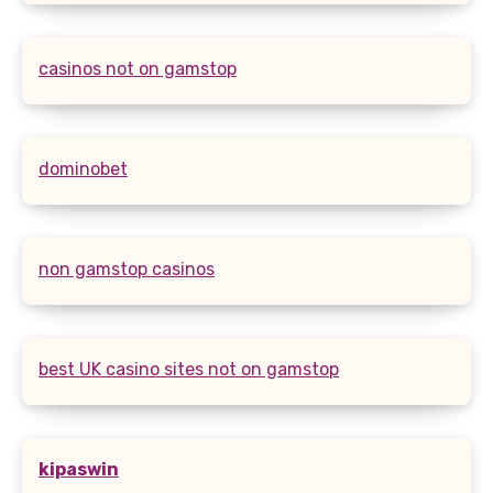
casinos not on gamstop
dominobet
non gamstop casinos
best UK casino sites not on gamstop
kipaswin