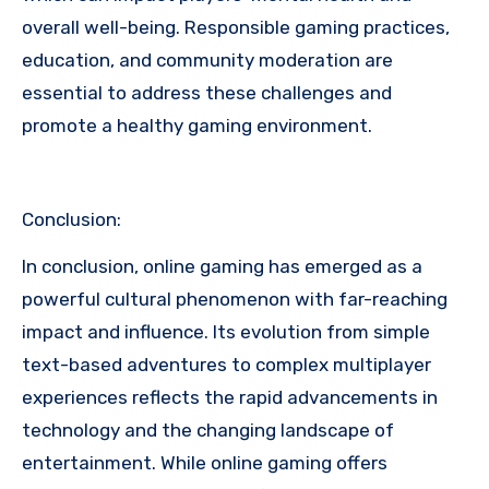
overall well-being. Responsible gaming practices,
education, and community moderation are
essential to address these challenges and
promote a healthy gaming environment.
Conclusion:
In conclusion, online gaming has emerged as a
powerful cultural phenomenon with far-reaching
impact and influence. Its evolution from simple
text-based adventures to complex multiplayer
experiences reflects the rapid advancements in
technology and the changing landscape of
entertainment. While online gaming offers