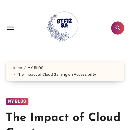
Skip
to
content
Home
MY BLOG
The Impact of Cloud Gaming on Accessibility
MY BLOG
The Impact of Cloud