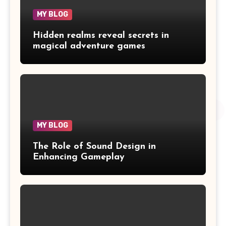
MY BLOG
Hidden realms reveal secrets in
magical adventure games
MY BLOG
The Role of Sound Design in
Enhancing Gameplay