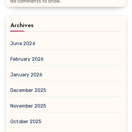
No comments to show.
Archives
June 2026
February 2026
January 2026
December 2025
November 2025
October 2025