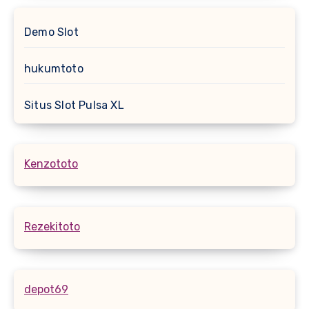
Demo Slot
hukumtoto
Situs Slot Pulsa XL
Kenzototo
Rezekitoto
depot69