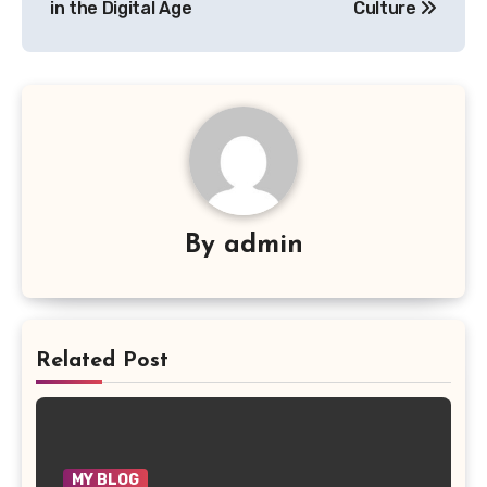
in the Digital Age
Culture
By
admin
Related Post
MY BLOG