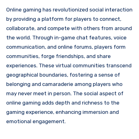
Online gaming has revolutionized social interaction
by providing a platform for players to connect,
collaborate, and compete with others from around
the world. Through in-game chat features, voice
communication, and online forums, players form
communities, forge friendships, and share
experiences. These virtual communities transcend
geographical boundaries, fostering a sense of
belonging and camaraderie among players who
may never meet in person. The social aspect of
online gaming adds depth and richness to the
gaming experience, enhancing immersion and
emotional engagement.