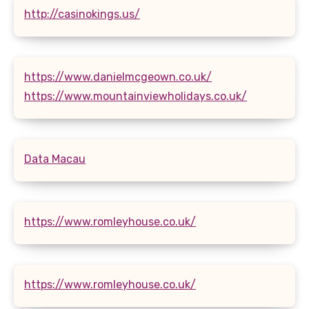
http://casinokings.us/
https://www.danielmcgeown.co.uk/
https://www.mountainviewholidays.co.uk/
Data Macau
https://www.romleyhouse.co.uk/
https://www.romleyhouse.co.uk/