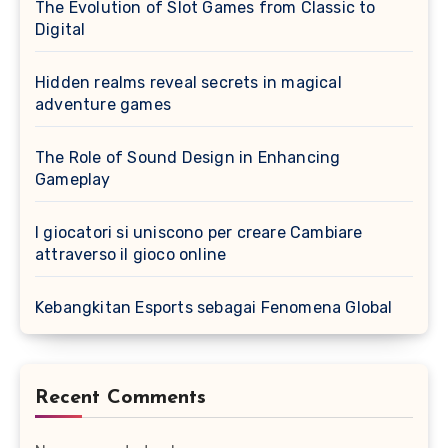
The Evolution of Slot Games from Classic to
Digital
Hidden realms reveal secrets in magical
adventure games
The Role of Sound Design in Enhancing
Gameplay
I giocatori si uniscono per creare Cambiare
attraverso il gioco online
Kebangkitan Esports sebagai Fenomena Global
Recent Comments