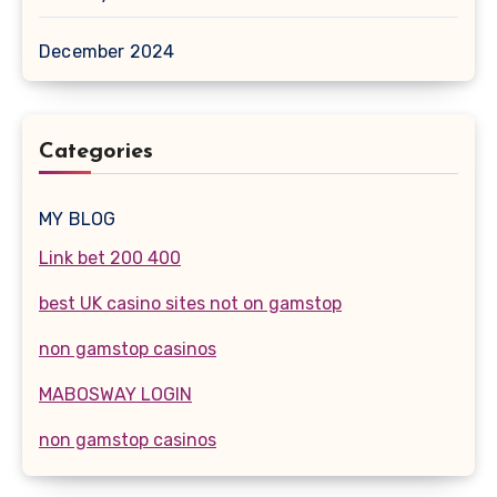
December 2024
Categories
MY BLOG
Link bet 200 400
best UK casino sites not on gamstop
non gamstop casinos
MABOSWAY LOGIN
non gamstop casinos