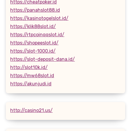
https://cheatpoker.id
https://panahslot88.id
https://kasinotogelslot.id/
https://klik88slot.id/
https://rtpcoinqqslot.id/
https://shopeeslot.id/
https://slot-1000.id/
https://slot-deposit-dana.id/
http://slot10k.id/
https://mw68slot.id
https://akunjudi.id
http://casino21.us/