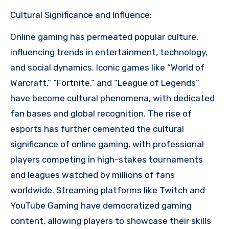
Cultural Significance and Influence:
Online gaming has permeated popular culture,
influencing trends in entertainment, technology,
and social dynamics. Iconic games like “World of
Warcraft,” “Fortnite,” and “League of Legends”
have become cultural phenomena, with dedicated
fan bases and global recognition. The rise of
esports has further cemented the cultural
significance of online gaming, with professional
players competing in high-stakes tournaments
and leagues watched by millions of fans
worldwide. Streaming platforms like Twitch and
YouTube Gaming have democratized gaming
content, allowing players to showcase their skills