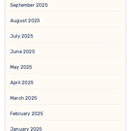
September 2025
August 2025
July 2025
June 2025
May 2025
April 2025
March 2025
February 2025
January 2025