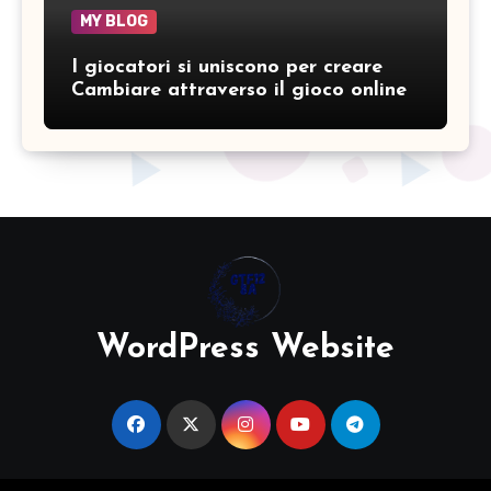
MY BLOG
I giocatori si uniscono per creare
Cambiare attraverso il gioco online
WordPress Website