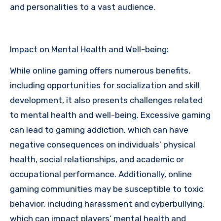
and personalities to a vast audience.
Impact on Mental Health and Well-being:
While online gaming offers numerous benefits,
including opportunities for socialization and skill
development, it also presents challenges related
to mental health and well-being. Excessive gaming
can lead to gaming addiction, which can have
negative consequences on individuals’ physical
health, social relationships, and academic or
occupational performance. Additionally, online
gaming communities may be susceptible to toxic
behavior, including harassment and cyberbullying,
which can impact players’ mental health and