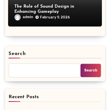
The Role of Sound Design in
Enhancing Gameplay
admin
February 9, 2026
Search
Search
Recent Posts