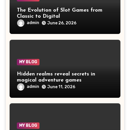
The Evolution of Slot Games from
Classic to Digital
admin
June 26, 2026
MY BLOG
Hidden realms reveal secrets in
magical adventure games
admin
June 11, 2026
MY BLOG