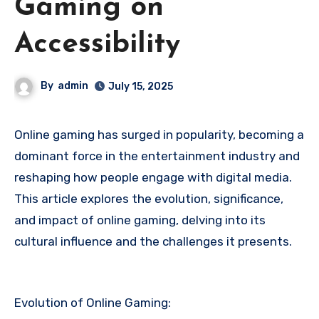
Gaming on
Accessibility
By
admin
July 15, 2025
Online gaming has surged in popularity, becoming a
dominant force in the entertainment industry and
reshaping how people engage with digital media.
This article explores the evolution, significance,
and impact of online gaming, delving into its
cultural influence and the challenges it presents.
Evolution of Online Gaming: