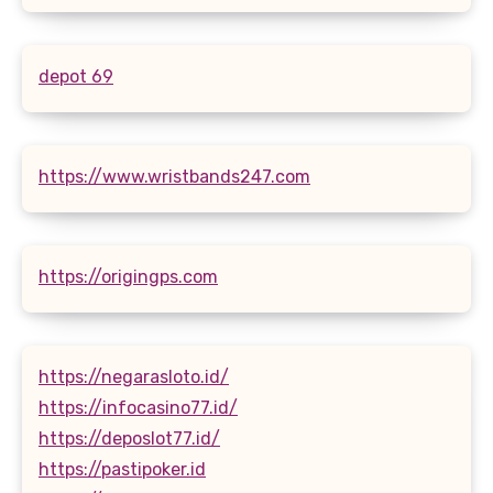
depot 69
https://www.wristbands247.com
https://origingps.com
https://negarasloto.id/
https://infocasino77.id/
https://deposlot77.id/
https://pastipoker.id