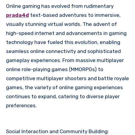
Online gaming has evolved from rudimentary
prada4d
text-based adventures to immersive,
visually stunning virtual worlds. The advent of
high-speed internet and advancements in gaming
technology have fueled this evolution, enabling
seamless online connectivity and sophisticated
gameplay experiences. From massive multiplayer
online role-playing games (MMORPGs) to
competitive multiplayer shooters and battle royale
games, the variety of online gaming experiences
continues to expand, catering to diverse player
preferences.
Social Interaction and Community Building: