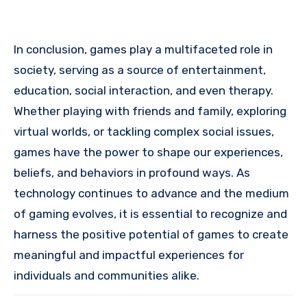
In conclusion, games play a multifaceted role in
society, serving as a source of entertainment,
education, social interaction, and even therapy.
Whether playing with friends and family, exploring
virtual worlds, or tackling complex social issues,
games have the power to shape our experiences,
beliefs, and behaviors in profound ways. As
technology continues to advance and the medium
of gaming evolves, it is essential to recognize and
harness the positive potential of games to create
meaningful and impactful experiences for
individuals and communities alike.