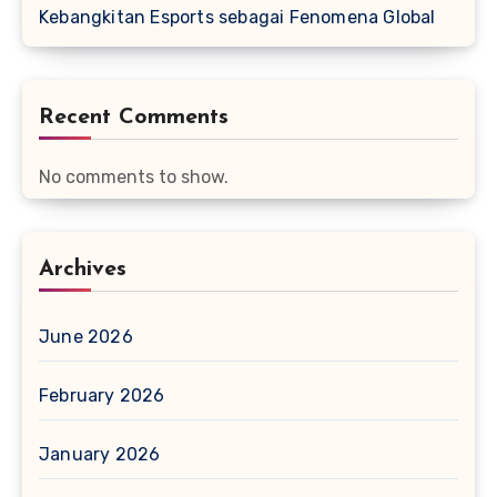
Kebangkitan Esports sebagai Fenomena Global
Recent Comments
No comments to show.
Archives
June 2026
February 2026
January 2026