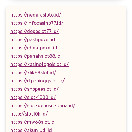
https://negarasloto.id/
https://infocasino77.id/
https://deposlot77.id/
https://pastipoker.id
https://cheatpoker.id
https://panahslot88.id
https://kasinotogelslot.id/
https://klik88slot.id/
https://rtpcoinqqslot.id/
https://shopeeslot.id/
https://slot-1000.id/
https://slot-deposit-dana.id/
http://slot10k.id/
https://mw68slot.id
https://akunjudi.id