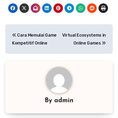
Post
Cara Memulai Game
Virtual Ecosystems in
navigation
Kompetitif Online
Online Games
By
admin