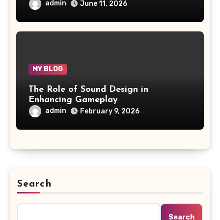
admin
June 11, 2026
MY BLOG
The Role of Sound Design in
Enhancing Gameplay
admin
February 9, 2026
Search
Search