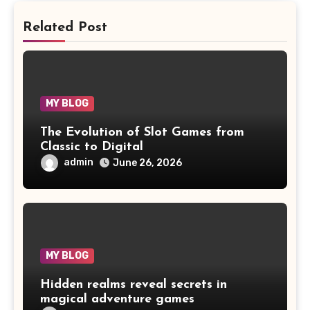
Related Post
MY BLOG
The Evolution of Slot Games from
Classic to Digital
admin
June 26, 2026
MY BLOG
Hidden realms reveal secrets in
magical adventure games