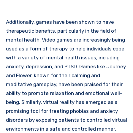
Additionally, games have been shown to have
therapeutic benefits, particularly in the field of
mental health. Video games are increasingly being
used as a form of therapy to help individuals cope
with a variety of mental health issues, including
anxiety, depression, and PTSD. Games like Journey
and Flower, known for their calming and
meditative gameplay, have been praised for their
ability to promote relaxation and emotional well-
being. Similarly, virtual reality has emerged as a
promising tool for treating phobias and anxiety
disorders by exposing patients to controlled virtual
environments in a safe and controlled manner.