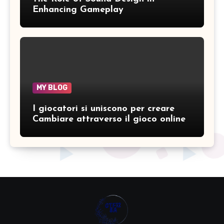
Enhancing Gameplay
MY BLOG
I giocatori si uniscono per creare
Cambiare attraverso il gioco online