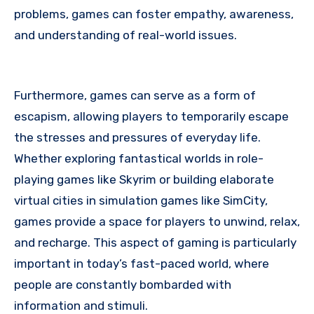
problems, games can foster empathy, awareness,
and understanding of real-world issues.
Furthermore, games can serve as a form of
escapism, allowing players to temporarily escape
the stresses and pressures of everyday life.
Whether exploring fantastical worlds in role-
playing games like Skyrim or building elaborate
virtual cities in simulation games like SimCity,
games provide a space for players to unwind, relax,
and recharge. This aspect of gaming is particularly
important in today’s fast-paced world, where
people are constantly bombarded with
information and stimuli.