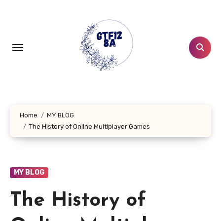
Skip
to
content
Home
MY BLOG
The History of Online Multiplayer Games
MY BLOG
The History of