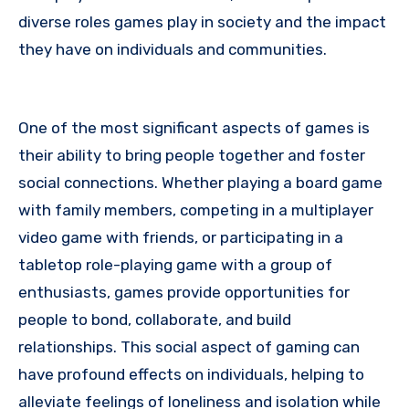
diverse roles games play in society and the impact
they have on individuals and communities.
One of the most significant aspects of games is
their ability to bring people together and foster
social connections. Whether playing a board game
with family members, competing in a multiplayer
video game with friends, or participating in a
tabletop role-playing game with a group of
enthusiasts, games provide opportunities for
people to bond, collaborate, and build
relationships. This social aspect of gaming can
have profound effects on individuals, helping to
alleviate feelings of loneliness and isolation while