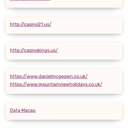
http://casino21.us/
http://casinokings.us/
https://www.danielmcgeown.co.uk/
https://www.mountainviewholidays.co.uk/
Data Macau