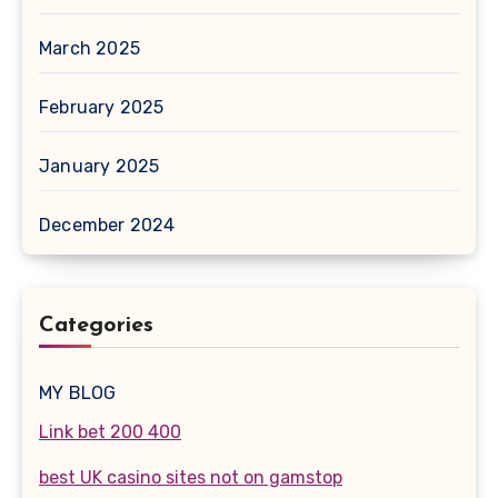
March 2025
February 2025
January 2025
December 2024
Categories
MY BLOG
Link bet 200 400
best UK casino sites not on gamstop