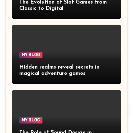
The Evolution of Slot Games from
Classic to Digital
MY BLOG
Hidden realms reveal secrets in
magical adventure games
MY BLOG
The Role of Sound Design in