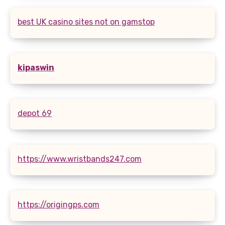
best UK casino sites not on gamstop
kipaswin
depot 69
https://www.wristbands247.com
https://origingps.com