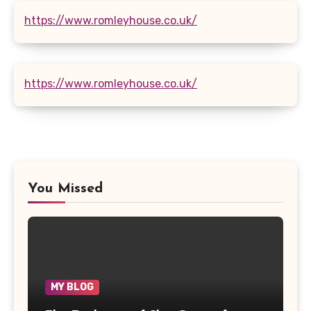
https://www.romleyhouse.co.uk/
https://www.romleyhouse.co.uk/
You Missed
MY BLOG