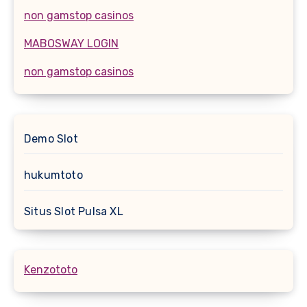
non gamstop casinos
MABOSWAY LOGIN
non gamstop casinos
Demo Slot
hukumtoto
Situs Slot Pulsa XL
Kenzototo