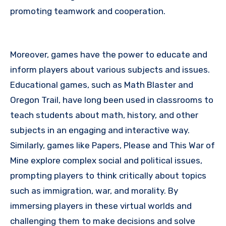
promoting teamwork and cooperation.
Moreover, games have the power to educate and
inform players about various subjects and issues.
Educational games, such as Math Blaster and
Oregon Trail, have long been used in classrooms to
teach students about math, history, and other
subjects in an engaging and interactive way.
Similarly, games like Papers, Please and This War of
Mine explore complex social and political issues,
prompting players to think critically about topics
such as immigration, war, and morality. By
immersing players in these virtual worlds and
challenging them to make decisions and solve