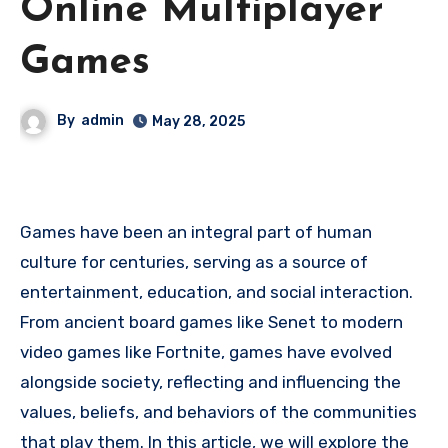
Online Multiplayer
Games
By
admin
May 28, 2025
Games have been an integral part of human
culture for centuries, serving as a source of
entertainment, education, and social interaction.
From ancient board games like Senet to modern
video games like Fortnite, games have evolved
alongside society, reflecting and influencing the
values, beliefs, and behaviors of the communities
that play them. In this article, we will explore the