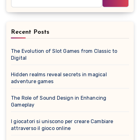
Recent Posts
The Evolution of Slot Games from Classic to
Digital
Hidden realms reveal secrets in magical
adventure games
The Role of Sound Design in Enhancing
Gameplay
I giocatori si uniscono per creare Cambiare
attraverso il gioco online