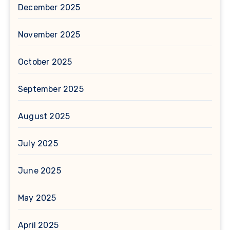
December 2025
November 2025
October 2025
September 2025
August 2025
July 2025
June 2025
May 2025
April 2025