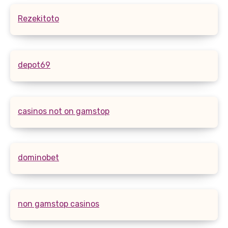
Rezekitoto
depot69
casinos not on gamstop
dominobet
non gamstop casinos