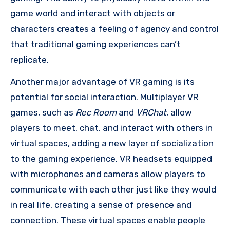
game world and interact with objects or
characters creates a feeling of agency and control
that traditional gaming experiences can’t
replicate.
Another major advantage of VR gaming is its
potential for social interaction. Multiplayer VR
games, such as
Rec Room
and
VRChat
, allow
players to meet, chat, and interact with others in
virtual spaces, adding a new layer of socialization
to the gaming experience. VR headsets equipped
with microphones and cameras allow players to
communicate with each other just like they would
in real life, creating a sense of presence and
connection. These virtual spaces enable people