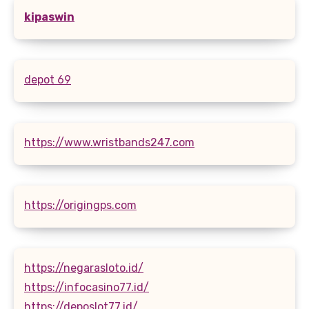
kipaswin
depot 69
https://www.wristbands247.com
https://origingps.com
https://negarasloto.id/
https://infocasino77.id/
https://deposlot77.id/