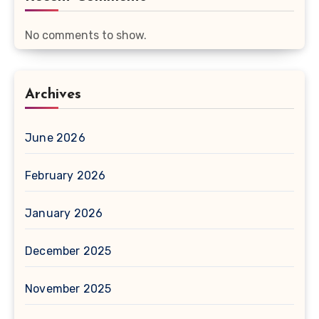
No comments to show.
Archives
June 2026
February 2026
January 2026
December 2025
November 2025