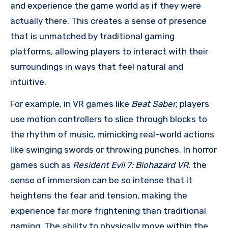
and experience the game world as if they were
actually there. This creates a sense of presence
that is unmatched by traditional gaming
platforms, allowing players to interact with their
surroundings in ways that feel natural and
intuitive.
For example, in VR games like
Beat Saber
, players
use motion controllers to slice through blocks to
the rhythm of music, mimicking real-world actions
like swinging swords or throwing punches. In horror
games such as
Resident Evil 7: Biohazard VR
, the
sense of immersion can be so intense that it
heightens the fear and tension, making the
experience far more frightening than traditional
gaming. The ability to physically move within the