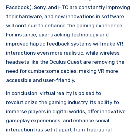
Facebook), Sony, and HTC are constantly improving
their hardware, and new innovations in software
will continue to enhance the gaming experience.
For instance, eye-tracking technology and
improved haptic feedback systems will make VR
interactions even more realistic, while wireless
headsets like the Oculus Quest are removing the
need for cumbersome cables, making VR more
accessible and user-friendly.
In conclusion, virtual reality is poised to
revolutionize the gaming industry. Its ability to
immerse players in digital worlds, offer innovative
gameplay experiences, and enhance social
interaction has set it apart from traditional