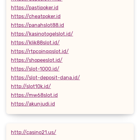
https://pastipoker.id
https://cheatpoker.id
https://panahslot88.id
https://kasinotogelslot.id/
https://klik88slot.id/
https://rtpcoinqqslot.id/
https://shopeeslot.id/
https://slot-1000.id/
https://slot-deposit-dana.id/
http://slot10k.id/
https://mw68slot.id
https://akunjudi.id
http://casino21.us/