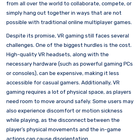
from all over the world to collaborate, compete, or
simply hang out together in ways that are not
possible with traditional online multiplayer games.
Despite its promise, VR gaming still faces several
challenges. One of the biggest hurdles is the cost.
High-quality VR headsets, along with the
necessary hardware (such as powerful gaming PCs
or consoles), can be expensive, making it less
accessible for casual gamers. Additionally, VR
gaming requires a lot of physical space, as players
need room to move around safely. Some users may
also experience discomfort or motion sickness
while playing, as the disconnect between the
player’s physical movements and the in-game
actions can cause disorientation.