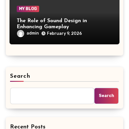
MY BLOG
The Role of Sound Design in
Enhancing Gameplay
admin
February 9, 2026
Search
Search
Recent Posts