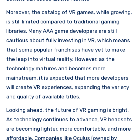
Moreover, the catalog of VR games, while growing,
is still limited compared to traditional gaming
libraries. Many AAA game developers are still
cautious about fully investing in VR, which means
that some popular franchises have yet to make
the leap into virtual reality. However, as the
technology matures and becomes more
mainstream, it is expected that more developers
will create VR experiences, expanding the variety
and quality of available titles.
Looking ahead, the future of VR gaming is bright.
As technology continues to advance, VR headsets
are becoming lighter, more comfortable, and more
affordable. Companies like Oculus (owned by