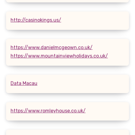
http://casinokings.us/
https://www.danielmcgeown.co.uk/
https://www.mountainviewholidays.co.uk/
Data Macau
https://www.romleyhouse.co.uk/