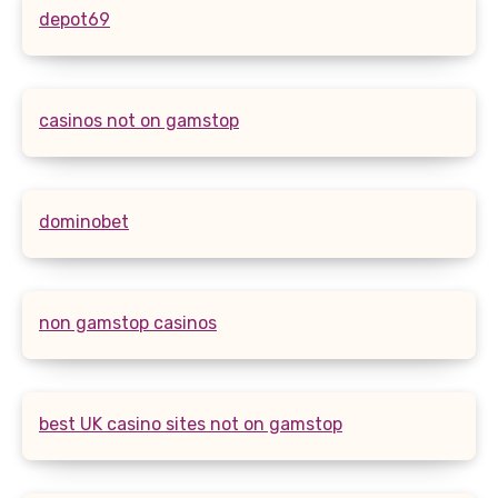
depot69
casinos not on gamstop
dominobet
non gamstop casinos
best UK casino sites not on gamstop