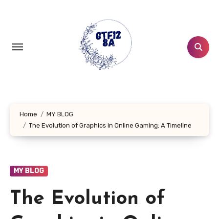
Skip
to
content
Home
MY BLOG
The Evolution of Graphics in Online Gaming: A Timeline
MY BLOG
The Evolution of