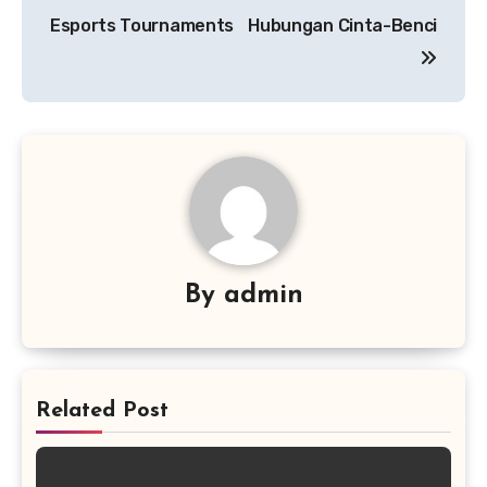
Esports Tournaments
Hubungan Cinta-Benci
By
admin
Related Post