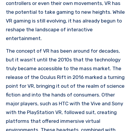
controllers or even their own movements, VR has
the potential to take gaming to new heights. While
VR gaming is still evolving, it has already begun to
reshape the landscape of interactive
entertainment.
The concept of VR has been around for decades,
but it wasn’t until the 2010s that the technology
truly became accessible to the mass market. The
release of the Oculus Rift in 2016 marked a turning
point for VR, bringing it out of the realm of science
fiction and into the hands of consumers. Other
major players, such as HTC with the Vive and Sony
with the PlayStation VR, followed suit, creating
platforms that offered immersive virtual
environments. These headsets, combined with