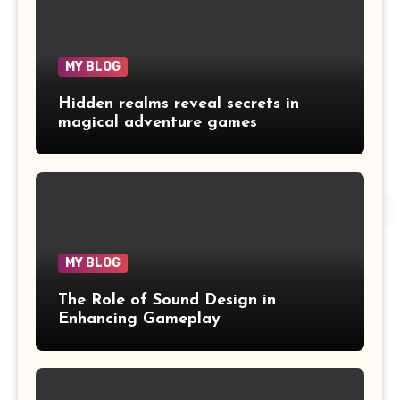
MY BLOG
Hidden realms reveal secrets in
magical adventure games
MY BLOG
The Role of Sound Design in
Enhancing Gameplay