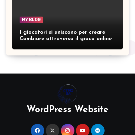
MY BLOG
I giocatori si uniscono per creare
Cambiare attraverso il gioco online
WordPress Website