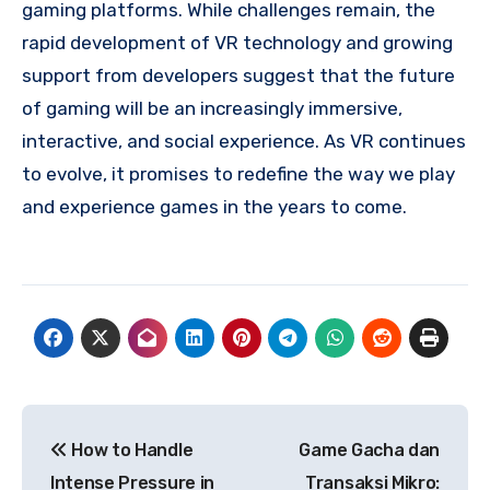
gaming platforms. While challenges remain, the
rapid development of VR technology and growing
support from developers suggest that the future
of gaming will be an increasingly immersive,
interactive, and social experience. As VR continues
to evolve, it promises to redefine the way we play
and experience games in the years to come.
Post
How to Handle
Game Gacha dan
navigation
Intense Pressure in
Transaksi Mikro: