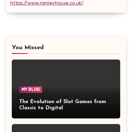
https://www.romleyhouse.co.uk/
You Missed
MY BLOG
The Evolution of Slot Games from
Classic to Digital