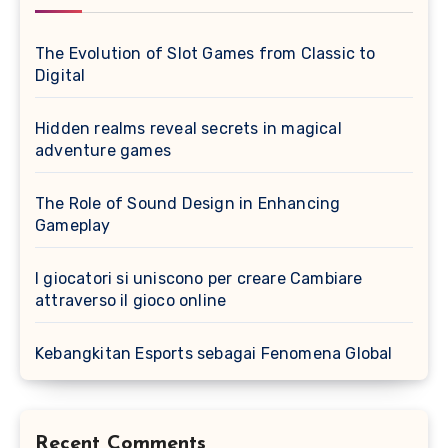
The Evolution of Slot Games from Classic to
Digital
Hidden realms reveal secrets in magical
adventure games
The Role of Sound Design in Enhancing
Gameplay
I giocatori si uniscono per creare Cambiare
attraverso il gioco online
Kebangkitan Esports sebagai Fenomena Global
Recent Comments