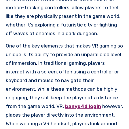
motion-tracking controllers, allow players to feel
like they are physically present in the game world,
whether it’s exploring a futuristic city or fighting
off waves of enemies in a dark dungeon.
One of the key elements that makes VR gaming so
unique is its ability to provide an unparalleled level
of immersion. In traditional gaming, players
interact with a screen, often using a controller or
keyboard and mouse to navigate their
environment. While these methods can be highly
engaging, they still keep the player at a distance
from the game world. VR,
banyu4d login
however,
places the player directly into the environment.
When wearing a VR headset, players look around