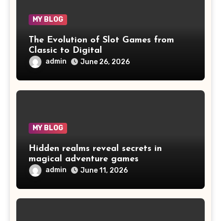
MY BLOG
The Evolution of Slot Games from
Classic to Digital
admin
June 26, 2026
MY BLOG
Hidden realms reveal secrets in
magical adventure games
admin
June 11, 2026