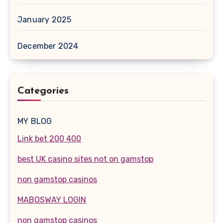
January 2025
December 2024
Categories
MY BLOG
Link bet 200 400
best UK casino sites not on gamstop
non gamstop casinos
MABOSWAY LOGIN
non gamstop casinos