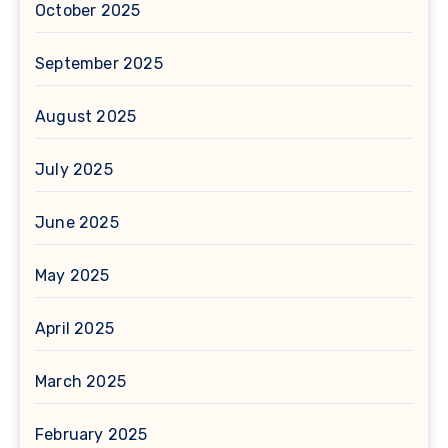
October 2025
September 2025
August 2025
July 2025
June 2025
May 2025
April 2025
March 2025
February 2025