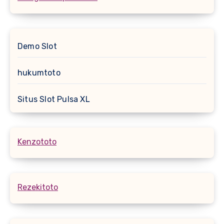
Demo Slot
hukumtoto
Situs Slot Pulsa XL
Kenzototo
Rezekitoto