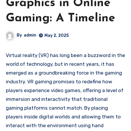
Graphics in Online
Gaming: A Timeline
By
admin
May 2, 2025
Virtual reality (VR) has long been a buzzword in the
world of technology, but in recent years, it has
emerged as a groundbreaking force in the gaming
industry. VR gaming promises to redefine how
players experience video games, offering a level of
immersion and interactivity that traditional
gaming platforms cannot match. By placing
players inside digital worlds and allowing them to
interact with the environment using hand