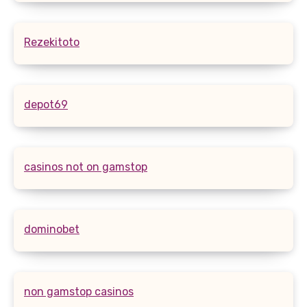
Rezekitoto
depot69
casinos not on gamstop
dominobet
non gamstop casinos