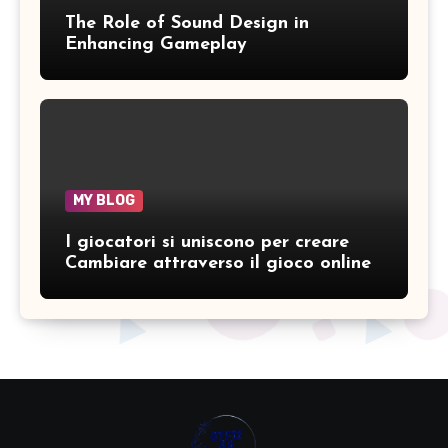
The Role of Sound Design in
Enhancing Gameplay
MY BLOG
I giocatori si uniscono per creare
Cambiare attraverso il gioco online