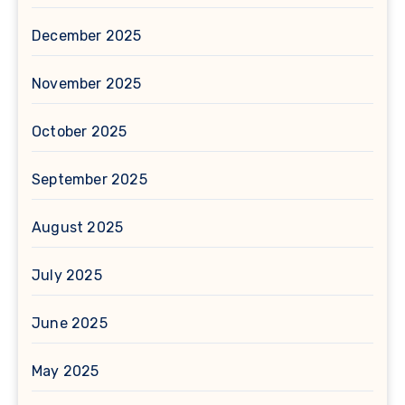
December 2025
November 2025
October 2025
September 2025
August 2025
July 2025
June 2025
May 2025