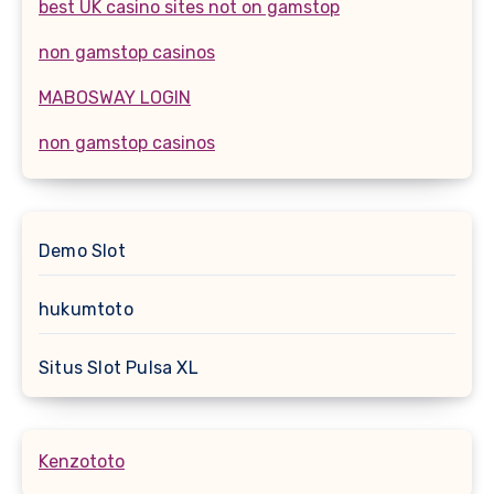
best UK casino sites not on gamstop
non gamstop casinos
MABOSWAY LOGIN
non gamstop casinos
Demo Slot
hukumtoto
Situs Slot Pulsa XL
Kenzototo