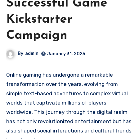
Successful Game
Kickstarter
Campaign
By
admin
January 31, 2025
Online gaming has undergone a remarkable
transformation over the years, evolving from
simple text-based adventures to complex virtual
worlds that captivate millions of players
worldwide. This journey through the digital realm
has not only revolutionized entertainment but has
also shaped social interactions and cultural trends