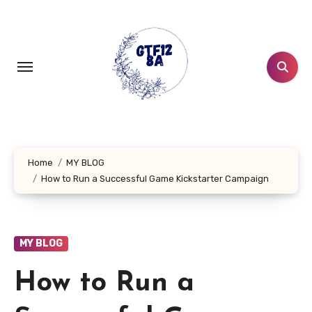
Skip
to
content
Home
MY BLOG
How to Run a Successful Game Kickstarter Campaign
MY BLOG
How to Run a