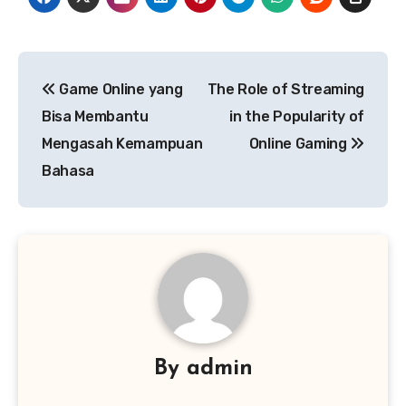
Post
Game Online yang
The Role of Streaming
navigation
Bisa Membantu
in the Popularity of
Mengasah Kemampuan
Online Gaming
Bahasa
By
admin