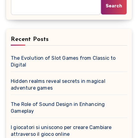
Search
Recent Posts
The Evolution of Slot Games from Classic to
Digital
Hidden realms reveal secrets in magical
adventure games
The Role of Sound Design in Enhancing
Gameplay
I giocatori si uniscono per creare Cambiare
attraverso il gioco online