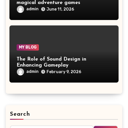
magical adventure games
admin
June 11, 2026
MY BLOG
The Role of Sound Design in
Enhancing Gameplay
admin
February 9, 2026
Search