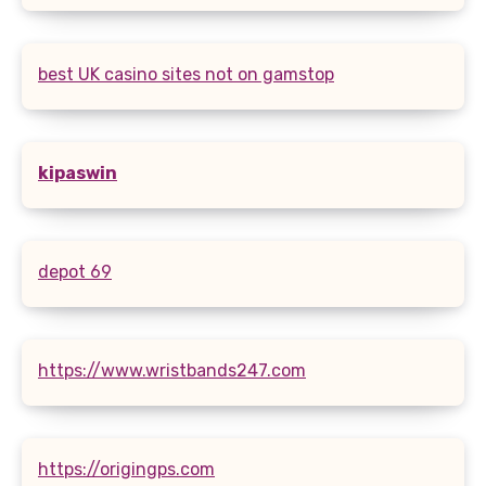
best UK casino sites not on gamstop
kipaswin
depot 69
https://www.wristbands247.com
https://origingps.com