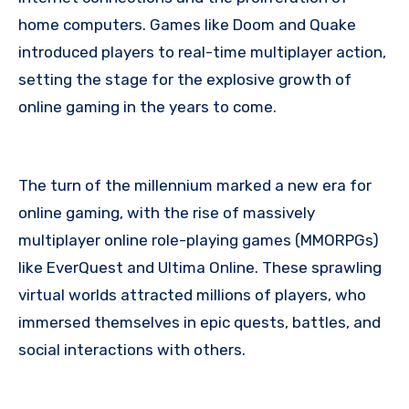
home computers. Games like Doom and Quake
introduced players to real-time multiplayer action,
setting the stage for the explosive growth of
online gaming in the years to come.
The turn of the millennium marked a new era for
online gaming, with the rise of massively
multiplayer online role-playing games (MMORPGs)
like EverQuest and Ultima Online. These sprawling
virtual worlds attracted millions of players, who
immersed themselves in epic quests, battles, and
social interactions with others.