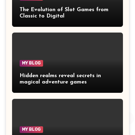
The Evolution of Slot Games from
Classic to Digital
MY BLOG
Hidden realms reveal secrets in
magical adventure games
MY BLOG