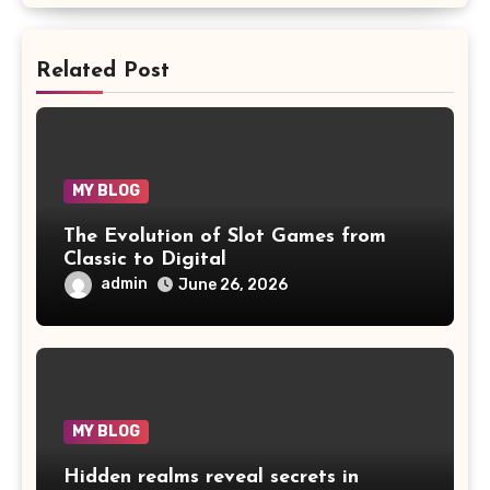
Related Post
MY BLOG
The Evolution of Slot Games from
Classic to Digital
admin
June 26, 2026
MY BLOG
Hidden realms reveal secrets in