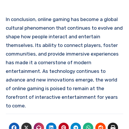
In conclusion, online gaming has become a global
cultural phenomenon that continues to evolve and
shape how people interact and entertain
themselves. Its ability to connect players, foster
communities, and provide immersive experiences
has made it a cornerstone of modern
entertainment. As technology continues to
advance and new innovations emerge, the world
of online gaming is poised to remain at the
forefront of interactive entertainment for years
to come.