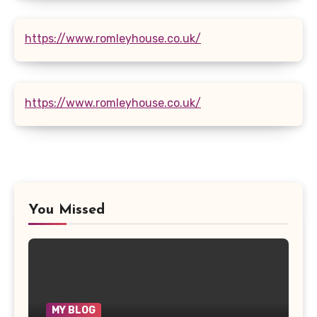
https://www.romleyhouse.co.uk/
https://www.romleyhouse.co.uk/
You Missed
MY BLOG