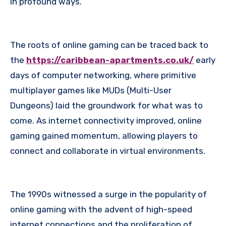
in profound ways.
The roots of online gaming can be traced back to
the
https://caribbean-apartments.co.uk/
early
days of computer networking, where primitive
multiplayer games like MUDs (Multi-User
Dungeons) laid the groundwork for what was to
come. As internet connectivity improved, online
gaming gained momentum, allowing players to
connect and collaborate in virtual environments.
The 1990s witnessed a surge in the popularity of
online gaming with the advent of high-speed
internet connections and the proliferation of