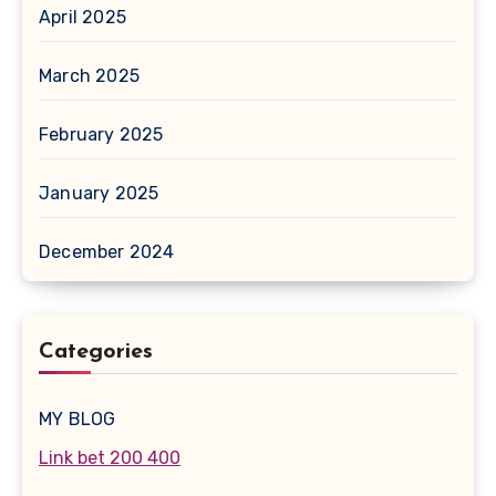
April 2025
March 2025
February 2025
January 2025
December 2024
Categories
MY BLOG
Link bet 200 400