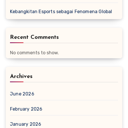
Kebangkitan Esports sebagai Fenomena Global
Recent Comments
No comments to show.
Archives
June 2026
February 2026
January 2026