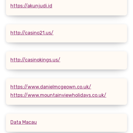
https://akunjudi.id
http://casino21.us/
http://casinokings.us/
https://www.danielmcgeown.co.uk/
https://www.mountainviewholidays.co.uk/
Data Macau