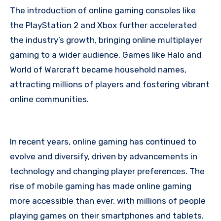
The introduction of online gaming consoles like
the PlayStation 2 and Xbox further accelerated
the industry’s growth, bringing online multiplayer
gaming to a wider audience. Games like Halo and
World of Warcraft became household names,
attracting millions of players and fostering vibrant
online communities.
In recent years, online gaming has continued to
evolve and diversify, driven by advancements in
technology and changing player preferences. The
rise of mobile gaming has made online gaming
more accessible than ever, with millions of people
playing games on their smartphones and tablets.