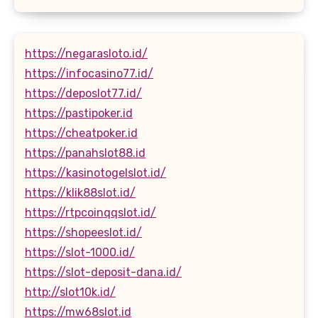
https://negarasloto.id/
https://infocasino77.id/
https://deposlot77.id/
https://pastipoker.id
https://cheatpoker.id
https://panahslot88.id
https://kasinotogelslot.id/
https://klik88slot.id/
https://rtpcoinqqslot.id/
https://shopeeslot.id/
https://slot-1000.id/
https://slot-deposit-dana.id/
http://slot10k.id/
https://mw68slot.id