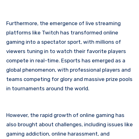
Furthermore, the emergence of live streaming
platforms like Twitch has transformed online
gaming into a spectator sport, with millions of
viewers tuning in to watch their favorite players
compete in real-time. Esports has emerged as a
global phenomenon, with professional players and
teams competing for glory and massive prize pools
in tournaments around the world.
However, the rapid growth of online gaming has
also brought about challenges, including issues like
gaming addiction, online harassment, and