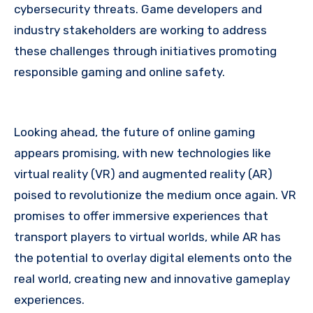
cybersecurity threats. Game developers and
industry stakeholders are working to address
these challenges through initiatives promoting
responsible gaming and online safety.
Looking ahead, the future of online gaming
appears promising, with new technologies like
virtual reality (VR) and augmented reality (AR)
poised to revolutionize the medium once again. VR
promises to offer immersive experiences that
transport players to virtual worlds, while AR has
the potential to overlay digital elements onto the
real world, creating new and innovative gameplay
experiences.