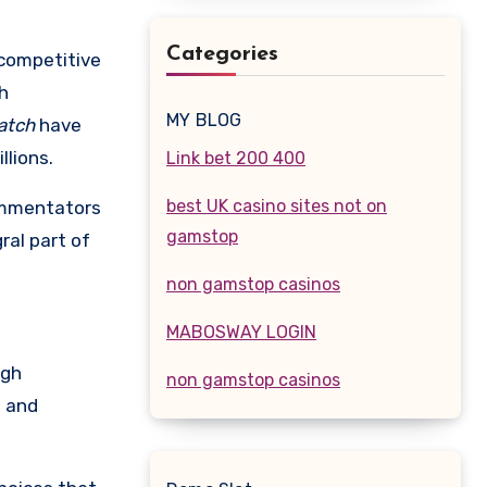
Categories
 competitive
h
MY BLOG
atch
have
llions.
Link bet 200 400
best UK casino sites not on
commentators
gamstop
ral part of
non gamstop casinos
MABOSWAY LOGIN
ugh
non gamstop casinos
g and