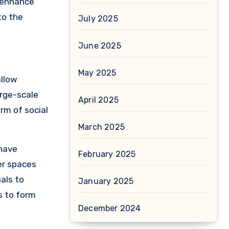
 enhance
to the
July 2025
June 2025
May 2025
allow
arge-scale
April 2025
rm of social
March 2025
 have
February 2025
er spaces
als to
January 2025
s to form
December 2024