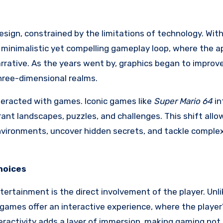
sign, constrained by the limitations of technology. With 
a minimalistic yet compelling gameplay loop, where the 
narrative. As the years went by, graphics began to improv
three-dimensional realms.
teracted with games. Iconic games like
Super Mario 64
in
rant landscapes, puzzles, and challenges. This shift allo
vironments, uncover hidden secrets, and tackle complex
Choices
ertainment is the direct involvement of the player. Unl
games offer an interactive experience, where the player
eractivity adds a layer of immersion, making gaming not