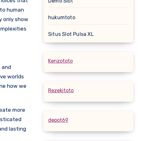
choices that
Demo Slot
into human
hukumtoto
ay only show
omplexities
Situs Slot Pulsa XL
Kenzototo
) and
ive worlds
fine how we
Rezekitoto
create more
isticated
depot69
and lasting