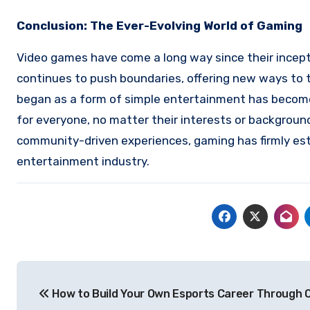
Conclusion: The Ever-Evolving World of Gaming
Video games have come a long way since their incepti
continues to push boundaries, offering new ways to t
began as a form of simple entertainment has become 
for everyone, no matter their interests or backgroun
community-driven experiences, gaming has firmly esta
entertainment industry.
Post
How to Build Your Own Esports Career Through O
navigation