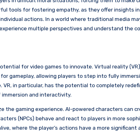
yers in difficult moral situations, forcing them to make 
ul tools for fostering empathy, as they offer insights 
 individual actions. In a world where traditional media m
o experience multiple perspectives and understand the c
tential for video games to innovate. Virtual reality (VR
for gameplay, allowing players to step into fully immers
 VR, in particular, has the potential to completely rede
 immersion and interactivity.
ionize the gaming experience. AI-powered characters can 
acters (NPCs) behave and react to players in more soph
ive, where the player’s actions have a more significant 