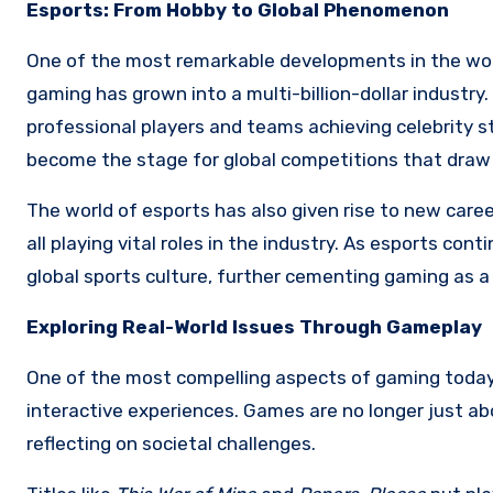
Esports: From Hobby to Global Phenomenon
One of the most remarkable developments in the worl
gaming has grown into a multi-billion-dollar industr
professional players and teams achieving celebrity 
become the stage for global competitions that draw mi
The world of esports has also given rise to new care
all playing vital roles in the industry. As esports con
global sports culture, further cementing gaming as a
Exploring Real-World Issues Through Gameplay
One of the most compelling aspects of gaming today i
interactive experiences. Games are no longer just a
reflecting on societal challenges.