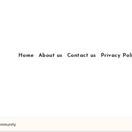
Home
About us
Contact us
Privacy Pol
Community