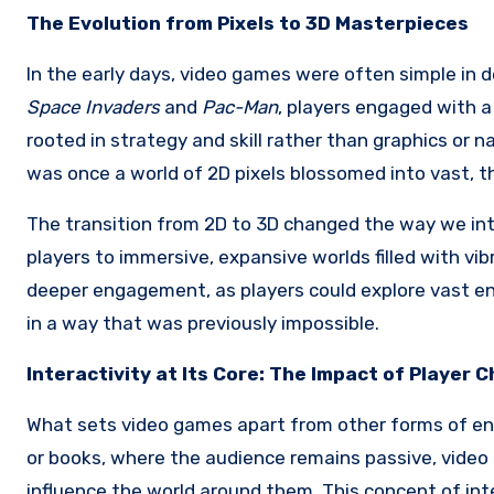
The Evolution from Pixels to 3D Masterpieces
In the early days, video games were often simple in de
Space Invaders
and
Pac-Man
, players engaged with 
rooted in strategy and skill rather than graphics or 
was once a world of 2D pixels blossomed into vast, 
The transition from 2D to 3D changed the way we in
players to immersive, expansive worlds filled with vib
deeper engagement, as players could explore vast en
in a way that was previously impossible.
Interactivity at Its Core: The Impact of Player 
What sets video games apart from other forms of ent
or books, where the audience remains passive, video 
influence the world around them. This concept of int