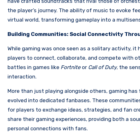
have crafted soundtracks that rival those of orche
the player’s journey. The ability of music to evoke fe
virtual world, transforming gameplay into a multisen
Building Communities: Social Connectivity Thr
While gaming was once seen as a solitary activity, it
players to connect, collaborate, and compete with ot
battles in games like
Fortnite
or
Call of Duty
, the sen
interaction.
More than just playing alongside others, gaming has
evolved into dedicated fanbases. These communities
for players to exchange ideas, strategies, and fan cr
share their gaming experiences, providing both a so
personal connections with fans.