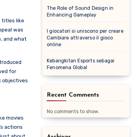
The Role of Sound Design in
Enhancing Gameplay
titles like
appeal was
I giocatori si uniscono per creare
Cambiare attraverso il gioco
e, and what
online
Kebangkitan Esports sebagai
troduced
Fenomena Global
wed for
 objectives
Recent Comments
No comments to show.
ike movies
’s actions
 just about
Archives