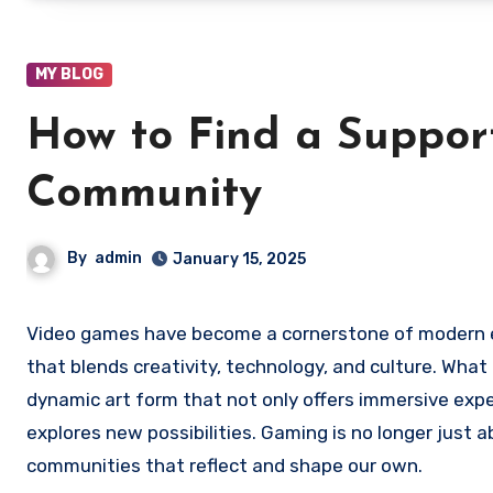
MY BLOG
How to Find a Suppor
Community
By
admin
January 15, 2025
Video games have become a cornerstone of modern entertainment, growing into a complex and multifaceted industry
that blends creativity, technology, and culture. Wha
dynamic art form that not only offers immersive expe
explores new possibilities. Gaming is no longer just 
communities that reflect and shape our own.