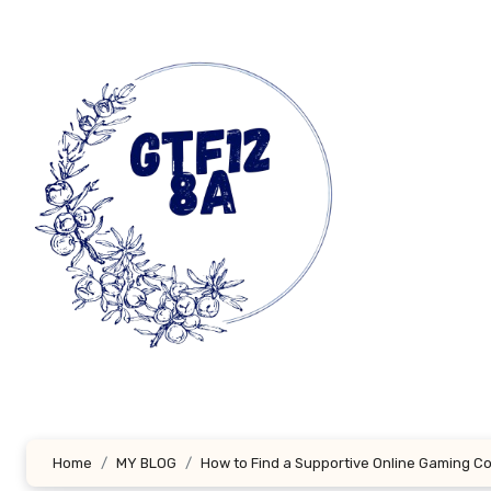
Skip
to
content
Home
MY BLOG
How to Find a Supportive Online Gaming 