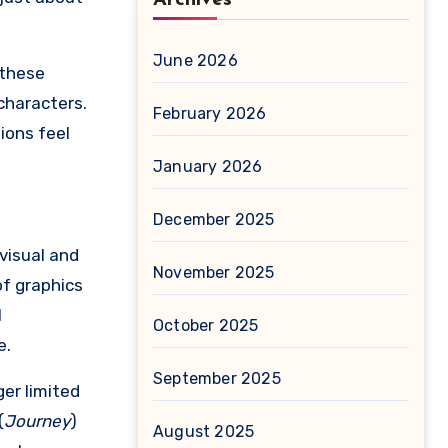
June 2026
 these
characters.
February 2026
ions feel
January 2026
December 2025
visual and
November 2025
of graphics
l
October 2025
e.
September 2025
er limited
(
Journey
)
August 2025