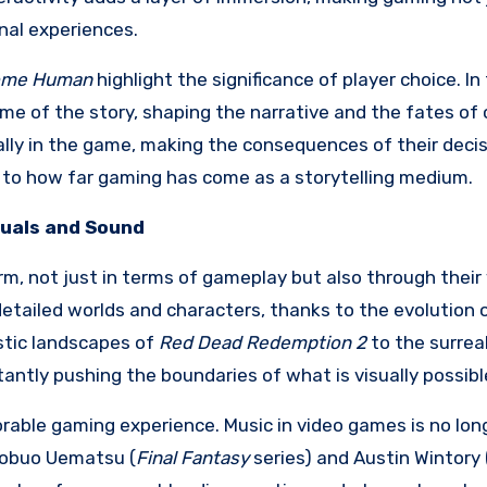
nal experiences.
come Human
highlight the significance of player choice. In
e of the story, shaping the narrative and the fates of 
ally in the game, making the consequences of their decis
t to how far gaming has come as a storytelling medium.
suals and Sound
m, not just in terms of gameplay but also through their 
etailed worlds and characters, thanks to the evolution 
stic landscapes of
Red Dead Redemption 2
to the surrea
antly pushing the boundaries of what is visually possibl
rable gaming experience. Music in video games is no long
 Nobuo Uematsu (
Final Fantasy
series) and Austin Wintory 