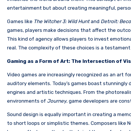
entertainment but about creating meaningful, perso
Games like
The Witcher 3: Wild Hunt
and
Detroit: Be
games, players make decisions that affect the outcom
This kind of agency allows players to invest emotion
real. The complexity of these choices is a testamen
Gaming as a Form of Art: The Intersection of Vi
Video games are increasingly recognized as an art for
auditory elements. Today’s games boast stunningly d
engines and artistic techniques. From the photoreali
environments of
Journey
, game developers are const
Sound design is equally important in creating a memo
to short loops or simplistic themes. Composers like