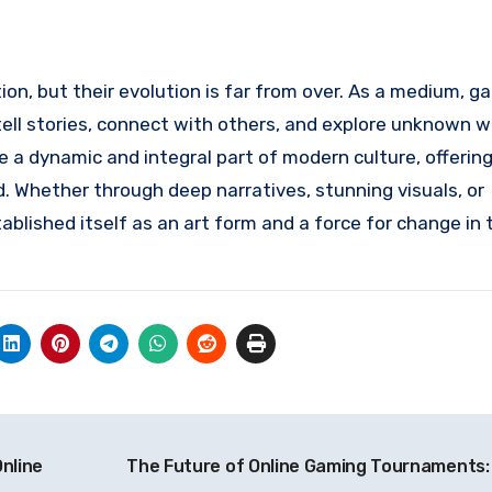
on, but their evolution is far from over. As a medium, g
ell stories, connect with others, and explore unknown w
a dynamic and integral part of modern culture, offerin
d. Whether through deep narratives, stunning visuals, or
blished itself as an art form and a force for change in 
nline
The Future of Online Gaming Tournaments: