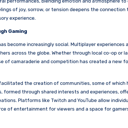
stral performances, blending emotion and atmosphere to
elings of joy, sorrow, or tension deepens the connection 
sory experience.
ough Gaming
 has become increasingly social. Multiplayer experiences 
hers across the globe. Whether through local co-op or l
se of camaraderie and competition has created a new fo
 facilitated the creation of communities, some of which
, formed through shared interests and experiences, off
eations. Platforms like Twitch and YouTube allow individu
urce of entertainment for viewers and a space for gamer