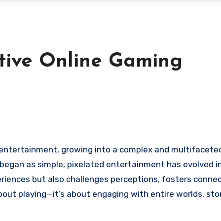
tive Online Gaming
t began as simple, pixelated entertainment has evolved i
riences but also challenges perceptions, fosters connec
about playing—it’s about engaging with entire worlds, sto