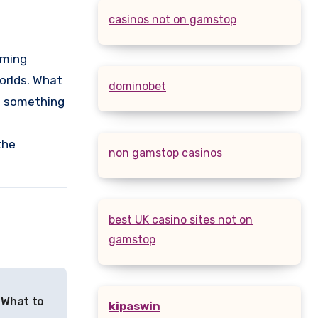
casinos not on gamstop
aming
orlds. What
dominobet
g something
the
non gamstop casinos
best UK casino sites not on
gamstop
 What to
kipaswin