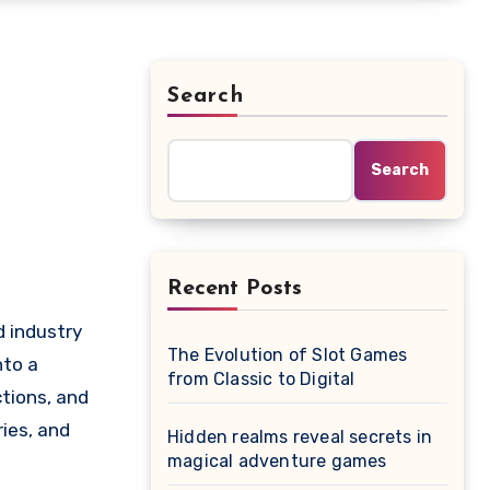
Search
Search
Recent Posts
The Evolution of Slot Games
nto a
from Classic to Digital
tions, and
ries, and
Hidden realms reveal secrets in
magical adventure games