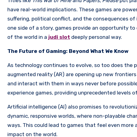
Titles like
This War of Mine
and
Papers, Please
put pla
have real-world implications. These games are powerf
suffering, political conflict, and the consequences of
one side of a story, games provide an opportunity t
of the world in a
judi slot
deeply personal way.
The Future of Gaming: Beyond What We Know
As technology continues to evolve, so too does the po
augmented reality (AR) are opening up new frontiers 
and interact with them in ways never before possible.
experience games, providing unprecedented levels of
Artificial intelligence (AI) also promises to revolut
dynamic, responsive worlds, where non-playable char
ways. This could lead to games that feel even more al
impact on the world.