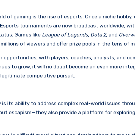
d of gaming is the rise of esports. Once a niche hobby,
y. Esports tournaments are now broadcast worldwide, wit
status. Games like
League of Legends
,
Dota 2
, and
Overw
llions of viewers and offer prize pools in the tens of mi
er opportunities, with players, coaches, analysts, and 
tinues to grow, it will no doubt become an even more integ
 legitimate competitive pursuit.
s its ability to address complex real-world issues thro
bout escapism—they also provide a platform for explorin