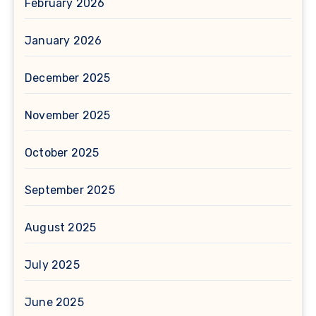
February 2026
January 2026
December 2025
November 2025
October 2025
September 2025
August 2025
July 2025
June 2025