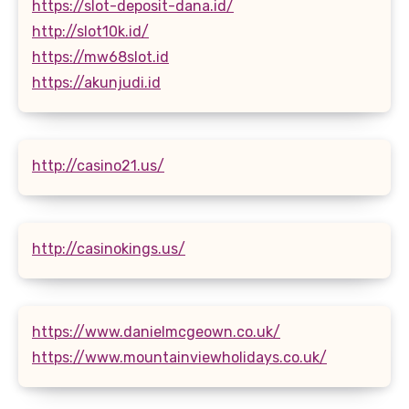
https://slot-deposit-dana.id/
http://slot10k.id/
https://mw68slot.id
https://akunjudi.id
http://casino21.us/
http://casinokings.us/
https://www.danielmcgeown.co.uk/
https://www.mountainviewholidays.co.uk/