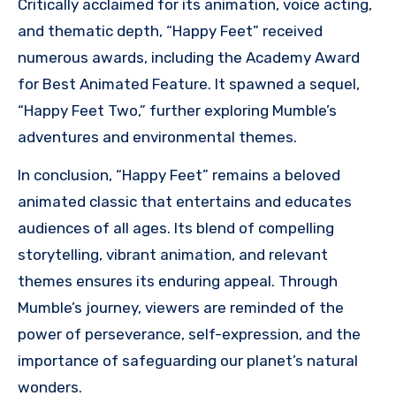
Critically acclaimed for its animation, voice acting,
and thematic depth, “Happy Feet” received
numerous awards, including the Academy Award
for Best Animated Feature. It spawned a sequel,
“Happy Feet Two,” further exploring Mumble’s
adventures and environmental themes.
In conclusion, “Happy Feet” remains a beloved
animated classic that entertains and educates
audiences of all ages. Its blend of compelling
storytelling, vibrant animation, and relevant
themes ensures its enduring appeal. Through
Mumble’s journey, viewers are reminded of the
power of perseverance, self-expression, and the
importance of safeguarding our planet’s natural
wonders.