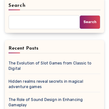
Search
Search
Recent Posts
The Evolution of Slot Games from Classic to
Digital
Hidden realms reveal secrets in magical
adventure games
The Role of Sound Design in Enhancing
Gameplay