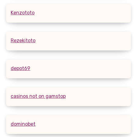
Kenzototo
Rezekitoto
depot69
casinos not on gamstop
dominobet