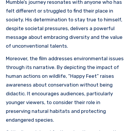
Mumble’s journey resonates with anyone who has
felt different or struggled to find their place in
society. His determination to stay true to himself,
despite societal pressures, delivers a powerful
message about embracing diversity and the value
of unconventional talents.
Moreover, the film addresses environmental issues
through its narrative. By depicting the impact of
human actions on wildlife, “Happy Feet” raises
awareness about conservation without being
didactic. It encourages audiences, particularly
younger viewers, to consider their role in
preserving natural habitats and protecting
endangered species.