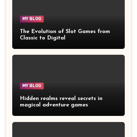
MY BLOG
The Evolution of Slot Games from
Classic to Digital
MY BLOG
Hidden realms reveal secrets in
magical adventure games