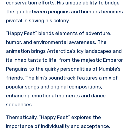
conservation efforts. His unique ability to bridge
the gap between penguins and humans becomes
pivotal in saving his colony.
“Happy Feet” blends elements of adventure,
humor, and environmental awareness. The
animation brings Antarctica’s icy landscapes and
its inhabitants to life, from the majestic Emperor
Penguins to the quirky personalities of Mumble’s
friends. The film’s soundtrack features a mix of
popular songs and original compositions,
enhancing emotional moments and dance
sequences.
Thematically, “Happy Feet” explores the
importance of individuality and acceptance.