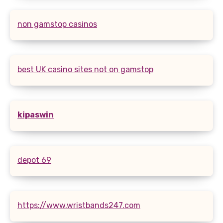
non gamstop casinos
best UK casino sites not on gamstop
kipaswin
depot 69
https://www.wristbands247.com