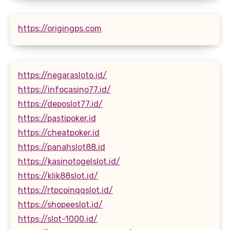
https://origingps.com
https://negarasloto.id/
https://infocasino77.id/
https://deposlot77.id/
https://pastipoker.id
https://cheatpoker.id
https://panahslot88.id
https://kasinotogelslot.id/
https://klik88slot.id/
https://rtpcoinqqslot.id/
https://shopeeslot.id/
https://slot-1000.id/