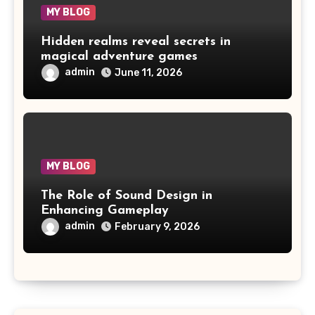
MY BLOG
Hidden realms reveal secrets in
magical adventure games
admin
June 11, 2026
MY BLOG
The Role of Sound Design in
Enhancing Gameplay
admin
February 9, 2026