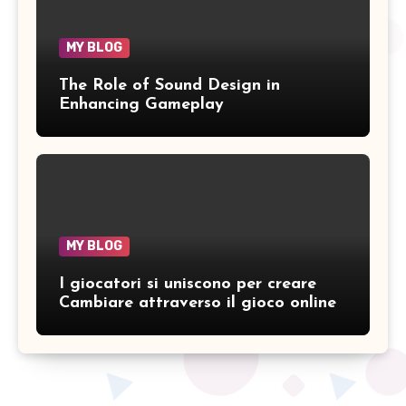
MY BLOG
The Role of Sound Design in
Enhancing Gameplay
MY BLOG
I giocatori si uniscono per creare
Cambiare attraverso il gioco online