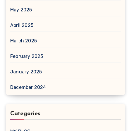
May 2025
April 2025
March 2025
February 2025
January 2025
December 2024
Categories