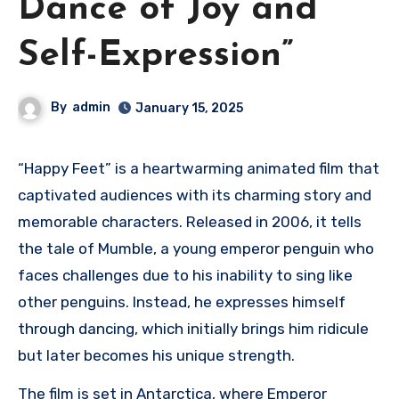
Dance of Joy and
Self-Expression”
By
admin
January 15, 2025
“Happy Feet” is a heartwarming animated film that
captivated audiences with its charming story and
memorable characters. Released in 2006, it tells
the tale of Mumble, a young emperor penguin who
faces challenges due to his inability to sing like
other penguins. Instead, he expresses himself
through dancing, which initially brings him ridicule
but later becomes his unique strength.
The film is set in Antarctica, where Emperor