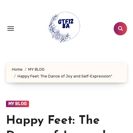
Skip
to
content
Home
MY BLOG
Happy Feet: The Dance of Joy and Self-Expression”
MY BLOG
Happy Feet: The