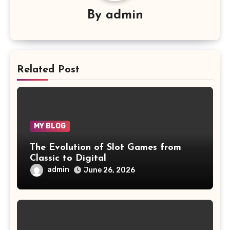
By
admin
Related Post
MY BLOG
The Evolution of Slot Games from
Classic to Digital
admin
June 26, 2026