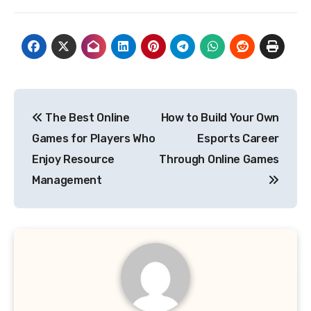
Post
The Best Online
How to Build Your Own
navigation
Games for Players Who
Esports Career
Enjoy Resource
Through Online Games
Management