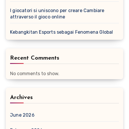
I giocatori si uniscono per creare Cambiare
attraverso il gioco online
Kebangkitan Esports sebagai Fenomena Global
Recent Comments
No comments to show.
Archives
June 2026