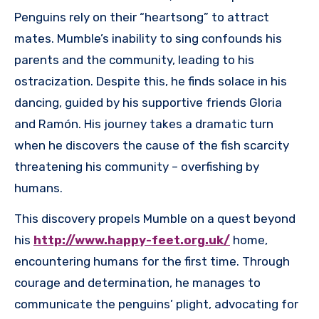
Penguins rely on their “heartsong” to attract
mates. Mumble’s inability to sing confounds his
parents and the community, leading to his
ostracization. Despite this, he finds solace in his
dancing, guided by his supportive friends Gloria
and Ramón. His journey takes a dramatic turn
when he discovers the cause of the fish scarcity
threatening his community – overfishing by
humans.
This discovery propels Mumble on a quest beyond
his
http://www.happy-feet.org.uk/
home,
encountering humans for the first time. Through
courage and determination, he manages to
communicate the penguins’ plight, advocating for