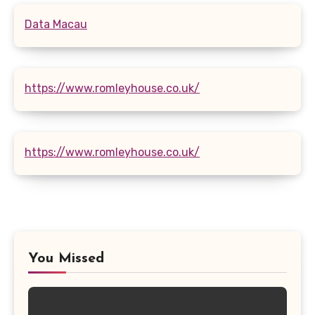
Data Macau
https://www.romleyhouse.co.uk/
https://www.romleyhouse.co.uk/
You Missed