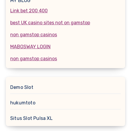
MY BLOG
Link bet 200 400
best UK casino sites not on gamstop
non gamstop casinos
MABOSWAY LOGIN
non gamstop casinos
Demo Slot
hukumtoto
Situs Slot Pulsa XL