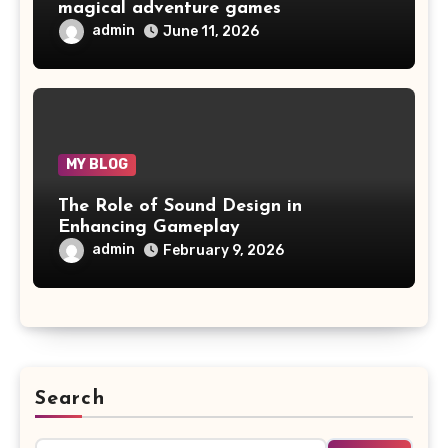
magical adventure games
admin
June 11, 2026
MY BLOG
The Role of Sound Design in
Enhancing Gameplay
admin
February 9, 2026
Search