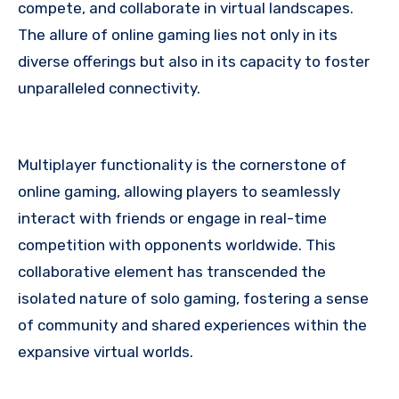
compete, and collaborate in virtual landscapes.
The allure of online gaming lies not only in its
diverse offerings but also in its capacity to foster
unparalleled connectivity.
Multiplayer functionality is the cornerstone of
online gaming, allowing players to seamlessly
interact with friends or engage in real-time
competition with opponents worldwide. This
collaborative element has transcended the
isolated nature of solo gaming, fostering a sense
of community and shared experiences within the
expansive virtual worlds.