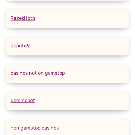
Rezekitoto
depot69
casinos not on gamstop
dominobet
non gamstop casinos