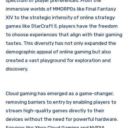
spectrum of player preferences. From the
immersive worlds of MMORPGs like Final Fantasy
XIV to the strategic intensity of online strategy
games like StarCraft II, players have the freedom
to choose experiences that align with their gaming
tastes. This diversity has not only expanded the
demographic appeal of online gaming but also
created a vast playground for exploration and
discovery.
Cloud gaming has emerged as a game-changer,
removing barriers to entry by enabling players to
stream high-quality games directly to their
devices without the need for powerful hardware.
Services like Xbox Cloud Gaming and NVIDIA