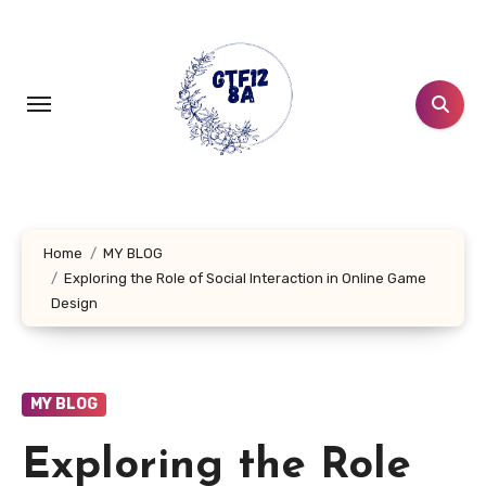
Skip
to
content
Home
MY BLOG
Exploring the Role of Social Interaction in Online Game
Design
MY BLOG
Exploring the Role