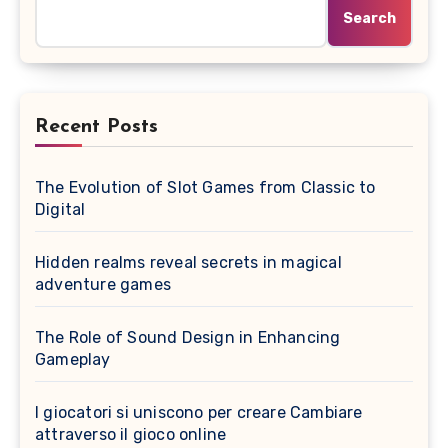
Search
Recent Posts
The Evolution of Slot Games from Classic to
Digital
Hidden realms reveal secrets in magical
adventure games
The Role of Sound Design in Enhancing
Gameplay
I giocatori si uniscono per creare Cambiare
attraverso il gioco online