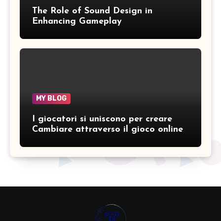
The Role of Sound Design in
Enhancing Gameplay
MY BLOG
I giocatori si uniscono per creare
Cambiare attraverso il gioco online