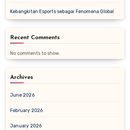
Kebangkitan Esports sebagai Fenomena Global
Recent Comments
No comments to show.
Archives
June 2026
February 2026
January 2026