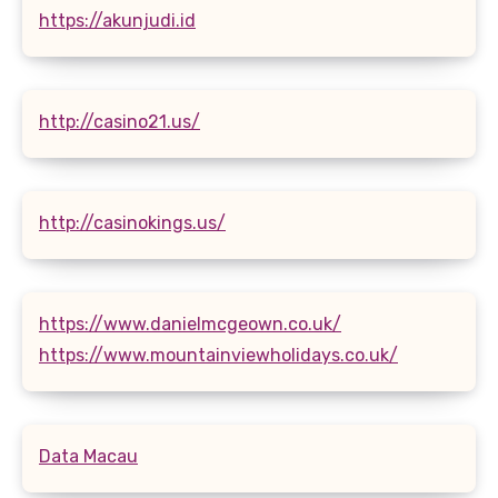
https://akunjudi.id
http://casino21.us/
http://casinokings.us/
https://www.danielmcgeown.co.uk/
https://www.mountainviewholidays.co.uk/
Data Macau