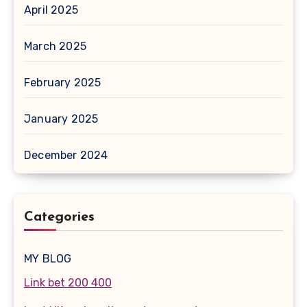
April 2025
March 2025
February 2025
January 2025
December 2024
Categories
MY BLOG
Link bet 200 400