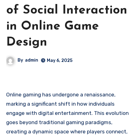
of Social Interaction
in Online Game
Design
By
admin
May 6, 2025
Online gaming has undergone a renaissance,
marking a significant shift in how individuals
engage with digital entertainment. This evolution
goes beyond traditional gaming paradigms,
creating a dynamic space where players connect,