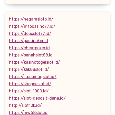
https://negarasloto.id/
https://infocasino77.id/
https://deposlot77.id/
https://pastipoker.id
https://cheatpoker.id
https://panahslot88.id
https://kasinotogelslot.id/
https://klik88slot.id/
https://rtpcoinqqslot.id/
https://shopeeslot.id/
https://slot-1000.id/
https://slot-deposit-dana.id/
http://slot10k.id/
https://mw68slot.id