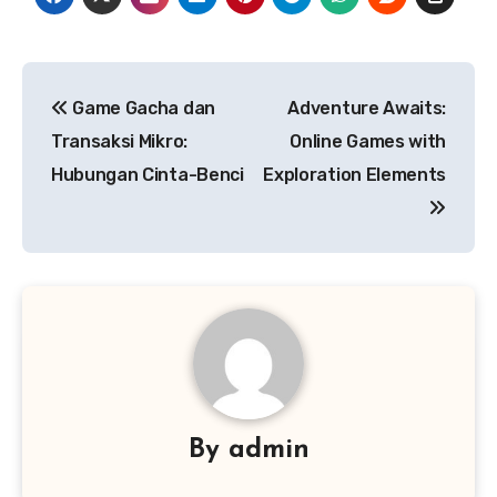
Post
Game Gacha dan
Adventure Awaits:
navigation
Transaksi Mikro:
Online Games with
Hubungan Cinta-Benci
Exploration Elements
By
admin