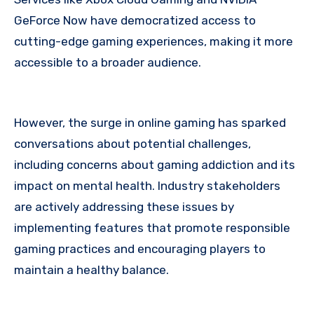
GeForce Now have democratized access to
cutting-edge gaming experiences, making it more
accessible to a broader audience.
However, the surge in online gaming has sparked
conversations about potential challenges,
including concerns about gaming addiction and its
impact on mental health. Industry stakeholders
are actively addressing these issues by
implementing features that promote responsible
gaming practices and encouraging players to
maintain a healthy balance.