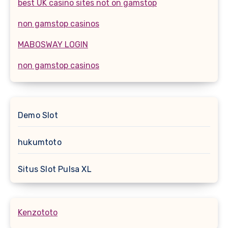
best UK casino sites not on gamstop
non gamstop casinos
MABOSWAY LOGIN
non gamstop casinos
Demo Slot
hukumtoto
Situs Slot Pulsa XL
Kenzototo