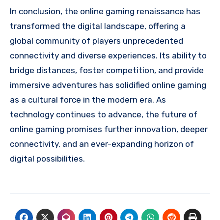
In conclusion, the online gaming renaissance has
transformed the digital landscape, offering a
global community of players unprecedented
connectivity and diverse experiences. Its ability to
bridge distances, foster competition, and provide
immersive adventures has solidified online gaming
as a cultural force in the modern era. As
technology continues to advance, the future of
online gaming promises further innovation, deeper
connectivity, and an ever-expanding horizon of
digital possibilities.