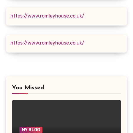
https://www.romleyhouse.co.uk/
https://www.romleyhouse.co.uk/
You Missed
MY BLOG