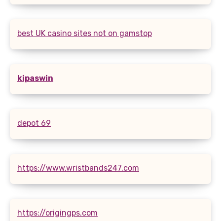
best UK casino sites not on gamstop
kipaswin
depot 69
https://www.wristbands247.com
https://origingps.com