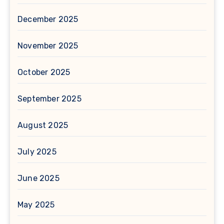
December 2025
November 2025
October 2025
September 2025
August 2025
July 2025
June 2025
May 2025