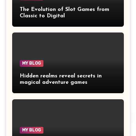
The Evolution of Slot Games from
Classic to Digital
MY BLOG
Hidden realms reveal secrets in
magical adventure games
MY BLOG