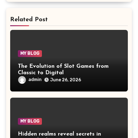
Related Post
MY BLOG
The Evolution of Slot Games from
Classic to Digital
admin
June 26, 2026
MY BLOG
Hidden realms reveal secrets in