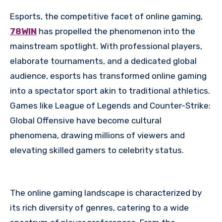
Esports, the competitive facet of online gaming,
78WIN
has propelled the phenomenon into the
mainstream spotlight. With professional players,
elaborate tournaments, and a dedicated global
audience, esports has transformed online gaming
into a spectator sport akin to traditional athletics.
Games like League of Legends and Counter-Strike:
Global Offensive have become cultural
phenomena, drawing millions of viewers and
elevating skilled gamers to celebrity status.
The online gaming landscape is characterized by
its rich diversity of genres, catering to a wide