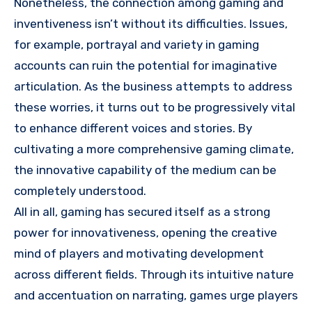
Nonetheless, the connection among gaming and
inventiveness isn’t without its difficulties. Issues,
for example, portrayal and variety in gaming
accounts can ruin the potential for imaginative
articulation. As the business attempts to address
these worries, it turns out to be progressively vital
to enhance different voices and stories. By
cultivating a more comprehensive gaming climate,
the innovative capability of the medium can be
completely understood.
All in all, gaming has secured itself as a strong
power for innovativeness, opening the creative
mind of players and motivating development
across different fields. Through its intuitive nature
and accentuation on narrating, games urge players