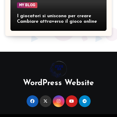
MY BLOG
I giocatori si uniscono per creare
Cambiare attraverso il gioco online
WordPress Website