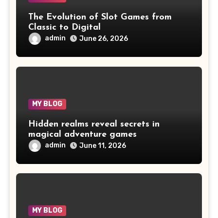
The Evolution of Slot Games from
Classic to Digital
admin
June 26, 2026
MY BLOG
Hidden realms reveal secrets in
magical adventure games
admin
June 11, 2026
MY BLOG