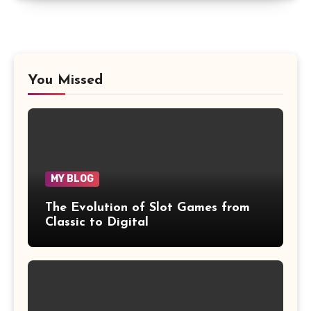
You Missed
MY BLOG
The Evolution of Slot Games from
Classic to Digital