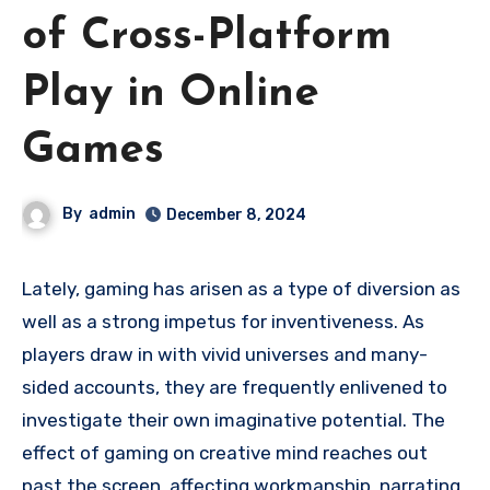
of Cross-Platform
Play in Online
Games
By
admin
December 8, 2024
Lately, gaming has arisen as a type of diversion as
well as a strong impetus for inventiveness. As
players draw in with vivid universes and many-
sided accounts, they are frequently enlivened to
investigate their own imaginative potential. The
effect of gaming on creative mind reaches out
past the screen, affecting workmanship, narrating,