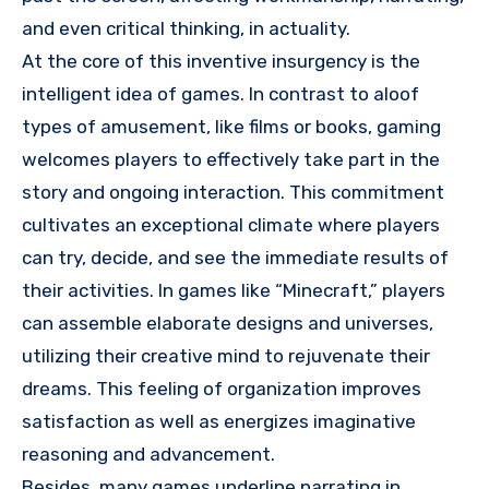
and even critical thinking, in actuality.
At the core of this inventive insurgency is the
intelligent idea of games. In contrast to aloof
types of amusement, like films or books, gaming
welcomes players to effectively take part in the
story and ongoing interaction. This commitment
cultivates an exceptional climate where players
can try, decide, and see the immediate results of
their activities. In games like “Minecraft,” players
can assemble elaborate designs and universes,
utilizing their creative mind to rejuvenate their
dreams. This feeling of organization improves
satisfaction as well as energizes imaginative
reasoning and advancement.
Besides, many games underline narrating in