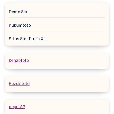
Demo Slot
hukumtoto
Situs Slot Pulsa XL
Kenzototo
Rezekitoto
depot69