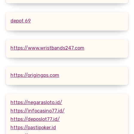
depot 69
https://www.wristbands247.com
https://origingps.com
https://negarasloto.id/
https://infocasino77.id/
https://deposlot77.id/
https://pastipoker.id