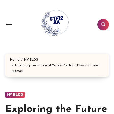
Skip
to
content
Home
MY BLOG
Exploring the Future of Cross-Platform Play in Online
Games
MY BLOG
Exploring the Future