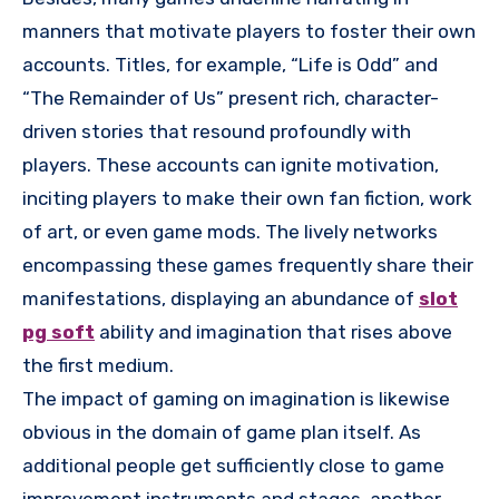
manners that motivate players to foster their own
accounts. Titles, for example, “Life is Odd” and
“The Remainder of Us” present rich, character-
driven stories that resound profoundly with
players. These accounts can ignite motivation,
inciting players to make their own fan fiction, work
of art, or even game mods. The lively networks
encompassing these games frequently share their
manifestations, displaying an abundance of
slot
pg soft
ability and imagination that rises above
the first medium.
The impact of gaming on imagination is likewise
obvious in the domain of game plan itself. As
additional people get sufficiently close to game