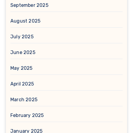
September 2025
August 2025
July 2025
June 2025
May 2025
April 2025
March 2025
February 2025
January 2025