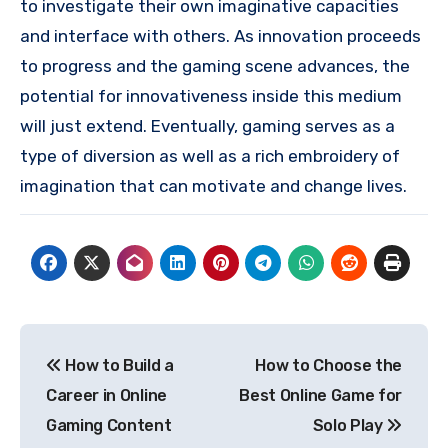
to investigate their own imaginative capacities
and interface with others. As innovation proceeds
to progress and the gaming scene advances, the
potential for innovativeness inside this medium
will just extend. Eventually, gaming serves as a
type of diversion as well as a rich embroidery of
imagination that can motivate and change lives.
Post
How to Build a
How to Choose the
navigation
Career in Online
Best Online Game for
Gaming Content
Solo Play