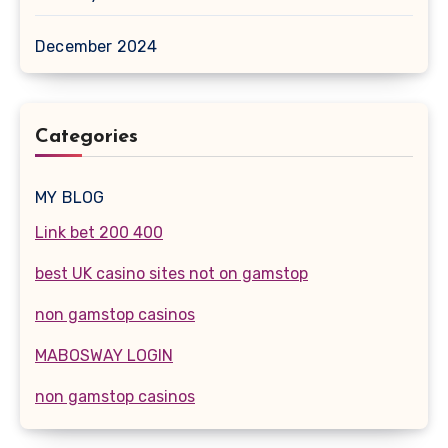
December 2024
Categories
MY BLOG
Link bet 200 400
best UK casino sites not on gamstop
non gamstop casinos
MABOSWAY LOGIN
non gamstop casinos