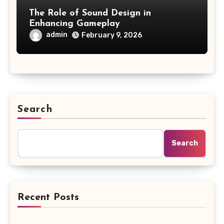
The Role of Sound Design in
Enhancing Gameplay
admin
February 9, 2026
Search
Search
Recent Posts