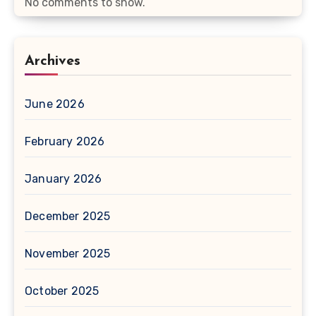
No comments to show.
Archives
June 2026
February 2026
January 2026
December 2025
November 2025
October 2025