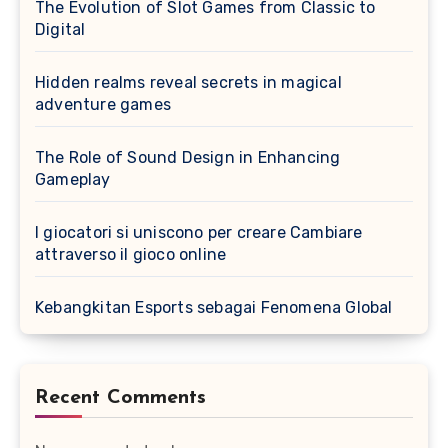
The Evolution of Slot Games from Classic to
Digital
Hidden realms reveal secrets in magical
adventure games
The Role of Sound Design in Enhancing
Gameplay
I giocatori si uniscono per creare Cambiare
attraverso il gioco online
Kebangkitan Esports sebagai Fenomena Global
Recent Comments