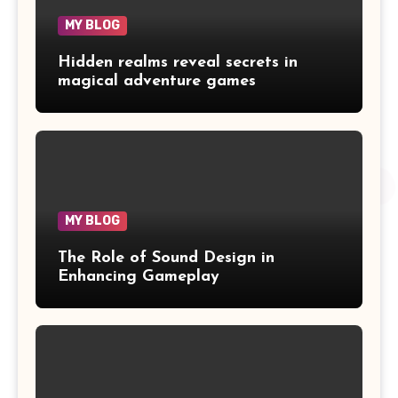
MY BLOG
Hidden realms reveal secrets in
magical adventure games
MY BLOG
The Role of Sound Design in
Enhancing Gameplay