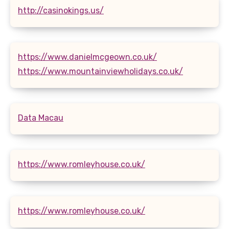
http://casinokings.us/
https://www.danielmcgeown.co.uk/
https://www.mountainviewholidays.co.uk/
Data Macau
https://www.romleyhouse.co.uk/
https://www.romleyhouse.co.uk/