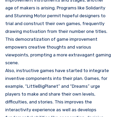
improvement instruments and stages, another
age of makers is arising. Programs like Solidarity
and Stunning Motor permit hopeful designers to
trial and construct their own games, frequently
drawing motivation from their number one titles.
This democratization of game improvement
empowers creative thoughts and various
viewpoints, prompting a more extravagant gaming
scene.
Also, instructive games have started to integrate
inventive components into their plan. Games, for
example, “LittleBigPlanet” and “Dreams” urge
players to make and share their own levels,
difficulties, and stories. This improves the
interactivity experience as well as develops