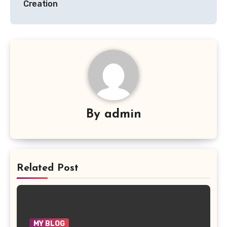
Creation
By
admin
Related Post
MY BLOG