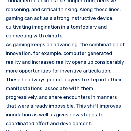
fundamental abilities like cooperation, decisive
reasoning, and critical thinking. Along these lines,
gaming can act as a strong instructive device,
cultivating imagination in a tomfoolery and
connecting with climate.
As gaming keeps on advancing, the combination of
innovation, for example, computer generated
reality and increased reality opens up considerably
more opportunities for inventive articulation.
These headways permit players to step into their
manifestations, associate with them
progressively, and share encounters in manners
that were already impossible. This shift improves
inundation as well as gives new stages to
coordinated effort and development.