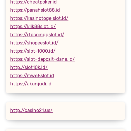
https://cheatpoker.id
https://panahslot88.id
https://kasinotogelslot.id/
https://klik88slot.id/
https://rtpcoinqqslot.id/
https://shopeeslot.id/
https://slot-1000.id/
https://slot-deposit-dana.id/
http://slot10k.id/
https://mw68slot.id
https://akunjudi.id
http://casino21.us/