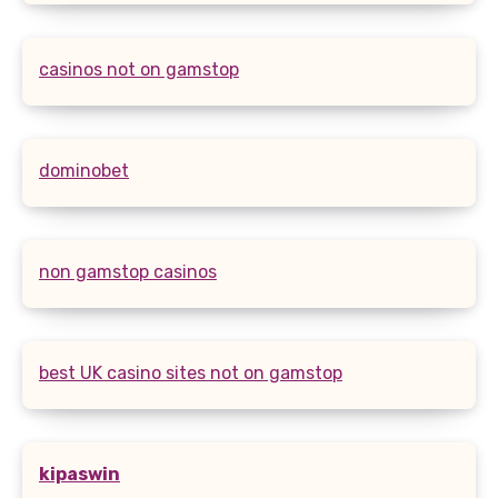
casinos not on gamstop
dominobet
non gamstop casinos
best UK casino sites not on gamstop
kipaswin